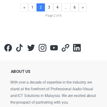
«
1
2
3
4
…
6
»
Page 2 of 6
ABOUT
US
With over a decade of expertise in the industry, we
stand at the forefront of Professional Audio-Visual
and ICT Solutions in Malaysia. We are excited about
the prospect of partnering with you.