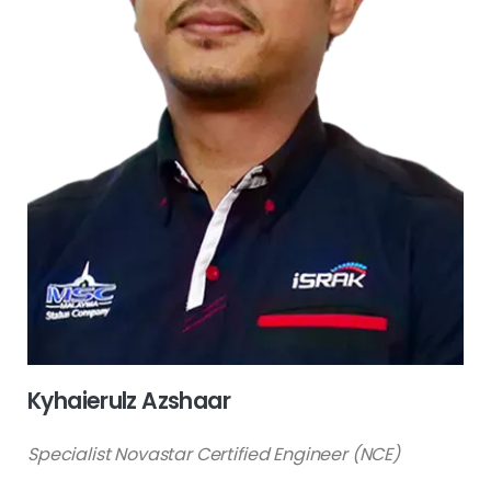
Kyhaierulz Azshaar
Specialist Novastar Certified Engineer (NCE)