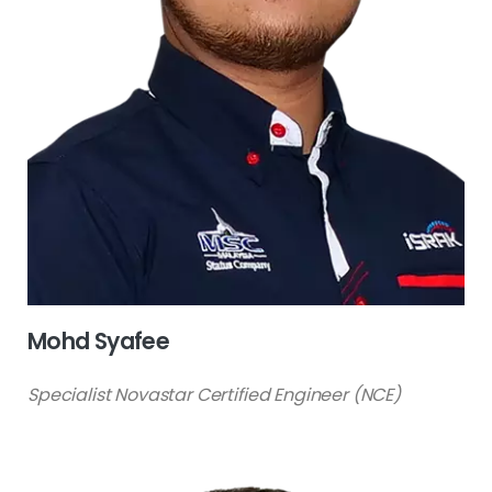
Mohd Syafee
Specialist Novastar Certified Engineer (NCE)