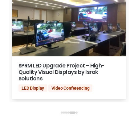
SPRM LED Upgrade Project – High-
Quality Visual Displays by Israk
Solutions
LED Display
Video Conferencing