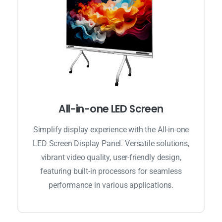
All-in-one LED Screen
Simplify display experience with the All-in-one
LED Screen Display Panel. Versatile solutions,
vibrant video quality, user-friendly design,
featuring built-in processors for seamless
performance in various applications.