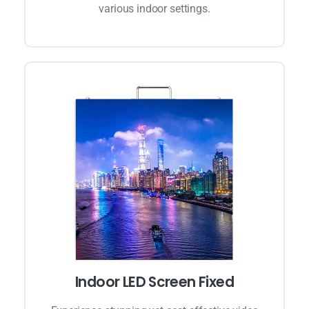
various indoor settings.
Indoor LED Screen Fixed