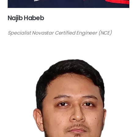
Najib Habeb
Specialist Novastar Certified Engineer (NCE)