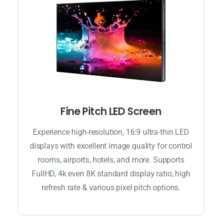
Fine Pitch LED Screen
Experience high-resolution, 16:9 ultra-thin LED
displays with excellent image quality for control
rooms, airports, hotels, and more. Supports
FullHD, 4k even 8K standard display ratio, high
refresh rate & various pixel pitch options.