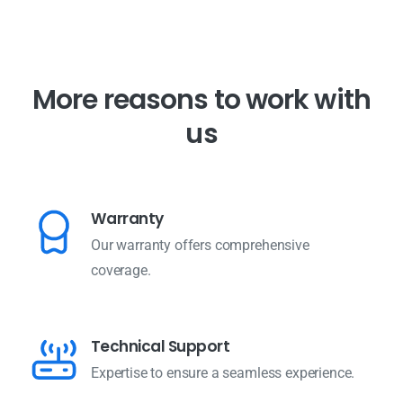
M
o
r
e
r
e
a
s
o
n
s
t
o
w
o
r
k
w
i
t
h
u
s
Warranty
Our warranty offers comprehensive
coverage.
Technical Support
Expertise to ensure a seamless experience.