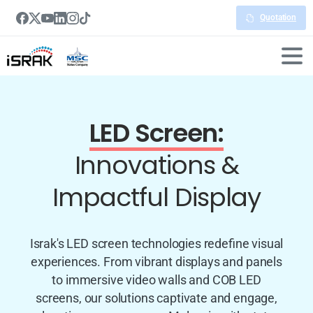
Quotation
LED Screen:
Innovations &
Impactful Display
Israk's LED screen technologies redefine visual
experiences. From vibrant displays and panels
to immersive video walls and COB LED
screens, our solutions captivate and engage,