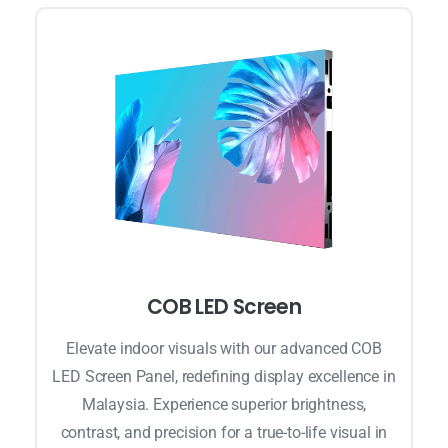
COB LED Screen
Elevate indoor visuals with our advanced COB
LED Screen Panel, redefining display excellence in
Malaysia. Experience superior brightness,
contrast, and precision for a true-to-life visual in