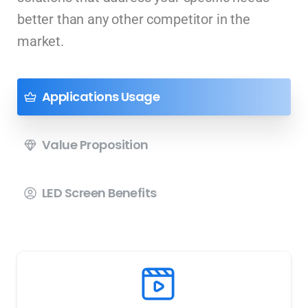
better than any other competitor in the
market.
Applications Usage
Value Proposition
LED Screen Benefits