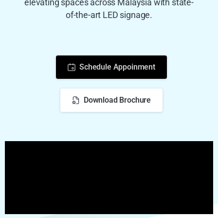
elevating spaces across Malaysia with state-
of-the-art LED signage.
Schedule Appoinment
Download Brochure