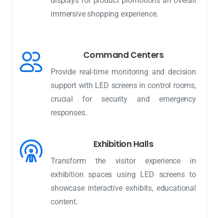
displays for product promotions an overall
immersive shopping experience.
Command Centers
Provide real-time monitoring and decision
support with LED screens in control rooms,
crucial for security and emergency
responses.
Exhibition Halls
Transform the visitor experience in
exhibition spaces using LED screens to
showcase interactive exhibits, educational
content.