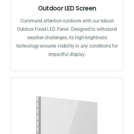
Outdoor LED Screen
Command attention outdoors with our robust
Outdoor Fixed LED Panel. Designed to withstand
weather challenges, its high-brightness
technology ensures visibility in any conditions for
impactful display.