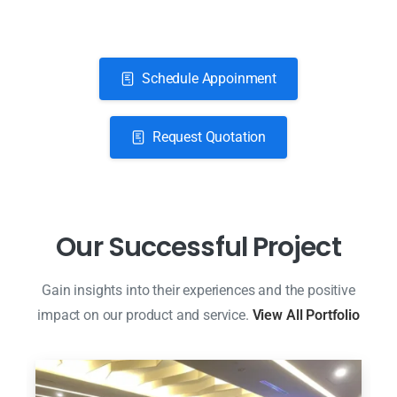
Schedule Appoinment
Request Quotation
O
u
r
S
u
c
c
e
s
s
f
u
l
P
r
o
j
e
c
t
Gain insights into their experiences and the positive
impact on our product and service.
View All Portfolio