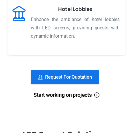
Hotel Lobbies
Enhance the ambiance of hotel lobbies
with LED screens, providing guests with
dynamic information.
Request For Quotation
Start working on projects