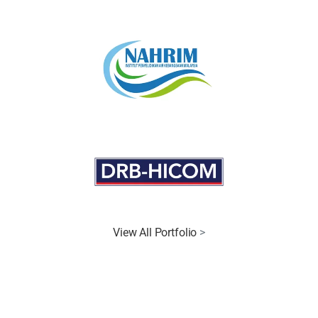
View All Portfolio
>