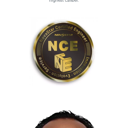
highest caliber.