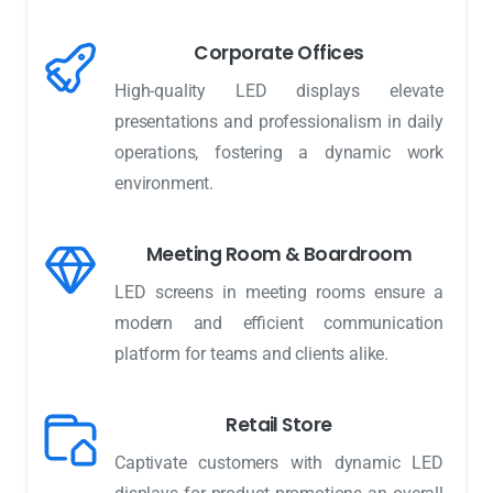
Corporate Offices
High-quality LED displays elevate
presentations and professionalism in daily
operations, fostering a dynamic work
environment.
Meeting Room & Boardroom
LED screens in meeting rooms ensure a
modern and efficient communication
platform for teams and clients alike.
Retail Store
Captivate customers with dynamic LED