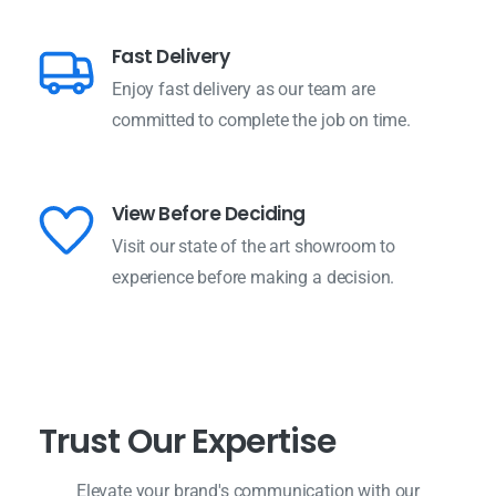
Fast Delivery
Enjoy fast delivery as our team are
committed to complete the job on time.
View Before Deciding
Visit our state of the art showroom to
experience before making a decision.
T
r
u
s
t
O
u
r
E
x
p
e
r
t
i
s
e
Elevate your brand's communication with our