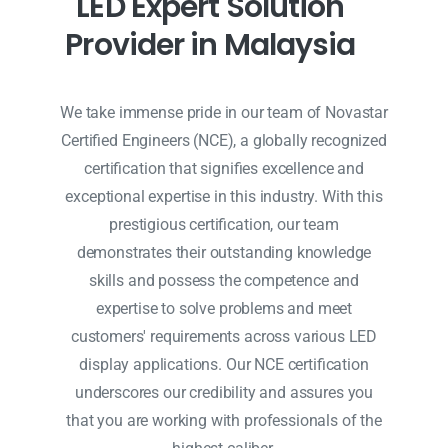
L
E
D
E
x
p
e
r
t
S
o
l
u
t
i
o
n
P
r
o
v
i
d
e
r
i
n
M
a
l
a
y
s
i
a
We take immense pride in our team of Novastar
Certified Engineers (NCE), a globally recognized
certification that signifies excellence and
exceptional expertise in this industry. With this
prestigious certification, our team
demonstrates their outstanding knowledge
skills and possess the competence and
expertise to solve problems and meet
customers' requirements across various LED
display applications. Our NCE certification
underscores our credibility and assures you
that you are working with professionals of the