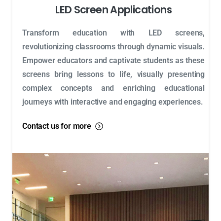
LED Screen Applications
Transform education with LED screens,
revolutionizing classrooms through dynamic visuals.
Empower educators and captivate students as these
screens bring lessons to life, visually presenting
complex concepts and enriching educational
journeys with interactive and engaging experiences.
Contact us for more