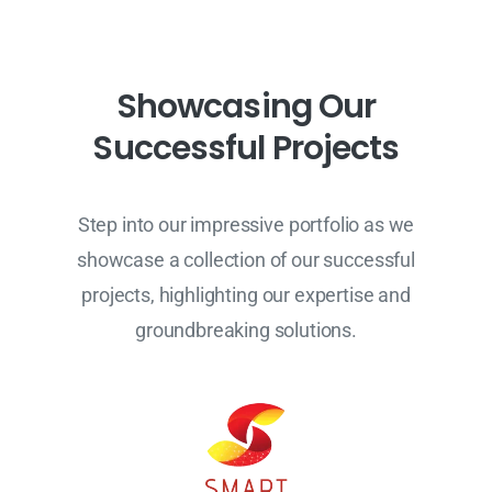
S
h
o
w
c
a
s
i
n
g
O
u
r
S
u
c
c
e
s
s
f
u
l
P
r
o
j
e
c
t
s
Step into our impressive portfolio as we
showcase a collection of our successful
projects, highlighting our expertise and
groundbreaking solutions.