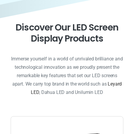
D
i
s
c
o
v
e
r
O
u
r
L
E
D
S
c
r
e
e
n
D
i
s
p
l
a
y
P
r
o
d
u
c
t
s
Immerse yourself in a world of unrivaled brilliance and
technological innovation as we proudly present the
remarkable key features that set our LED screens
apart. We carry top brand in the world such as
Leyard
LED
, Dahua LED and Unilumin LED