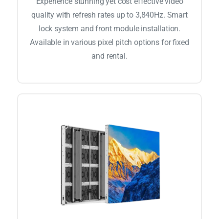
Experience stunning yet cost effective video
quality with refresh rates up to 3,840Hz. Smart
lock system and front module installation.
Available in various pixel pitch options for fixed
and rental.