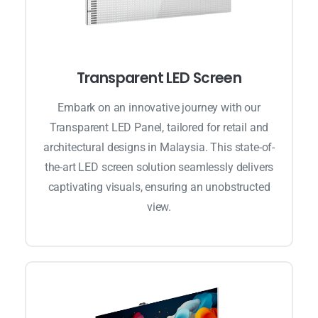
Transparent LED Screen
Embark on an innovative journey with our
Transparent LED Panel, tailored for retail and
architectural designs in Malaysia. This state-of-
the-art LED screen solution seamlessly delivers
captivating visuals, ensuring an unobstructed
view.