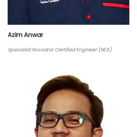
Azim Anwar
Specialist Novastar Certified Engineer (NCE)