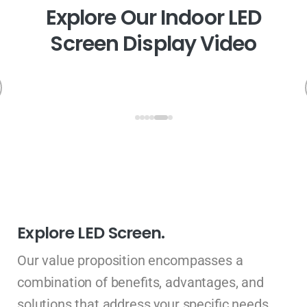
E
x
p
l
o
r
e
O
u
r
I
n
d
o
o
r
L
E
D
S
c
r
e
e
n
D
i
s
p
l
a
y
V
i
d
e
o
Explore LED Screen.
Our value proposition encompasses a
combination of benefits, advantages, and
solutions that address your specific needs