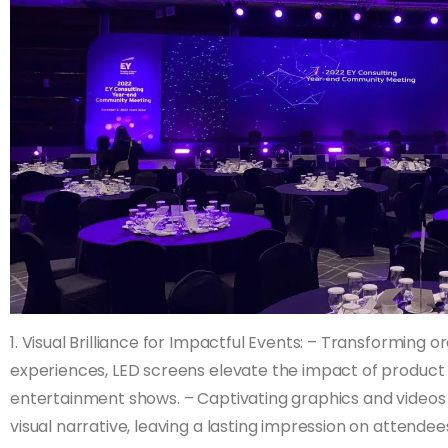
1. Visual Brilliance for Impactful Events: – Transforming 
experiences, LED screens elevate the impact of product
entertainment shows. – Captivating graphics and videos
visual narrative, leaving a lasting impression on attendee