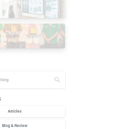
age for Masjid: 6
ses
i Digital
5 Insight Proven
ar Antarabangsa
alaysia
s
Articles
Blog & Review