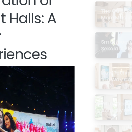
ration of
The Quiet R
 Halls: A
More Masjid
r
Smartboard 
riences
Sekolah: 7 
di Malaysia
How Techno
the Way Co
Experience 
What Does a
Actually Loo