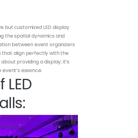
ens but customized LED display
ing the spatial dynamics and
ration between event organizers
s that align perfectly with the
 about providing a display; it’s
e event’s essence.
f LED
lls: