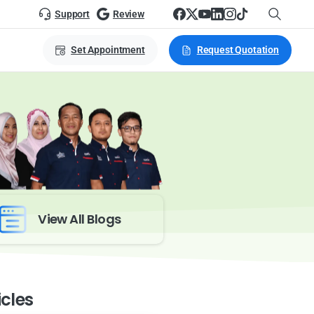
Support
Review
Set Appointment
Request Quotation
View All Blogs
icles