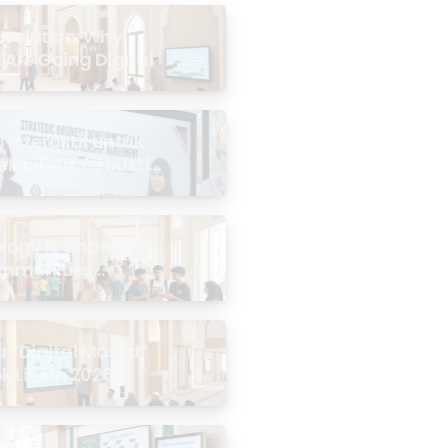
evolution: Why
 Are Going Digital
Interaktif untuk
Kelebihan Terbukti
logy Is Changing
mmunities
the Masjid
 “Digital Masjid”
k Like in 2026?