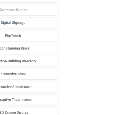
Command Center
Digital Signage
FlipTouch
oor Standing Kiosk
ctive Building Directory
Interactive Kiosk
eractive Smartboard
eractive Touchscreen
ED Screen Display