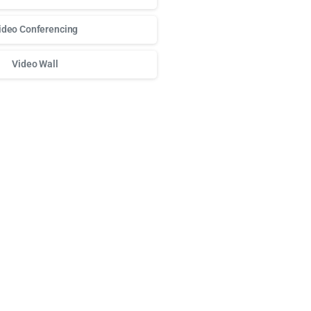
ideo Conferencing
Video Wall
о доступа к любимым слотам и бонусам используй
play fort