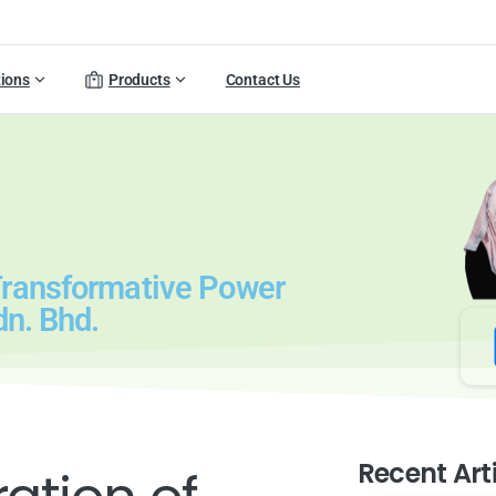
tions
Products
Contact Us
Transformative Power
dn. Bhd.
Recent Art