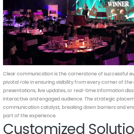
Clear communication is the cornerstone of successful ev
pivotal role in ensuring visibility from every corner of the
presentations, live updates, or real-time information dis
interactive and engaged audience. The strategic place
communication catalyst, breaking down barriers and ens
part of the experience.
Customized Solutio