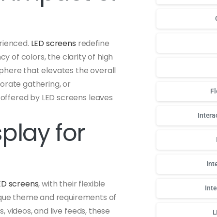
erienced.
LED screens
redefine
y of colors, the clarity of high
phere that elevates the overall
orate gathering, or
Fl
offered by LED screens leaves
Intera
play for
Int
ED screens
, with their flexible
Int
nique theme and requirements of
 videos, and live feeds, these
L