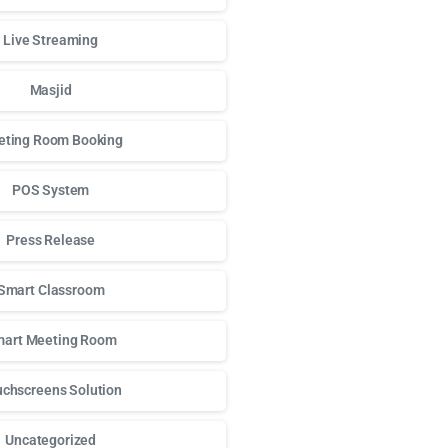
Live Streaming
Masjid
ting Room Booking
POS System
Press Release
Smart Classroom
art Meeting Room
chscreens Solution
Uncategorized