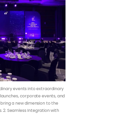
ordinary events into extraordinary
 launches, corporate events, and
 bring a new dimension to the
s. 2. Seamless Integration with