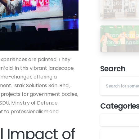
Digital Sign
Essential U
Transformas
Organisasi: 
dari Semin
GP Ansor M
experiences are painted. They
Search
old. In this vibrant landscape,
me-changer, offering a
t. Israk Solutions Sdn. Bhd.,
l projects for government bodies,
SDU, Ministry of Defence,
Categorie
 to professionalism and
 Impact of