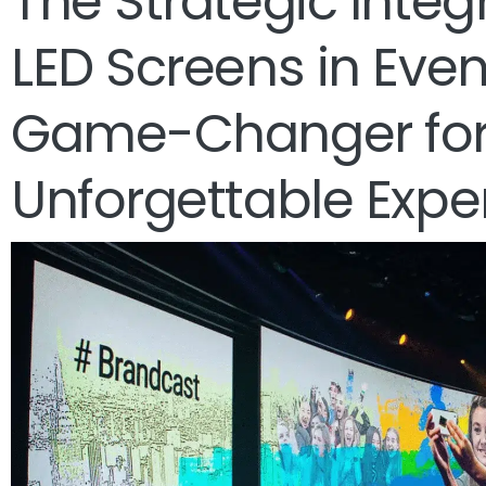
The Strategic Integ
LED Screens in Event
Game-Changer fo
Unforgettable Expe