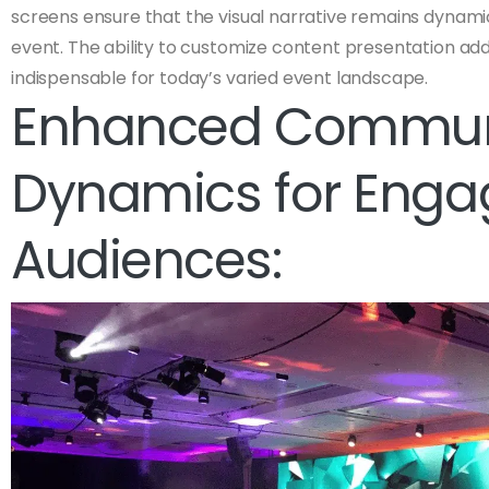
screens ensure that the visual narrative remains dynam
event. The ability to customize content presentation adds 
indispensable for today’s varied event landscape.
Enhanced Commun
Dynamics for Eng
Audiences: