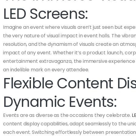
LED Screens:
Imagine an event where visuals aren’t just seen but exp
the very nature of visual impact in event halls. The vibranc
resolution, and the dynamism of visuals create an atmos
impact of any event. Whether it’s a product launch, corp
entertainment extravaganza, the immersive experience 
an indelible mark on every attendee.
Flexible Content Dis
Dynamic Events:
Events are as diverse as the occasions they celebrate.
L
content display capabilities, adapt seamlessly to the u
each event. Switching effortlessly between presentations,