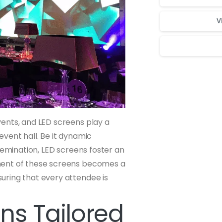
V
Для стабильног
ents, and LED screens play a
 event hall. Be it dynamic
semination, LED screens foster an
ment of these screens becomes a
uring that every attendee is
ns Tailored