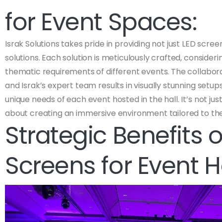
for Event Spaces:
Israk Solutions takes pride in providing not just LED scre
solutions. Each solution is meticulously crafted, consider
thematic requirements of different events. The collabo
and Israk’s expert team results in visually stunning setup
unique needs of each event hosted in the hall. It’s not just
about creating an immersive environment tailored to th
Strategic Benefits o
Screens for Event Ha