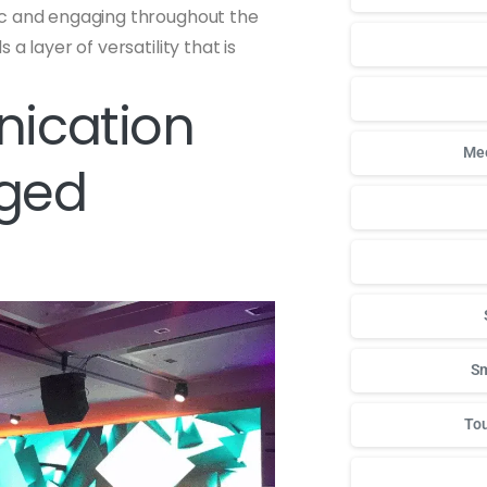
ic and engaging throughout the
a layer of versatility that is
ication
Mee
aged
Sm
Tou