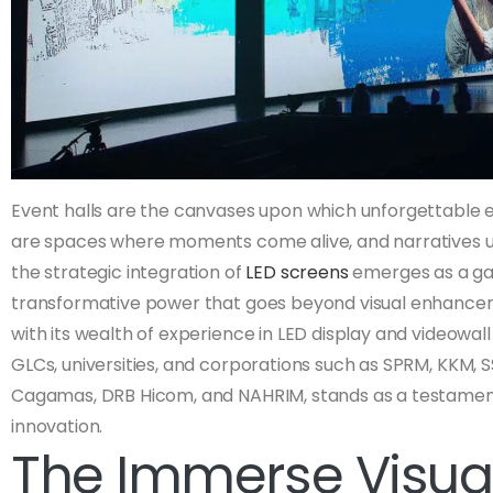
Event halls are the canvases upon which unforgettable 
are spaces where moments come alive, and narratives unf
the strategic integration of
LED screens
emerges as a ga
transformative power that goes beyond visual enhancemen
with its wealth of experience in LED display and videowal
GLCs, universities, and corporations such as SPRM, KKM, S
Cagamas, DRB Hicom, and NAHRIM, stands as a testament
innovation.
The Immerse Visual