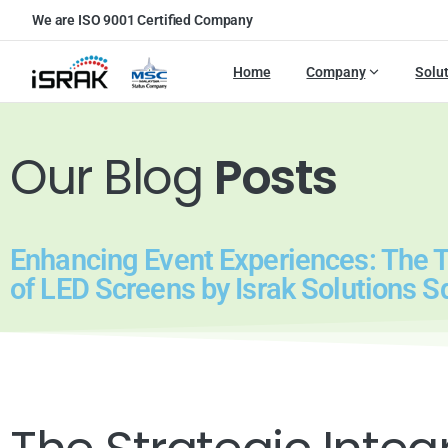
We are ISO 9001 Certified Company
Home
Company
Solu
Our Blog
Posts
Enhancing Event Experiences: The 
of LED Screens by Israk Solutions S