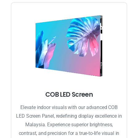
COB LED Screen
Elevate indoor visuals with our advanced COB
LED Screen Panel, redefining display excellence in
Malaysia. Experience superior brightness,
contrast, and precision for a true-to-life visual in