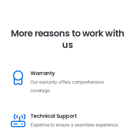
M
o
r
e
r
e
a
s
o
n
s
t
o
w
o
r
k
w
i
t
h
u
s
Warranty
Our warranty offers comprehensive
coverage.
Technical Support
Expertise to ensure a seamless experience.