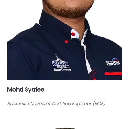
Mohd Syafee
Specialist Novastar Certified Engineer (NCE)