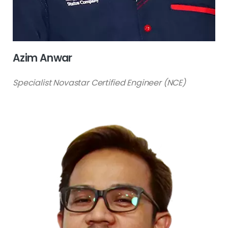
Azim Anwar
Specialist Novastar Certified Engineer (NCE)