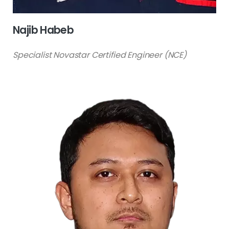
Najib Habeb
Specialist Novastar Certified Engineer (NCE)