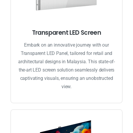
Transparent LED Screen
Embark on an innovative journey with our
Transparent LED Panel, tailored for retail and
architectural designs in Malaysia. This state-of-
the-art LED screen solution seamlessly delivers
captivating visuals, ensuring an unobstructed
view.