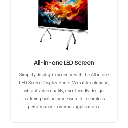
All-in-one LED Screen
Simplify display experience with the All-in-one
LED Screen Display Panel. Versatile solutions,
vibrant video quality, user-friendly design,
featuring built-in processors for seamless
performance in various applications.