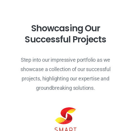
S
h
o
w
c
a
s
i
n
g
O
u
r
S
u
c
c
e
s
s
f
u
l
P
r
o
j
e
c
t
s
Step into our impressive portfolio as we
showcase a collection of our successful
projects, highlighting our expertise and
groundbreaking solutions.