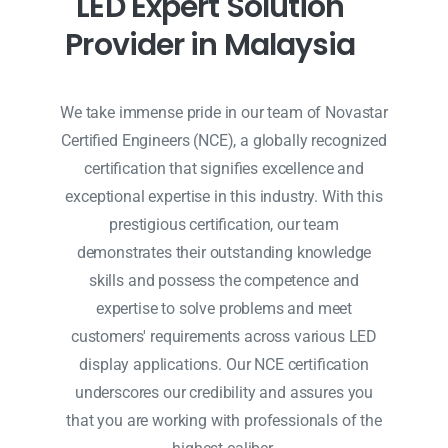
L
E
D
E
x
p
e
r
t
S
o
l
u
t
i
o
n
P
r
o
v
i
d
e
r
i
n
M
a
l
a
y
s
i
a
We take immense pride in our team of Novastar
Certified Engineers (NCE), a globally recognized
certification that signifies excellence and
exceptional expertise in this industry. With this
prestigious certification, our team
demonstrates their outstanding knowledge
skills and possess the competence and
expertise to solve problems and meet
customers' requirements across various LED
display applications. Our NCE certification
underscores our credibility and assures you
that you are working with professionals of the