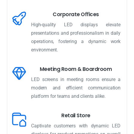
Corporate Offices
High-quality LED displays elevate
presentations and professionalism in daily
operations, fostering a dynamic work
environment.
Meeting Room & Boardroom
LED screens in meeting rooms ensure a
modern and efficient communication
platform for teams and clients alike.
Retail Store
Captivate customers with dynamic LED