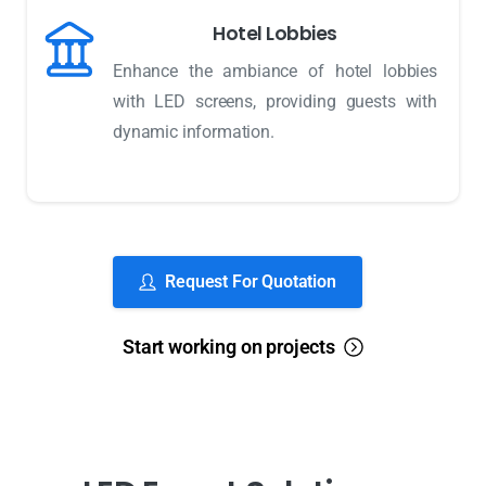
Hotel Lobbies
Enhance the ambiance of hotel lobbies
with LED screens, providing guests with
dynamic information.
Request For Quotation
Start working on projects