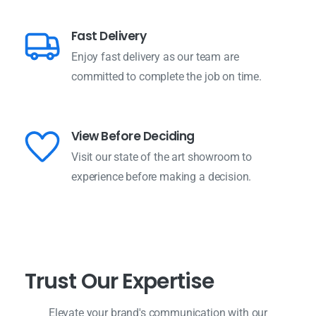
Fast Delivery
Enjoy fast delivery as our team are
committed to complete the job on time.
View Before Deciding
Visit our state of the art showroom to
experience before making a decision.
T
r
u
s
t
O
u
r
E
x
p
e
r
t
i
s
e
Elevate your brand's communication with our