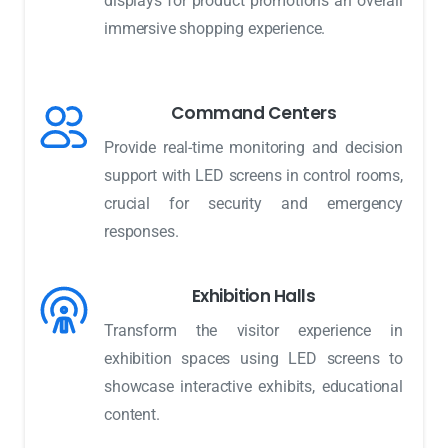
displays for product promotions an overall
immersive shopping experience.
Command Centers
Provide real-time monitoring and decision
support with LED screens in control rooms,
crucial for security and emergency
responses.
Exhibition Halls
Transform the visitor experience in
exhibition spaces using LED screens to
showcase interactive exhibits, educational
content.