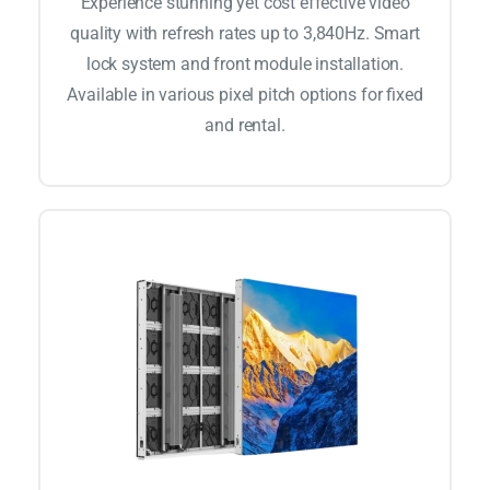
Experience stunning yet cost effective video
quality with refresh rates up to 3,840Hz. Smart
lock system and front module installation.
Available in various pixel pitch options for fixed
and rental.