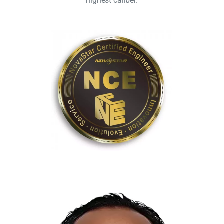
highest caliber.