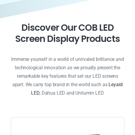
D
i
s
c
o
v
e
r
O
u
r
C
O
B
L
E
D
S
c
r
e
e
n
D
i
s
p
l
a
y
P
r
o
d
u
c
t
s
Immerse yourself in a world of unrivaled brilliance and
technological innovation as we proudly present the
remarkable key features that set our LED screens
apart. We carry top brand in the world such as
Leyard
LED
, Dahua LED and Unilumin LED