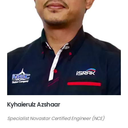
Kyhaierulz Azshaar
Specialist Novastar Certified Engineer (NCE)