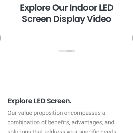
E
x
p
l
o
r
e
O
u
r
I
n
d
o
o
r
L
E
D
S
c
r
e
e
n
D
i
s
p
l
a
y
V
i
d
e
o
Explore LED Screen.
Our value proposition encompasses a
combination of benefits, advantages, and
solutions that address your specific needs