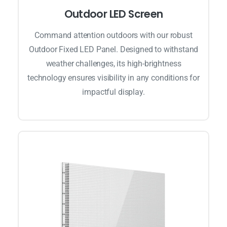
Outdoor LED Screen
Command attention outdoors with our robust
Outdoor Fixed LED Panel. Designed to withstand
weather challenges, its high-brightness
technology ensures visibility in any conditions for
impactful display.