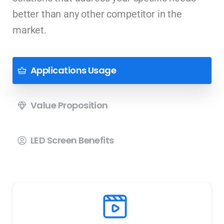
better than any other competitor in the
market.
Applications Usage
Value Proposition
LED Screen Benefits