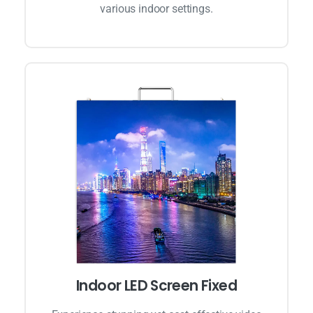
various indoor settings.
Indoor LED Screen Fixed