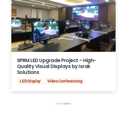
SPRM LED Upgrade Project – High-
Quality Visual Displays by Israk
Solutions
LED Display
Video Conferencing