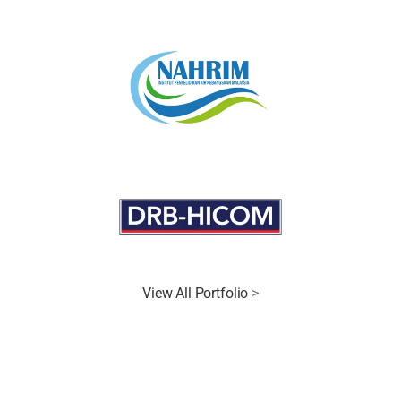
View All Portfolio
>