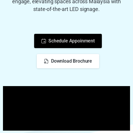
engage, elevating spaces across Malaysia with
state-of-the-art LED signage.
Schedule Appoinment
Download Brochure