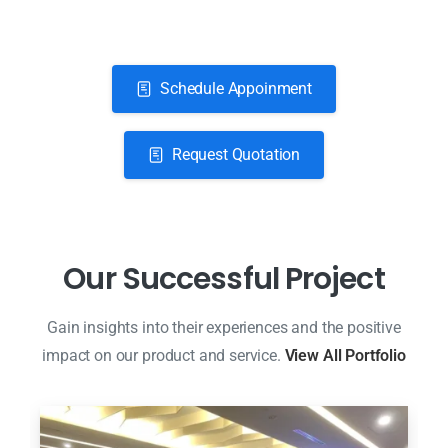
Schedule Appoinment
Request Quotation
O
u
r
S
u
c
c
e
s
s
f
u
l
P
r
o
j
e
c
t
Gain insights into their experiences and the positive
impact on our product and service.
View All Portfolio