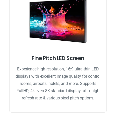
Fine Pitch LED Screen
Experience high-resolution, 16:9 ultra-thin LED
displays with excellent image quality for control
rooms, airports, hotels, and more. Supports
FullHD, 4k even 8K standard display ratio, high
refresh rate & various pixel pitch options.