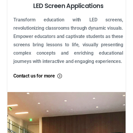
LED Screen Applications
Transform education with LED screens,
revolutionizing classrooms through dynamic visuals.
Empower educators and captivate students as these
screens bring lessons to life, visually presenting
complex concepts and enriching educational
journeys with interactive and engaging experiences.
Contact us for more