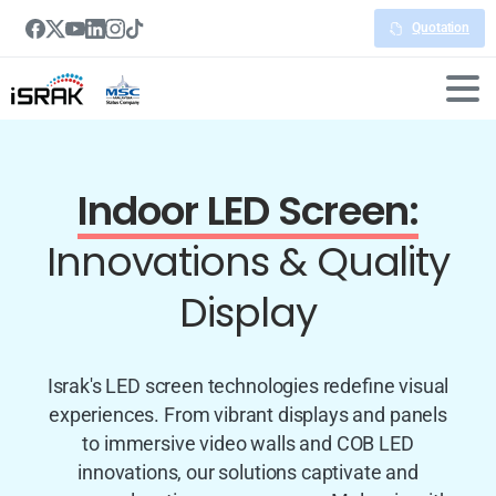
Quotation
Indoor LED Screen:
Innovations & Quality
Display
Israk's LED screen technologies redefine visual
experiences. From vibrant displays and panels
to immersive video walls and COB LED
innovations, our solutions captivate and