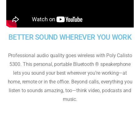
BETTER SOUND WHEREVER YOU WORK
Professional audio quality goes wireless with Poly Calisto
5300. This personal, portable Bluetooth ® speakerphone
lets you sound your best wherever you’re working—at
home, remote or in the office. Beyond calls, everything you
listen to sounds amazing, too—think video, podcasts and
music.