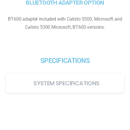
BLUETOOTH ADAPTER OPTION
BT600 adapter included with Calisto 5300, Microsoft and
Calisto 5300 Microsoft, BT600 versions.
SPECIFICATIONS
SYSTEM SPECIFICATIONS