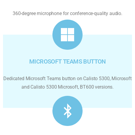
360-degree microphone for conference-quality audio.
MICROSOFT TEAMS BUTTON
Dedicated Microsoft Teams button on Calisto 5300, Microsoft
and Calisto 5300 Microsoft, BT600 versions.