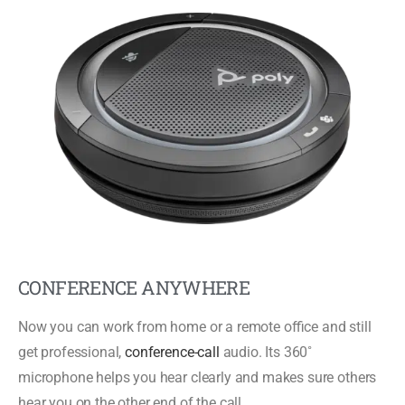
CONFERENCE ANYWHERE
Now you can work from home or a remote office and still
get professional,
conference-call
audio. Its 360˚
microphone helps you hear clearly and makes sure others
hear you on the other end of the call.