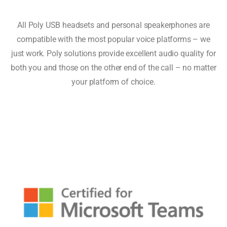
All Poly USB headsets and personal speakerphones are
compatible with the most popular voice platforms – we
just work. Poly solutions provide excellent audio quality for
both you and those on the other end of the call – no matter
your platform of choice.