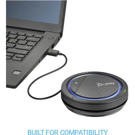
BUILT FOR COMPATIBILITY​