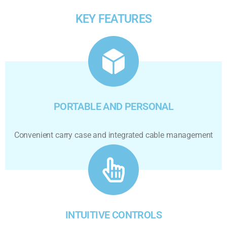
KEY FEATURES
PORTABLE AND PERSONAL
Convenient carry case and integrated cable management
INTUITIVE CONTROLS