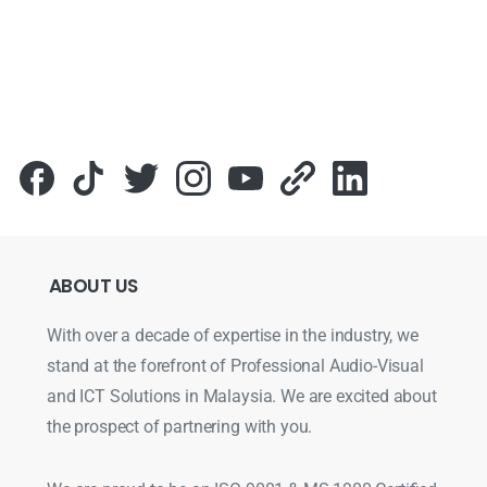
ABOUT
US
With over a decade of expertise in the industry, we
stand at the forefront of Professional Audio-Visual
and ICT Solutions in Malaysia. We are excited about
the prospect of partnering with you.