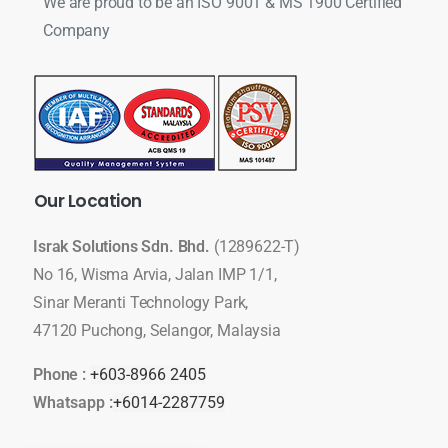
We are proud to be an ISO 9001 & MS 1900 Certified
Company
Our
Location
Israk Solutions Sdn. Bhd.
(1289622-T)
No 16, Wisma Arvia, Jalan IMP 1/1,
Sinar Meranti Technology Park,
47120 Puchong, Selangor, Malaysia
Phone :
+603-8966 2405
Whatsapp :
+6014-2287759