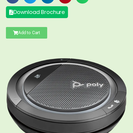
Download Brochure
Add to Cart