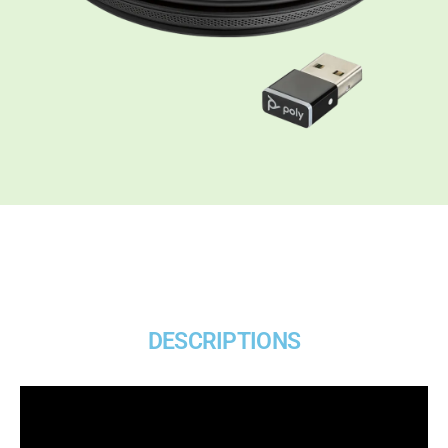
DESCRIPTIONS