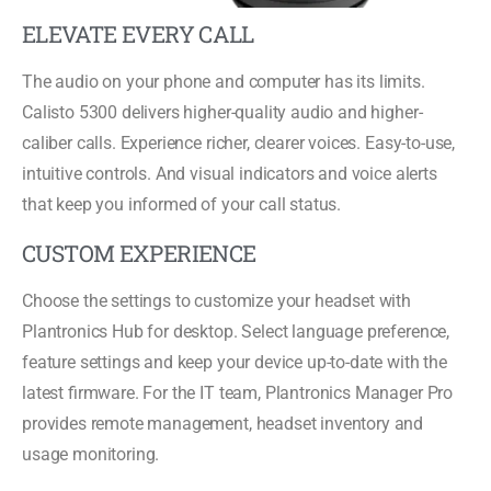
ELEVATE EVERY CALL
The audio on your phone and computer has its limits.
Calisto 5300 delivers higher-quality audio and higher-
caliber calls. Experience richer, clearer voices. Easy-to-use,
intuitive controls. And visual indicators and voice alerts
that keep you informed of your call status.
CUSTOM EXPERIENCE
Choose the settings to customize your headset with
Plantronics Hub for desktop. Select language preference,
feature settings and keep your device up-to-date with the
latest firmware. For the IT team, Plantronics Manager Pro
provides remote management, headset inventory and
usage monitoring.