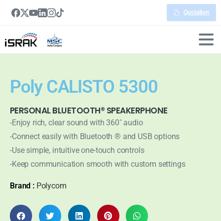
Quotation
Poly CALISTO 5300
PERSONAL BLUETOOTH® SPEAKERPHONE
-Enjoy rich, clear sound with 360˚ audio
-Connect easily with Bluetooth ® and USB options
-Use simple, intuitive one-touch controls
-Keep communication smooth with custom settings
Brand :
Polycom