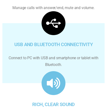
Manage calls with answer/end, mute and volume.
USB AND BLUETOOTH CONNECTIVITY
Connect to PC with USB and smartphone or tablet with
Bluetooth.
RICH, CLEAR SOUND