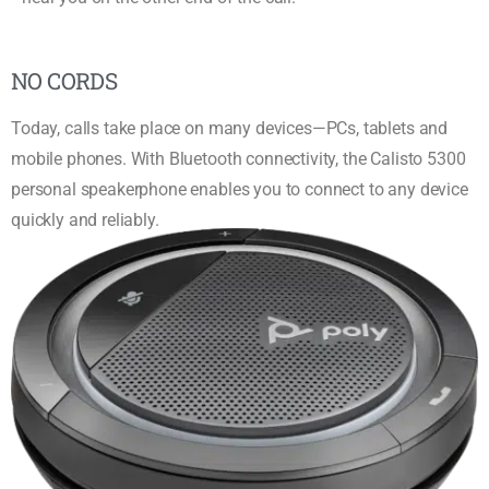
NO CORDS
Today, calls take place on many devices—PCs, tablets and
mobile phones. With Bluetooth connectivity, the Calisto 5300
personal speakerphone enables you to connect to any device
quickly and reliably.