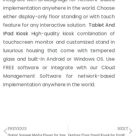
implementation anywhere in the world. Choose
either display-only floor standing or with touch
feature for any interactive solution.
Tablet And
IPad Kiosk
High-quality kiosk combination of
touchscreen monitor and customized stand in
luxurious housing that come with tempered
glass and built-in Android or Windows OS. Use
FREE software or integrate with our Cloud
Management Software for network-based
implementation anywhere in the world.
PREVIOUS
NEXT
Digital Signage Media Player for International Federation of Red Cross and Red Crescent Societies (IFRC)
Outdoor Floor Stand Kiosk for EcoWorld Majestic Gallery – Semenyih 2022 – Complete Solutions – 2nd Installation