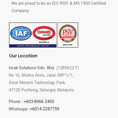
We are proud to be an ISO 9001 & MS 1900 Certified
Company
Our
Location
Israk Solutions Sdn. Bhd.
(1289622-T)
No 16, Wisma Arvia, Jalan IMP 1/1,
Sinar Meranti Technology Park,
47120 Puchong, Selangor, Malaysia
Phone :
+603-8966 2405
Whatsapp :
+6014-2287759