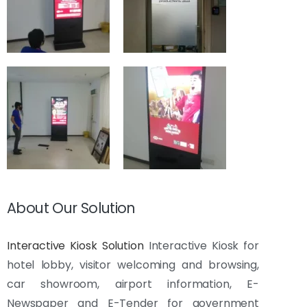
About Our Solution
Interactive Kiosk Solution
Interactive Kiosk for
hotel lobby, visitor welcoming and browsing,
car showroom, airport information, E-
Newspaper and E-Tender for government