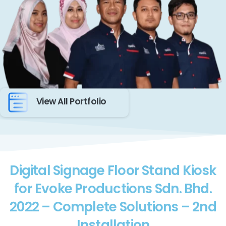
View All Portfolio
Digital Signage Floor Stand Kiosk
for Evoke Productions Sdn. Bhd.
2022 – Complete Solutions – 2nd
Installation