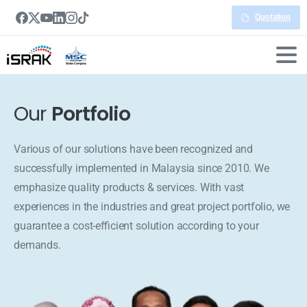
Quotation
Our
Portfolio
Various of our solutions have been recognized and
successfully implemented in Malaysia since 2010. We
emphasize quality products & services. With vast
experiences in the industries and great project portfolio, we
guarantee a cost-efficient solution according to your
demands.