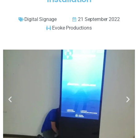
Digital Signage
21 September 2022
Evoke Productions