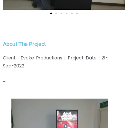
About The Project
Client : Evoke Productions | Project Date : 21-
Sep-2022
–