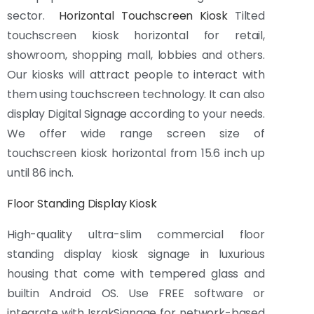
sector.
Horizontal Touchscreen Kiosk
Tilted
touchscreen kiosk horizontal for retail,
showroom, shopping mall, lobbies and others.
Our kiosks will attract people to interact with
them using touchscreen technology. It can also
display Digital Signage according to your needs.
We offer wide range screen size of
touchscreen kiosk horizontal from 15.6 inch up
until 86 inch.
Floor Standing Display Kiosk
High-quality ultra-slim commercial floor
standing display kiosk signage in luxurious
housing that come with tempered glass and
builtin Android OS. Use FREE software or
integrate with IsrakSignage for network-based