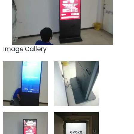
Image Gallery