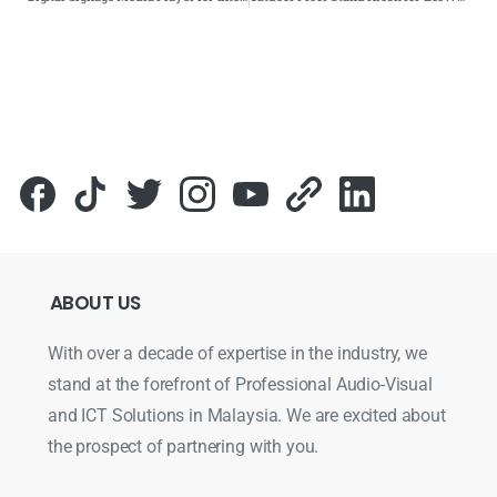
ABOUT
US
With over a decade of expertise in the industry, we
stand at the forefront of Professional Audio-Visual
and ICT Solutions in Malaysia. We are excited about
the prospect of partnering with you.