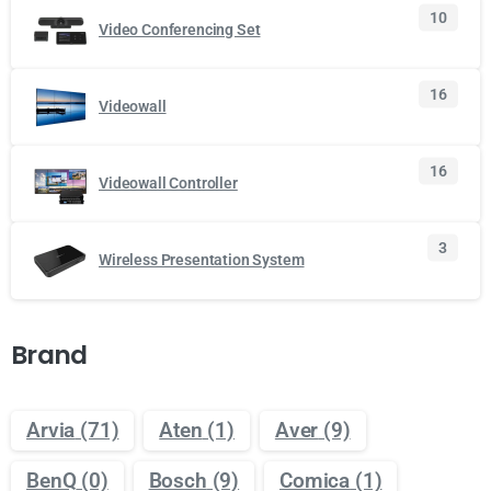
10
Video Conferencing Set
16
Videowall
16
Videowall Controller
3
Wireless Presentation System
Brand
Arvia
(71)
Aten
(1)
Aver
(9)
BenQ
(0)
Bosch
(9)
Comica
(1)