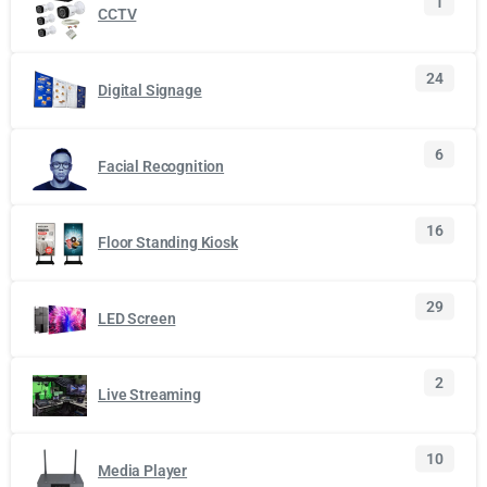
1
CCTV
24
Digital Signage
6
Facial Recognition
16
Floor Standing Kiosk
29
LED Screen
2
Live Streaming
10
Media Player