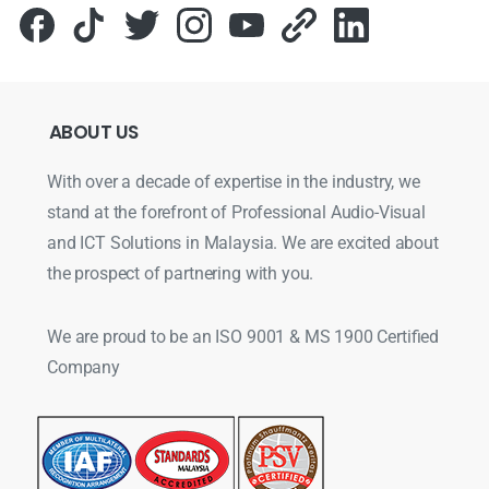
ABOUT
US
With over a decade of expertise in the industry, we
stand at the forefront of Professional Audio-Visual
and ICT Solutions in Malaysia. We are excited about
the prospect of partnering with you.
We are proud to be an ISO 9001 & MS 1900 Certified
Company