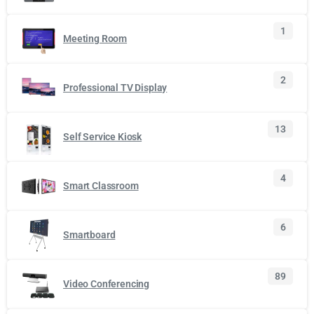
1
Meeting Room
2
Professional TV Display
13
Self Service Kiosk
4
Smart Classroom
6
Smartboard
89
Video Conferencing