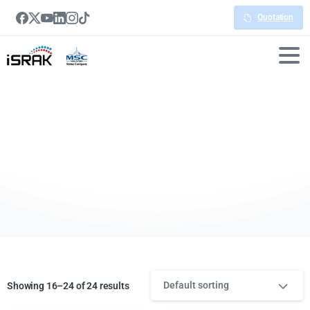
Quotation
Digital
Signage
Default sorting
Showing 16–24 of 24 results