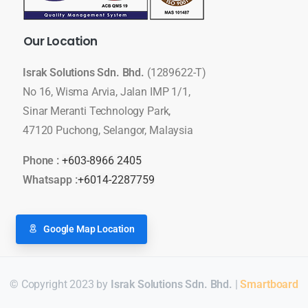
Our
Location
Israk Solutions Sdn. Bhd.
(1289622-T)
No 16, Wisma Arvia, Jalan IMP 1/1,
Sinar Meranti Technology Park,
47120 Puchong, Selangor, Malaysia
Phone :
+603-8966 2405
Whatsapp :
+6014-2287759
Google Map Location
© Copyright 2023 by
Israk Solutions Sdn. Bhd.
|
Smartboard