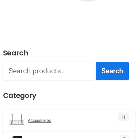
Search
Search
Category
11
Accessories