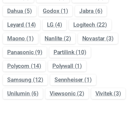
Dahua
(5)
Godox
(1)
Jabra
(6)
Leyard
(14)
LG
(4)
Logitech
(22)
Maono
(1)
Nanlite
(2)
Novastar
(3)
Panasonic
(9)
Partilink
(10)
Polycom
(14)
Polywall
(1)
Samsung
(12)
Sennheiser
(1)
Unilumin
(6)
Viewsonic
(2)
Vivitek
(3)