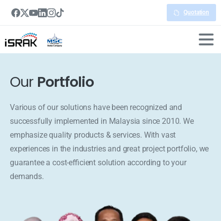
Quotation
Our
Portfolio
Various of our solutions have been recognized and
successfully implemented in Malaysia since 2010. We
emphasize quality products & services. With vast
experiences in the industries and great project portfolio, we
guarantee a cost-efficient solution according to your
demands.