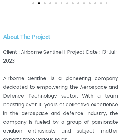
About The Project
Client : Airborne Sentinel | Project Date : 13-Jul-
2023
Airborne Sentinel is a pioneering company
dedicated to empowering the Aerospace and
Defence Technology sector. With a team
boasting over 15 years of collective experience
in the aerospace and defence industry, the
company is fueled by a group of passionate
aviation enthusiasts and subject matter
experts from various fields.