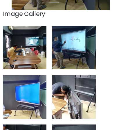
Image Gallery