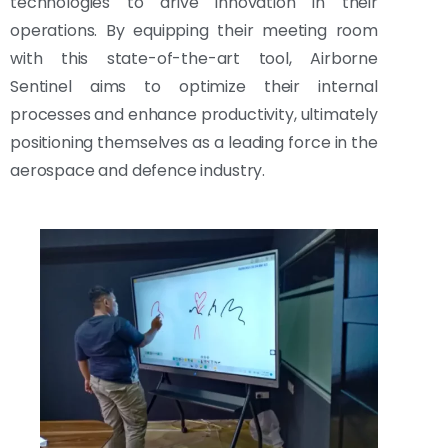
technologies to drive innovation in their
operations. By equipping their meeting room
with this state-of-the-art tool, Airborne
Sentinel aims to optimize their internal
processes and enhance productivity, ultimately
positioning themselves as a leading force in the
aerospace and defence industry.