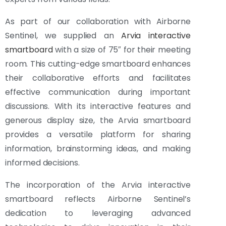
As part of our collaboration with Airborne
Sentinel, we supplied an
Arvia interactive
smartboard
with a size of 75″ for their meeting
room. This cutting-edge smartboard enhances
their collaborative efforts and facilitates
effective communication during important
discussions. With its interactive features and
generous display size, the Arvia smartboard
provides a versatile platform for sharing
information, brainstorming ideas, and making
informed decisions.
The incorporation of the Arvia interactive
smartboard reflects Airborne Sentinel’s
dedication to leveraging advanced