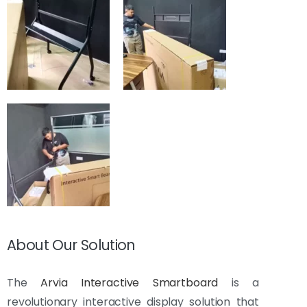
About Our Solution
The
Arvia Interactive Smartboard
is a
revolutionary interactive display solution that