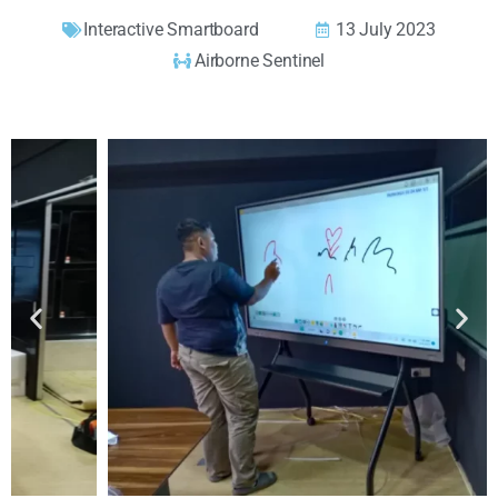
Interactive Smartboard
13 July 2023
Airborne Sentinel