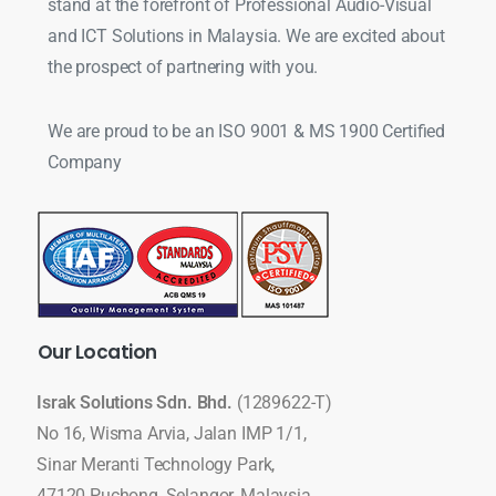
stand at the forefront of Professional Audio-Visual
and ICT Solutions in Malaysia. We are excited about
the prospect of partnering with you.
We are proud to be an ISO 9001 & MS 1900 Certified
Company
Our
Location
Israk Solutions Sdn. Bhd.
(1289622-T)
No 16, Wisma Arvia, Jalan IMP 1/1,
Sinar Meranti Technology Park,
47120 Puchong, Selangor, Malaysia