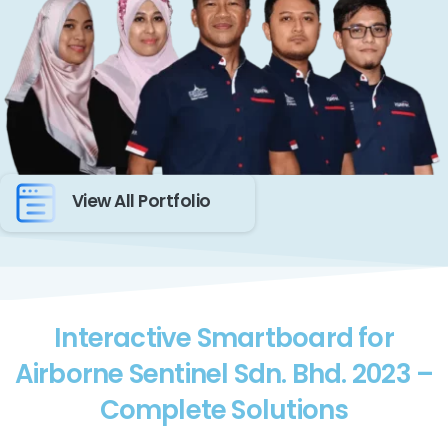
View All Portfolio
Interactive Smartboard for
Airborne Sentinel Sdn. Bhd. 2023 –
Complete Solutions