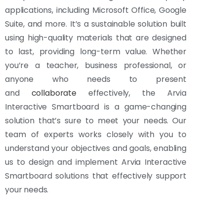
applications, including Microsoft Office, Google
Suite, and more. It’s a sustainable solution built
using high-quality materials that are designed
to last, providing long-term value. Whether
you’re a teacher, business professional, or
anyone who needs to present
and
collaborate
effectively, the Arvia
Interactive Smartboard is a game-changing
solution that’s sure to meet your needs. Our
team of experts works closely with you to
understand your objectives and goals, enabling
us to design and implement Arvia Interactive
Smartboard solutions that effectively support
your needs.