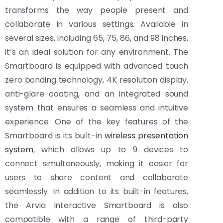
transforms the way people present and
collaborate in various settings. Available in
several sizes, including 65, 75, 86, and 98 inches,
it’s an ideal solution for any environment. The
Smartboard is equipped with advanced touch
zero bonding technology, 4K resolution display,
anti-glare coating, and an integrated sound
system that ensures a seamless and intuitive
experience. One of the key features of the
Smartboard is its built-in
wireless presentation
system
, which allows up to 9 devices to
connect simultaneously, making it easier for
users to share content and collaborate
seamlessly. In addition to its built-in features,
the Arvia Interactive Smartboard is also
compatible with a range of third-party