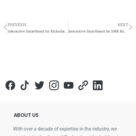
PREVIOUS
NEXT
Interactive Smartboard for Kicksdaily Store 2023 – Complete Solutions
Interactive Smartboard for SMK Kompleks KLIA 2023 – Complete Solutions
ABOUT
US
With over a decade of expertise in the industry, we