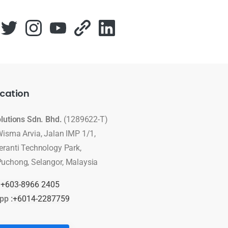
cation
olutions Sdn. Bhd.
(1289622-T)
Wisma Arvia, Jalan IMP 1/1,
eranti Technology Park,
uchong, Selangor, Malaysia
:
+603-8966 2405
pp :
+6014-2287759