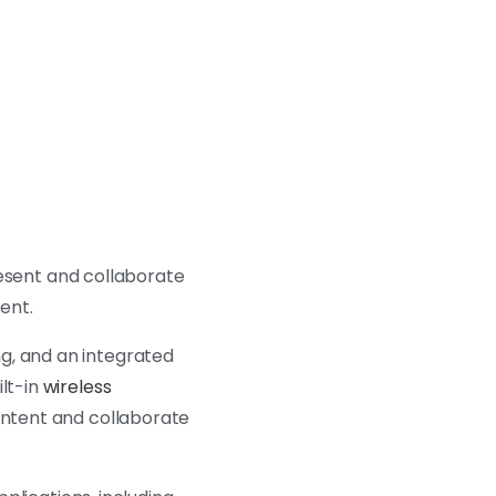
resent and collaborate
ment.
g, and an integrated
ilt-in
wireless
content and collaborate