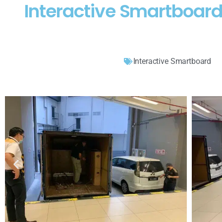
Interactive Smartboar
Interactive Smartboard