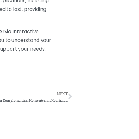
pplications, including
ed to last, providing
Arvia Interactive
ou to understand your
support your needs.
NEXT
Interactive Smartboard for Bahagian Perubatan Tradisional dan Komplemantari Kementerian Kesihatan Malaysia – 2021 Complete Solution