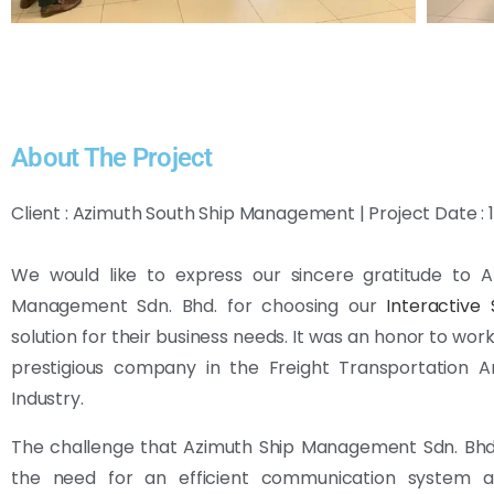
About The Project
Client : Azimuth South Ship Management | Project Date :
We would like to express our sincere gratitude to A
Management Sdn. Bhd. for choosing our
Interactive
solution for their business needs. It was an honor to wor
prestigious company in the Freight Transportation 
Industry.
The challenge that Azimuth Ship Management Sdn. Bhd
the need for an efficient communication system 