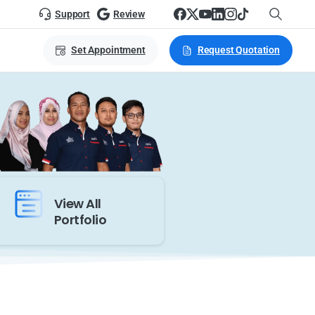
Support
Review
Set Appointment
Request Quotation
View All
Portfolio