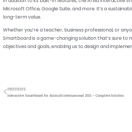
In addition to its built-in features, the Arvia Interactive
Microsoft Office, Google Suite, and more. It’s a sustainabl
long-term value.
Whether you’re a teacher, business professional, or an
Smartboard is a game-changing solution that’s sure to m
objectives and goals, enabling us to design and implemen
PREVIOUS
Interactive Smartboard for Azimuth Internasional 2021 – Complete Solution