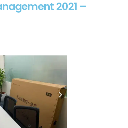
Management 2021 –