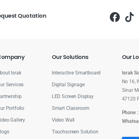
equest Quotation
Company
Our
Solutions
Our
Lo
bout Israk
Interactive Smartboard
Israk S
No 16, 
ur Services
Digital Signage
Sinar M
artnership
LED Screen Display
47120 P
ur Portfolio
Smart Classroom
Phone 
ideo Gallery
Video Wall
Whatsa
logs
Touchscreen Solution