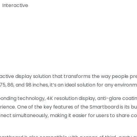
Interactive
eractive display solution that transforms the way people p
, 75, 86, and 98 inches, it’s an ideal solution for any environ
ding technology, 4K resolution display, anti-glare coatin
ience. One of the key features of the Smartboard is its bu
nnect simultaneously, making it easier for users to share 