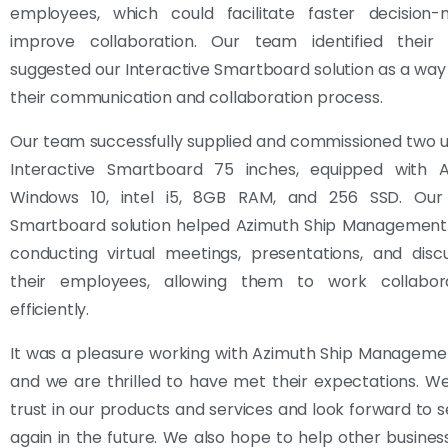
employees, which could facilitate faster decision
improve collaboration. Our team identified thei
suggested our Interactive Smartboard solution as a wa
their communication and collaboration process.
Our team successfully supplied and commissioned two un
Interactive Smartboard 75 inches, equipped with 
Windows 10, intel i5, 8GB RAM, and 256 SSD. Our 
Smartboard solution helped Azimuth Ship Management S
conducting virtual meetings, presentations, and disc
their employees, allowing them to work collabor
efficiently.
It was a pleasure working with Azimuth Ship Managemen
and we are thrilled to have met their expectations. We
trust in our products and services and look forward to 
again in the future. We also hope to help other busine