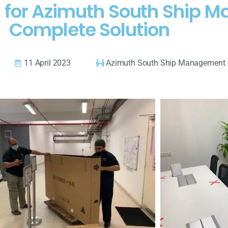
d for Azimuth South Ship 
Complete Solution
11 April 2023
Azimuth South Ship Management