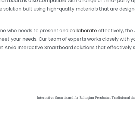
 Smartboard is also compatible with a range of third-party a
e solution built using high-quality materials that are design
yone who needs to present and
collaborate
effectively, the 
eet your needs. Our team of experts works closely with y
t Arvia Interactive Smartboard solutions that effectively 