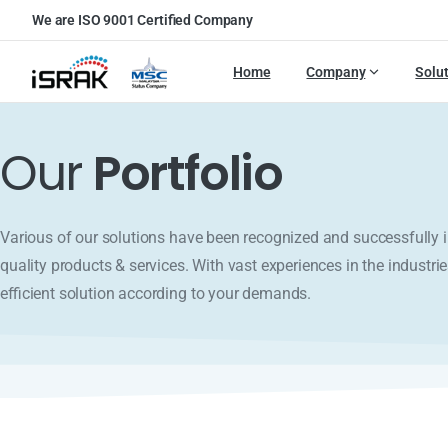
We are ISO 9001 Certified Company
Home
Company
Solu
Our
Portfolio
Various of our solutions have been recognized and successfull
quality products & services. With vast experiences in the industrie
efficient solution according to your demands.