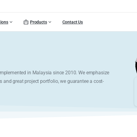
tions
Products
Contact Us
y implemented in Malaysia since 2010. We emphasize
s and great project portfolio, we guarantee a cost-