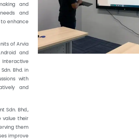
-making and
r needs and
y to enhance
its of Arvia
Android and
Interactive
dn. Bhd. in
ussions with
atively and
t Sdn. Bhd.,
 value their
serving them
sses improve