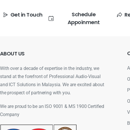
Schedule
Get in Touch
R
Appoinment
ABOUT
US
A
With over a decade of expertise in the industry, we
stand at the forefront of Professional Audio-Visual
O
and ICT Solutions in Malaysia. We are excited about
P
the prospect of partnering with you.
O
We are proud to be an ISO 9001 & MS 1900 Certified
V
Company
B