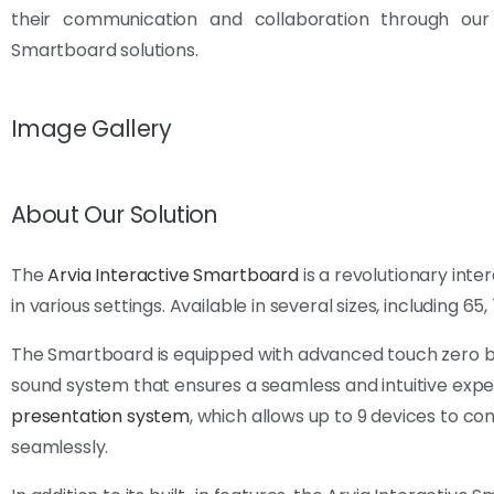
their communication and collaboration through our 
Smartboard solutions.
Image Gallery
About Our Solution
The
Arvia Interactive Smartboard
is a revolutionary int
in various settings. Available in several sizes, including 65
The Smartboard is equipped with advanced touch zero bon
sound system that ensures a seamless and intuitive exper
presentation system
, which allows up to 9 devices to co
seamlessly.