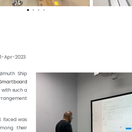
 11-Apr-2023
zimuth Ship
 Smartboard
k with such a
Arrangement
. faced was
among their