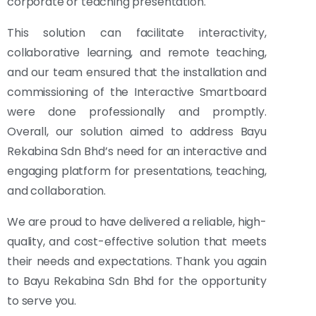
corporate or teaching presentation.
This solution can facilitate interactivity,
collaborative learning, and remote teaching,
and our team ensured that the installation and
commissioning of the Interactive Smartboard
were done professionally and promptly.
Overall, our solution aimed to address Bayu
Rekabina Sdn Bhd’s need for an interactive and
engaging platform for presentations, teaching,
and collaboration.
We are proud to have delivered a reliable, high-
quality, and cost-effective solution that meets
their needs and expectations. Thank you again
to Bayu Rekabina Sdn Bhd for the opportunity
to serve you.