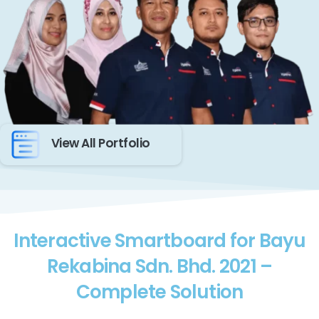
View All Portfolio
Interactive Smartboard for Bayu
Rekabina Sdn. Bhd. 2021 –
Complete Solution