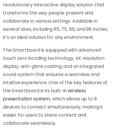
revolutionary interactive display solution that
transforms the way people present and
collaborate in various settings. Available in
several sizes, including 65, 75, 86, and 98 inches,
it’s an ideal solution for any environment.
The Smartboard is equipped with advanced
touch zero bonding technology, 4K resolution
display, anti-glare coating, and an integrated
sound system that ensures a seamless and
intuitive experience. One of the key features of
the Smartboard is its built-in
wireless
presentation system
, which allows up to 9
devices to connect simultaneously, making it
easier for users to share content and
collaborate seamlessly.