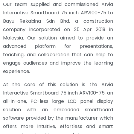
Our team supplied and commissioned Arvia
Interactive Smartboard 75 inch ARV100-75 to
Bayu Rekabina Sdn Bhd, a construction
company incorporated on 25 Apr 2019 in
Malaysia. Our solution aimed to provide an
advanced platform for presentations,
teaching, and collaboration that can help to
engage audiences and improve the learning
experience.
At the core of this solution is the Arvia
Interactive Smartboard 75 inch ARV100-75, an
all-in-one, PC-less large LCD panel display
solution with an embedded smartboard
software provided by the manufacturer which
offers more intuitive, effortless and smart