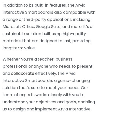
In addition to its built-in features, the Arvia
Interactive Smartboard is also compatible with
a range of third-party applications, including
Microsoft Office, Google Suite, and more. It’s a
sustainable solution built using high-quality
materials that are designed to last, providing
long-term value.
Whether you’re a teacher, business
professional, or anyone who needs to present
and
collaborate
effectively, the Arvia
Interactive Smartboard is a game-changing
solution that’s sure to meet your needs. Our
team of experts works closely with you to
understand your objectives and goals, enabling
us to design and implement Arvia Interactive