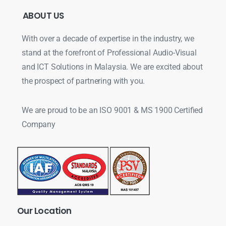
ABOUT
US
With over a decade of expertise in the industry, we
stand at the forefront of Professional Audio-Visual
and ICT Solutions in Malaysia. We are excited about
the prospect of partnering with you.
We are proud to be an ISO 9001 & MS 1900 Certified
Company
Our
Location