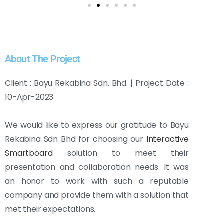
About The Project
Client : Bayu Rekabina Sdn. Bhd. | Project Date :
10-Apr-2023
We would like to express our gratitude to Bayu
Rekabina Sdn Bhd for choosing our
Interactive
Smartboard
solution to meet their
presentation and collaboration needs. It was
an honor to work with such a reputable
company and provide them with a solution that
met their expectations.