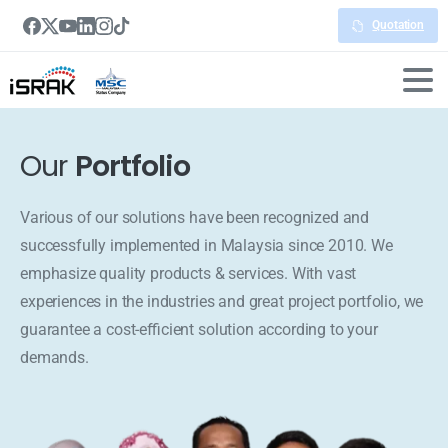
Quotation
Our
Portfolio
Various of our solutions have been recognized and
successfully implemented in Malaysia since 2010. We
emphasize quality products & services. With vast
experiences in the industries and great project portfolio, we
guarantee a cost-efficient solution according to your
demands.