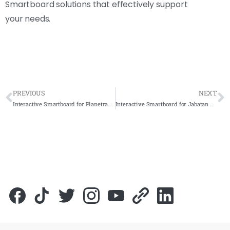
Smartboard solutions that effectively support
your needs.
PREVIOUS
NEXT
Interactive Smartboard for Planetrade Holding Sdn. Bhd. 2021 – Complete Solution
Interactive Smartboard for Jabatan Kesihatan Negeri Johor 2021 – Complete Solution