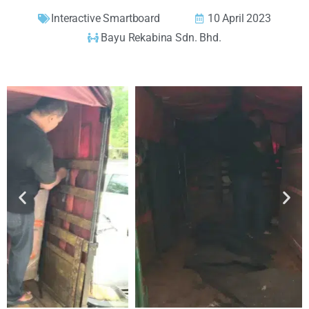
Interactive Smartboard
10 April 2023
Bayu Rekabina Sdn. Bhd.