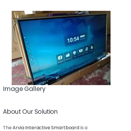
Image Gallery
About Our Solution
The
Arvia Interactive Smartboard
is a