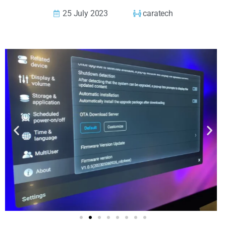
25 July 2023
caratech