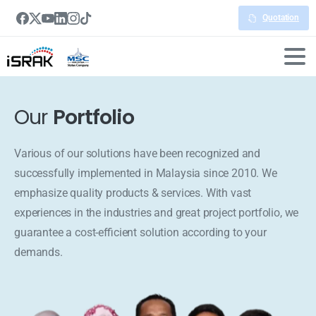
Quotation
Our
Portfolio
Various of our solutions have been recognized and
successfully implemented in Malaysia since 2010. We
emphasize quality products & services. With vast
experiences in the industries and great project portfolio, we
guarantee a cost-efficient solution according to your
demands.