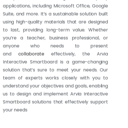
applications, including Microsoft Office, Google
Suite, and more. It’s a sustainable solution built
using high-quality materials that are designed
to last, providing long-term value. Whether
you’re a teacher, business professional, or
anyone who needs to present
and
collaborate
effectively, the Arvia
Interactive Smartboard is a game-changing
solution that’s sure to meet your needs. Our
team of experts works closely with you to
understand your objectives and goals, enabling
us to design and implement Arvia Interactive
Smartboard solutions that effectively support
your needs