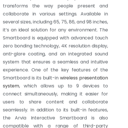
transforms the way people present and
collaborate in various settings. Available in
several sizes, including 65, 75, 86, and 98 inches,
it’s an ideal solution for any environment. The
Smartboard is equipped with advanced touch
zero bonding technology, 4K resolution display,
anti-glare coating, and an integrated sound
system that ensures a seamless and intuitive
experience. One of the key features of the
Smartboard is its built-in
wireless presentation
system
, which allows up to 9 devices to
connect simultaneously, making it easier for
users to share content and collaborate
seamlessly. In addition to its built-in features,
the Arvia Interactive Smartboard is also
compatible with a range of third-party