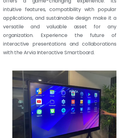
offers a game-changing experience. Its
intuitive features, compatibility with popular
applications, and sustainable design make it a
versatile and valuable asset for any
organization. Experience the future of
interactive presentations and collaborations
with the Arvia Interactive Smartboard.