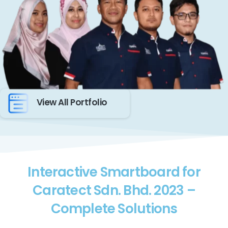
View All Portfolio
Interactive Smartboard for
Caratect Sdn. Bhd. 2023 –
Complete Solutions