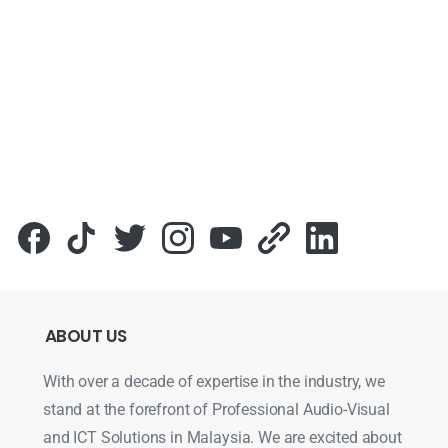
ABOUT
US
With over a decade of expertise in the industry, we
stand at the forefront of Professional Audio-Visual
and ICT Solutions in Malaysia. We are excited about