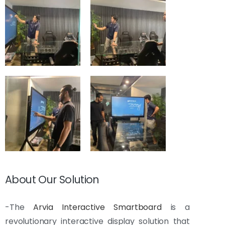
About Our Solution
-The
Arvia Interactive Smartboard
is a
revolutionary interactive display solution that