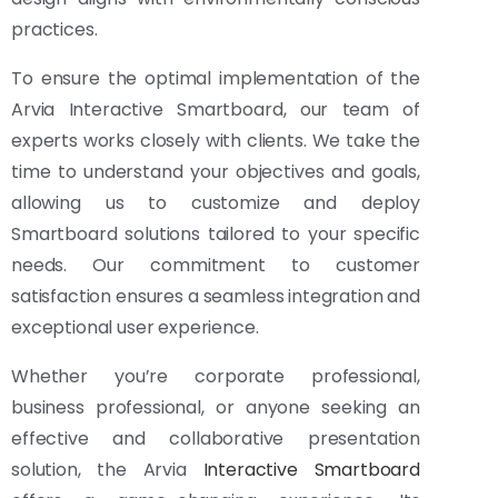
practices.
To ensure the optimal implementation of the
Arvia Interactive Smartboard, our team of
experts works closely with clients. We take the
time to understand your objectives and goals,
allowing us to customize and deploy
Smartboard solutions tailored to your specific
needs. Our commitment to customer
satisfaction ensures a seamless integration and
exceptional user experience.
Whether you’re corporate professional,
business professional, or anyone seeking an
effective and collaborative presentation
solution, the Arvia
Interactive Smartboard