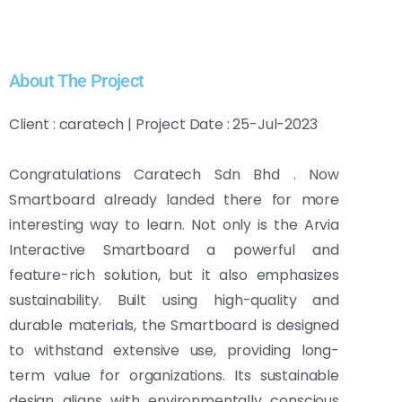
About The Project
Client : caratech | Project Date : 25-Jul-2023
Congratulations Caratech Sdn Bhd . Now
Smartboard already landed there for more
interesting way to learn. Not only is the Arvia
Interactive Smartboard a powerful and
feature-rich solution, but it also emphasizes
sustainability. Built using high-quality and
durable materials, the Smartboard is designed
to withstand extensive use, providing long-
term value for organizations. Its sustainable
design aligns with environmentally conscious