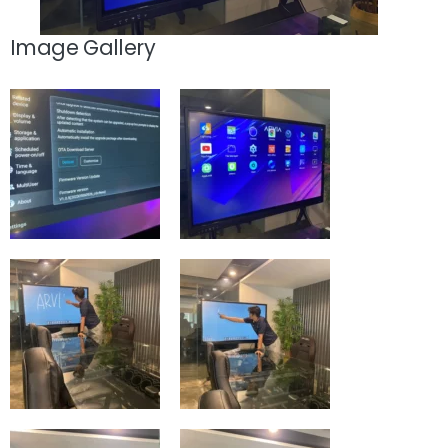
Image Gallery