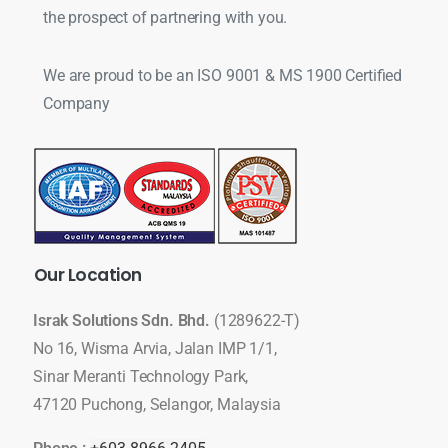
the prospect of partnering with you.
We are proud to be an ISO 9001 & MS 1900 Certified
Company
Our
Location
Israk Solutions Sdn. Bhd.
(1289622-T)
No 16, Wisma Arvia, Jalan IMP 1/1,
Sinar Meranti Technology Park,
47120 Puchong, Selangor, Malaysia