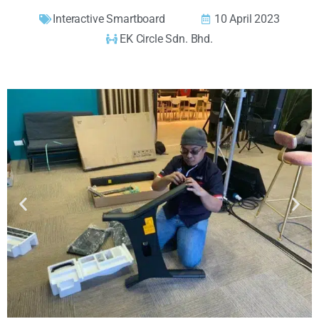
Interactive Smartboard
10 April 2023
EK Circle Sdn. Bhd.