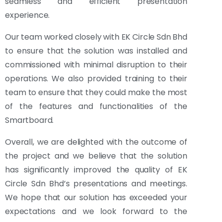
seamless and efficient presentation
experience.
Our team worked closely with EK Circle Sdn Bhd
to ensure that the solution was installed and
commissioned with minimal disruption to their
operations. We also provided training to their
team to ensure that they could make the most
of the features and functionalities of the
Smartboard.
Overall, we are delighted with the outcome of
the project and we believe that the solution
has significantly improved the quality of EK
Circle Sdn Bhd’s presentations and meetings.
We hope that our solution has exceeded your
expectations and we look forward to the