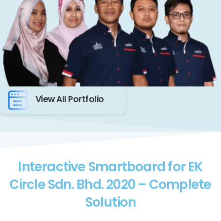
View All Portfolio
Interactive Smartboard for EK
Circle Sdn. Bhd. 2020 – Complete
Solution