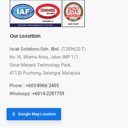
Our
Location
Israk Solutions Sdn. Bhd.
(1289622-T)
No 16, Wisma Arvia, Jalan IMP 1/1,
Sinar Meranti Technology Park,
47120 Puchong, Selangor, Malaysia
Phone :
+603-8966 2405
Whatsapp :
+6014-2287759
Google Map Location