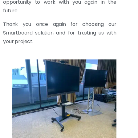
opportunity to work with you again in the
future.
Thank you once again for choosing our
Smartboard solution and for trusting us with
your project.