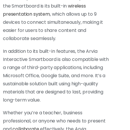
the Smartboard is its built-in
wireless
presentation system
, which allows up to 9
devices to connect simultaneously, making it
easier for users to share content and
collaborate seamlessly.
In addition to its built-in features, the Arvia
Interactive Smartboard is also compatible with
a range of third-party applications, including
Microsoft Office, Google Suite, and more. It’s a
sustainable solution built using high-quality
materials that are designed to last, providing
long-term value.
Whether you’re a teacher, business
professional, or anyone who needs to present
and
collaborate
effectively, the Arvia