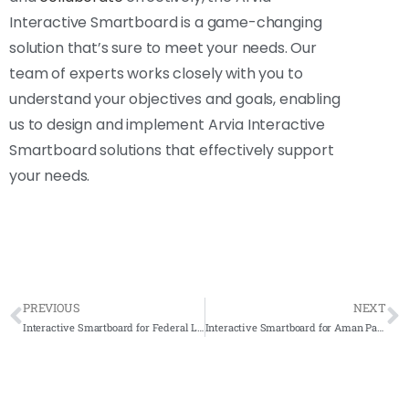
Interactive Smartboard is a game-changing
solution that’s sure to meet your needs. Our
team of experts works closely with you to
understand your objectives and goals, enabling
us to design and implement Arvia Interactive
Smartboard solutions that effectively support
your needs.
PREVIOUS
NEXT
Interactive Smartboard for Federal Land Development Authority (FELDA) 2020 – Complete Solution
Interactive Smartboard for Aman Palestin 2021- Complete Solution