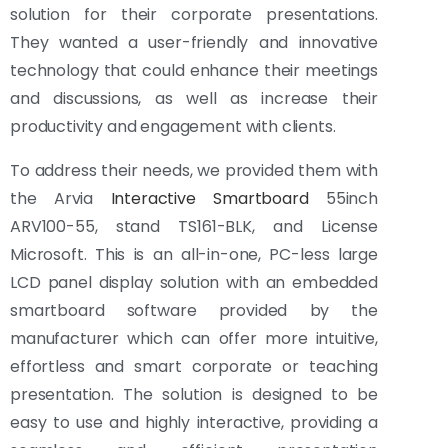
solution for their corporate presentations.
They wanted a user-friendly and innovative
technology that could enhance their meetings
and discussions, as well as increase their
productivity and engagement with clients.
To address their needs, we provided them with
the Arvia
Interactive Smartboard
55inch
ARV100-55, stand TS161-BLK, and License
Microsoft. This is an all-in-one, PC-less large
LCD panel display solution with an embedded
smartboard software provided by the
manufacturer which can offer more intuitive,
effortless and smart corporate or teaching
presentation. The solution is designed to be
easy to use and highly interactive, providing a