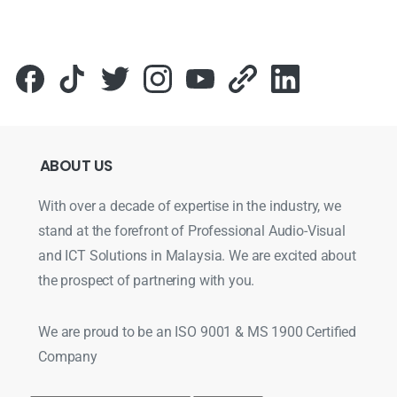
ABOUT
US
With over a decade of expertise in the industry, we
stand at the forefront of Professional Audio-Visual
and ICT Solutions in Malaysia. We are excited about
the prospect of partnering with you.
We are proud to be an ISO 9001 & MS 1900 Certified
Company