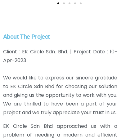
About The Project
Client : EK Circle Sdn. Bhd. | Project Date : 10-
Apr-2023
We would like to express our sincere gratitude
to EK Circle Sdn Bhd for choosing our solution
and giving us the opportunity to work with you.
We are thrilled to have been a part of your
project and we truly appreciate your trust in us.
EK Circle Sdn Bhd approached us with a
problem of needing a modern and efficient