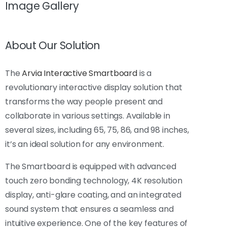
Image Gallery
About Our Solution
The
Arvia Interactive Smartboard
is a
revolutionary interactive display solution that
transforms the way people present and
collaborate in various settings. Available in
several sizes, including 65, 75, 86, and 98 inches,
it’s an ideal solution for any environment.
The Smartboard is equipped with advanced
touch zero bonding technology, 4K resolution
display, anti-glare coating, and an integrated
sound system that ensures a seamless and
intuitive experience. One of the key features of