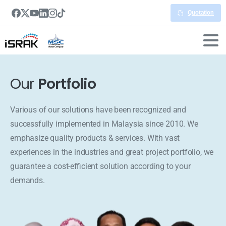
Quotation
Our
Portfolio
Various of our solutions have been recognized and
successfully implemented in Malaysia since 2010. We
emphasize quality products & services. With vast
experiences in the industries and great project portfolio, we
guarantee a cost-efficient solution according to your
demands.