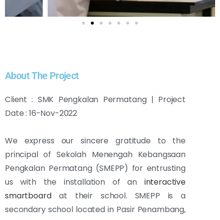
About The Project
Client : SMK Pengkalan Permatang | Project
Date : 16-Nov-2022
We express our sincere gratitude to the
principal of Sekolah Menengah Kebangsaan
Pengkalan Permatang (SMEPP) for entrusting
us with the installation of an
interactive
smartboard
at their school. SMEPP is a
secondary school located in Pasir Penambang,