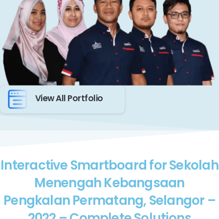
View All Portfolio
Interactive Smartboard for Sekolah
Menengah Kebangsaan
Pengkalan Permatang, Selangor –
2022 – Complete Solutions