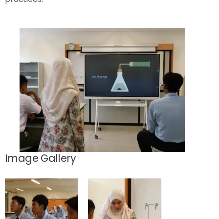
Image Gallery