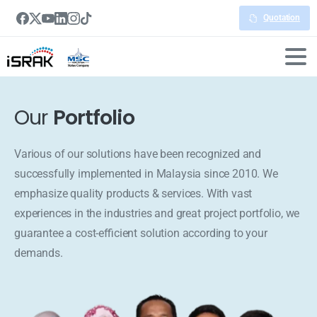
Quotation
Our
Portfolio
Various of our solutions have been recognized and
successfully implemented in Malaysia since 2010. We
emphasize quality products & services. With vast
experiences in the industries and great project portfolio, we
guarantee a cost-efficient solution according to your
demands.