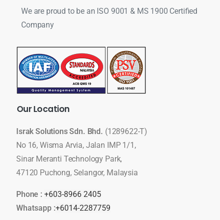
We are proud to be an ISO 9001 & MS 1900 Certified
Company
Our
Location
Israk Solutions Sdn. Bhd.
(1289622-T)
No 16, Wisma Arvia, Jalan IMP 1/1,
Sinar Meranti Technology Park,
47120 Puchong, Selangor, Malaysia
Phone :
+603-8966 2405
Whatsapp :
+6014-2287759