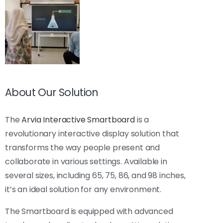
About Our Solution
The
Arvia Interactive Smartboard
is a
revolutionary interactive display solution that
transforms the way people present and
collaborate in various settings. Available in
several sizes, including 65, 75, 86, and 98 inches,
it’s an ideal solution for any environment.
The Smartboard is equipped with advanced