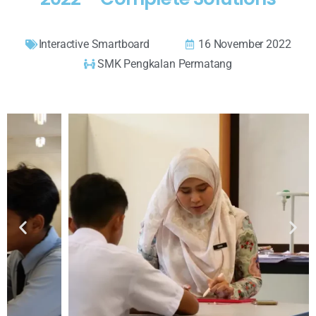
Interactive Smartboard
16 November 2022
SMK Pengkalan Permatang