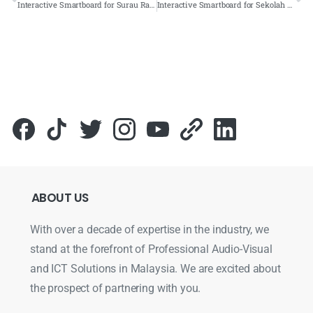
Interactive Smartboard for Surau Raudah Cahaya, Terengganu – 2022 – Complete Solutions
Interactive Smartboard for Sekolah Jenis Kebangsaan (T) Jalan Lobak, Seremban – 2022 – Complete Solutions
ABOUT
US
With over a decade of expertise in the industry, we
stand at the forefront of Professional Audio-Visual
and ICT Solutions in Malaysia. We are excited about
the prospect of partnering with you.