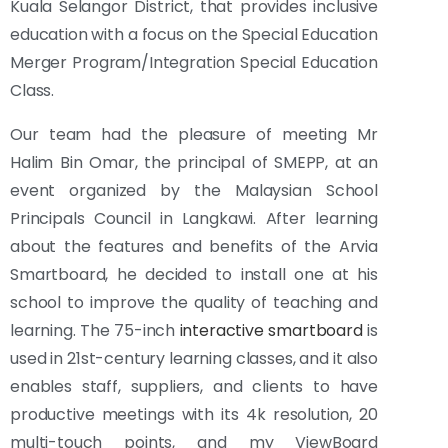
Kuala Selangor District, that provides inclusive
education with a focus on the Special Education
Merger Program/Integration Special Education
Class.
Our team had the pleasure of meeting Mr
Halim Bin Omar, the principal of SMEPP, at an
event organized by the Malaysian School
Principals Council in Langkawi. After learning
about the features and benefits of the Arvia
Smartboard, he decided to install one at his
school to improve the quality of teaching and
learning. The 75-inch
interactive smartboard
is
used in 21st-century learning classes, and it also
enables staff, suppliers, and clients to have
productive meetings with its 4k resolution, 20
multi-touch points, and my ViewBoard