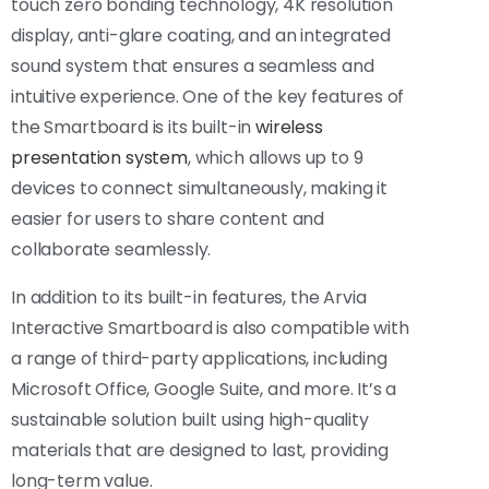
touch zero bonding technology, 4K resolution
display, anti-glare coating, and an integrated
sound system that ensures a seamless and
intuitive experience. One of the key features of
the Smartboard is its built-in
wireless
presentation system
, which allows up to 9
devices to connect simultaneously, making it
easier for users to share content and
collaborate seamlessly.
In addition to its built-in features, the Arvia
Interactive Smartboard is also compatible with
a range of third-party applications, including
Microsoft Office, Google Suite, and more. It’s a
sustainable solution built using high-quality
materials that are designed to last, providing
long-term value.