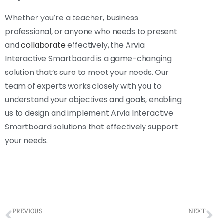
Whether you’re a teacher, business
professional, or anyone who needs to present
and
collaborate
effectively, the Arvia
Interactive Smartboard is a game-changing
solution that’s sure to meet your needs. Our
team of experts works closely with you to
understand your objectives and goals, enabling
us to design and implement Arvia Interactive
Smartboard solutions that effectively support
your needs.
PREVIOUS
NEXT