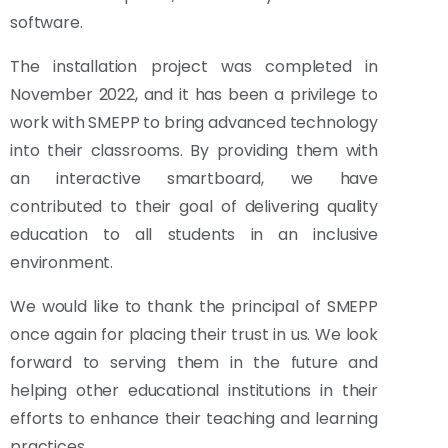
software.
The installation project was completed in
November 2022, and it has been a privilege to
work with SMEPP to bring advanced technology
into their classrooms. By providing them with
an interactive smartboard, we have
contributed to their goal of delivering quality
education to all students in an inclusive
environment.
We would like to thank the principal of SMEPP
once again for placing their trust in us. We look
forward to serving them in the future and
helping other educational institutions in their
efforts to enhance their teaching and learning
practices.