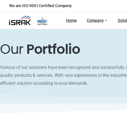
We are ISO 9001 Certified Company
Home
Company
Solu
Our
Portfolio
Various of our solutions have been recognized and successfull
quality products & services. With vast experiences in the industrie
efficient solution according to your demands.