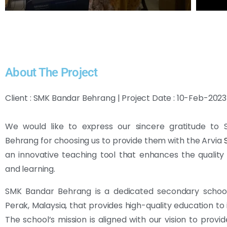
About The Project
Client : SMK Bandar Behrang | Project Date : 10-Feb-2023
We would like to express our sincere gratitude to
Behrang for choosing us to provide them with the Arvia
an innovative teaching tool that enhances the quality
and learning.
SMK Bandar Behrang is a dedicated secondary school
Perak, Malaysia, that provides high-quality education to 
The school’s mission is aligned with our vision to provid