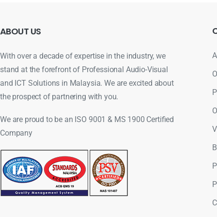
ABOUT
US
A
With over a decade of expertise in the industry, we
stand at the forefront of Professional Audio-Visual
O
and ICT Solutions in Malaysia. We are excited about
P
the prospect of partnering with you.
O
We are proud to be an ISO 9001 & MS 1900 Certified
V
Company
B
P
P
C