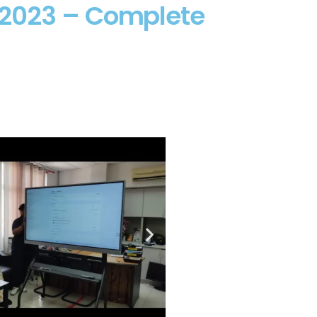
 2023 – Complete