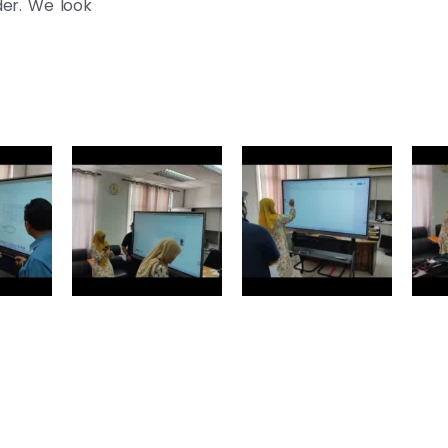
der. We look