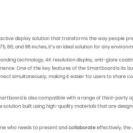
eractive display solution that transforms the way people p
, 75, 86, and 98 inches, it’s an ideal solution for any environ
ding technology, 4K resolution display, anti-glare coatin
ience. One of the key features of the Smartboard is its bu
nnect simultaneously, making it easier for users to share 
 Smartboard is also compatible with a range of third-party a
e solution built using high-quality materials that are design
yone who needs to present and
collaborate
effectively, the 