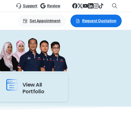
Support
Review
Set Appointment
Request Quotation
View All
Portfolio