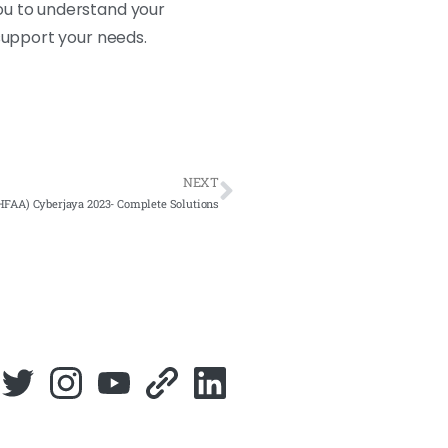
ou to understand your
support your needs.
NEXT
FAA) Cyberjaya 2023- Complete Solutions