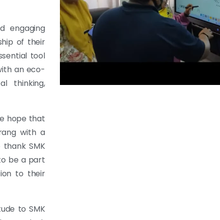
nd engaging
hip of their
sential tool
with an eco-
al thinking,
we hope that
rang with a
to thank SMK
to be a part
ion to their
itude to SMK