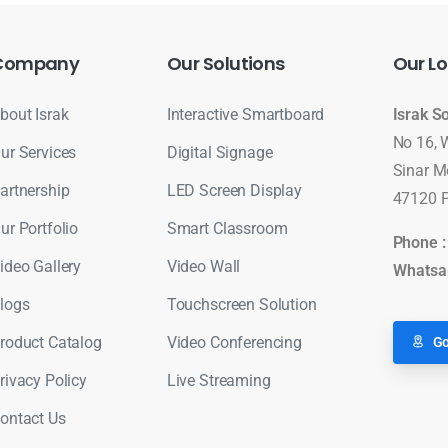
Company
Our
Solutions
Our
Lo
bout Israk
Interactive Smartboard
Israk S
No 16, 
ur Services
Digital Signage
Sinar M
artnership
LED Screen Display
47120 P
ur Portfolio
Smart Classroom
Phone 
ideo Gallery
Video Wall
Whatsa
logs
Touchscreen Solution
roduct Catalog
Video Conferencing
Go
rivacy Policy
Live Streaming
ontact Us