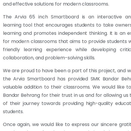
and effective solutions for modern classrooms.
The Arvia 65 inch Smartboard is an interactive a
learning tool that encourages students to take owners
learning and promotes independent thinking. It is an es
for modern classrooms that aims to provide students 
friendly learning experience while developing critic
collaboration, and problem-solving skills.
We are proud to have been a part of this project, and 
the Arvia Smartboard has provided SMK Bandar Beh
valuable addition to their classrooms. We would like 
Bandar Behrang for their trust in us and for allowing us 
of their journey towards providing high-quality educat
students.
Once again, we would like to express our sincere grat