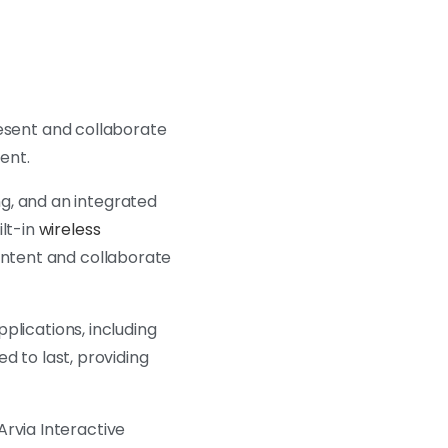
resent and collaborate
ment.
g, and an integrated
ilt-in
wireless
content and collaborate
pplications, including
ed to last, providing
Arvia Interactive