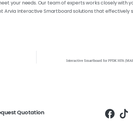
eet your needs. Our team of experts works closely with y
t Arvia Interactive Smartboard solutions that effectively 
Interactive Smartboard for PPDK HFA (MAH
equest Quotation