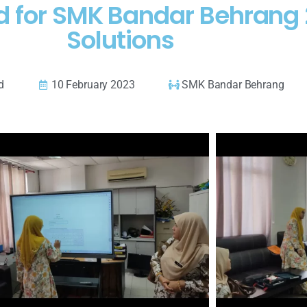
rd for SMK Bandar Behrang
Solutions
d
10 February 2023
SMK Bandar Behrang