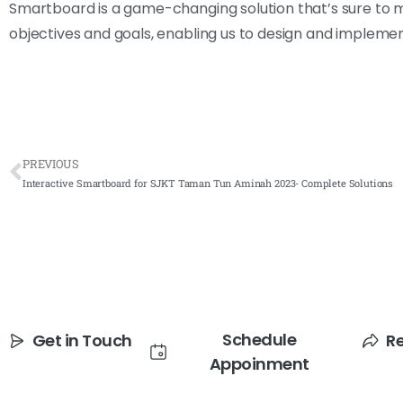
Smartboard is a game-changing solution that’s sure to m
objectives and goals, enabling us to design and implemen
PREVIOUS
Interactive Smartboard for SJKT Taman Tun Aminah 2023- Complete Solutions
Schedule
Get in Touch
R
Appoinment