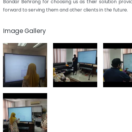
Bandar Behrang for choosing us as their solution provi
forward to serving them and other clients in the future.
Image Gallery