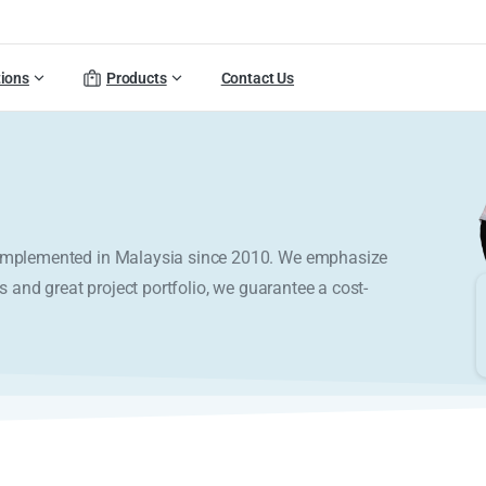
tions
Products
Contact Us
y implemented in Malaysia since 2010. We emphasize
s and great project portfolio, we guarantee a cost-