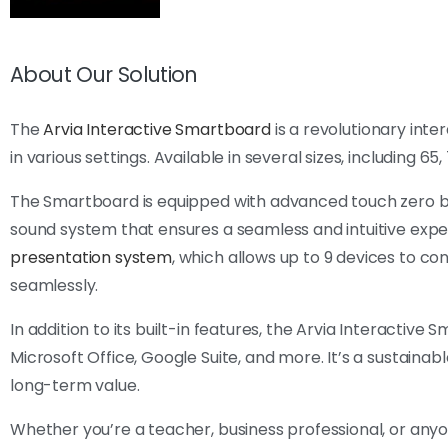
About Our Solution
The
Arvia Interactive Smartboard
is a revolutionary int
in various settings. Available in several sizes, including 65
The Smartboard is equipped with advanced touch zero bon
sound system that ensures a seamless and intuitive exper
presentation system
, which allows up to 9 devices to co
seamlessly.
In addition to its built-in features, the Arvia Interactive
Microsoft Office, Google Suite, and more. It’s a sustainabl
long-term value.
Whether you’re a teacher, business professional, or an