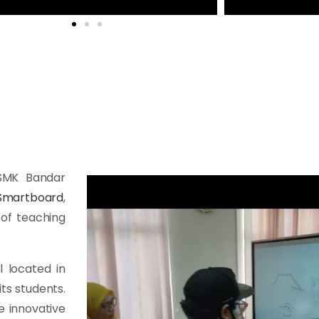
 SMK Bandar
Smartboard
,
 of teaching
 located in
its students.
e innovative