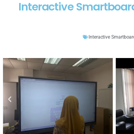
Interactive Smartboa
Interactive Smartboar