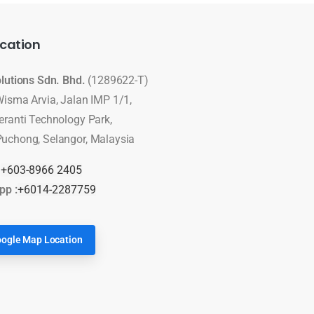
cation
olutions Sdn. Bhd.
(1289622-T)
Wisma Arvia, Jalan IMP 1/1,
eranti Technology Park,
uchong, Selangor, Malaysia
:
+603-8966 2405
pp :
+6014-2287759
ogle Map Location