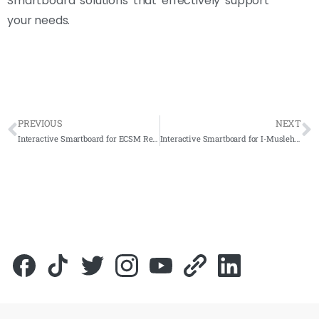
Smartboard solutions that effectively support
your needs.
PREVIOUS
NEXT
Interactive Smartboard for ECSM Resources SDN BHD 2023 – Complete Solutions
Interactive Smartboard for I-Musleh 2023 – Complete Solutions