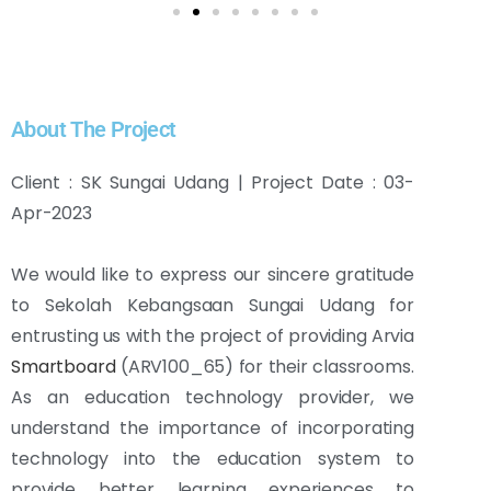
About The Project
Client : SK Sungai Udang | Project Date : 03-
Apr-2023
We would like to express our sincere gratitude
to Sekolah Kebangsaan Sungai Udang for
entrusting us with the project of providing Arvia
Smartboard
(ARV100_65) for their classrooms.
As an education technology provider, we
understand the importance of incorporating
technology into the education system to
provide better learning experiences to