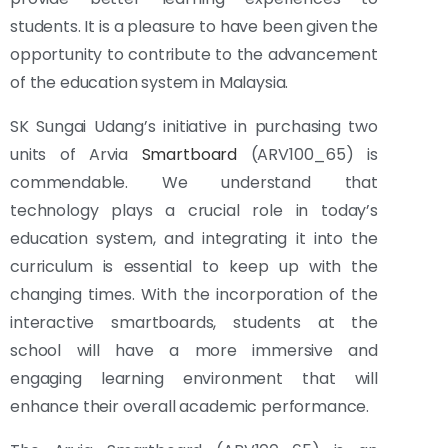
students. It is a pleasure to have been given the
opportunity to contribute to the advancement
of the education system in Malaysia.
SK Sungai Udang’s initiative in purchasing two
units of Arvia
Smartboard
(ARV100_65) is
commendable. We understand that
technology plays a crucial role in today’s
education system, and integrating it into the
curriculum is essential to keep up with the
changing times. With the incorporation of the
interactive smartboards, students at the
school will have a more immersive and
engaging learning environment that will
enhance their overall academic performance.