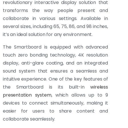
revolutionary interactive display solution that
transforms the way people present and
collaborate in various settings. Available in
several sizes, including 65, 75, 86, and 98 inches,
it’s an ideal solution for any environment.
The Smartboard is equipped with advanced
touch zero bonding technology, 4K resolution
display, anti-glare coating, and an integrated
sound system that ensures a seamless and
intuitive experience. One of the key features of
the Smartboard is its built-in
wireless
presentation system
, which allows up to 9
devices to connect simultaneously, making it
easier for users to share content and
collaborate seamlessly.