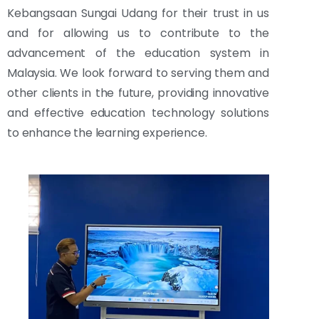
Kebangsaan Sungai Udang for their trust in us
and for allowing us to contribute to the
advancement of the education system in
Malaysia. We look forward to serving them and
other clients in the future, providing innovative
and effective education technology solutions
to enhance the learning experience.