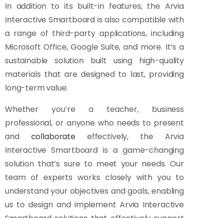
In addition to its built-in features, the Arvia
Interactive Smartboard is also compatible with
a range of third-party applications, including
Microsoft Office, Google Suite, and more. It’s a
sustainable solution built using high-quality
materials that are designed to last, providing
long-term value.
Whether you’re a teacher, business
professional, or anyone who needs to present
and
collaborate
effectively, the Arvia
Interactive Smartboard is a game-changing
solution that’s sure to meet your needs. Our
team of experts works closely with you to
understand your objectives and goals, enabling
us to design and implement Arvia Interactive