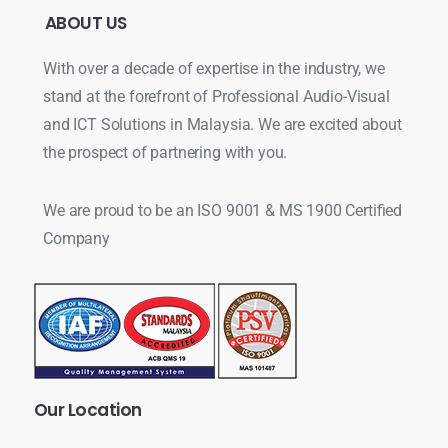
ABOUT
US
With over a decade of expertise in the industry, we
stand at the forefront of Professional Audio-Visual
and ICT Solutions in Malaysia. We are excited about
the prospect of partnering with you.
We are proud to be an ISO 9001 & MS 1900 Certified
Company
Our
Location