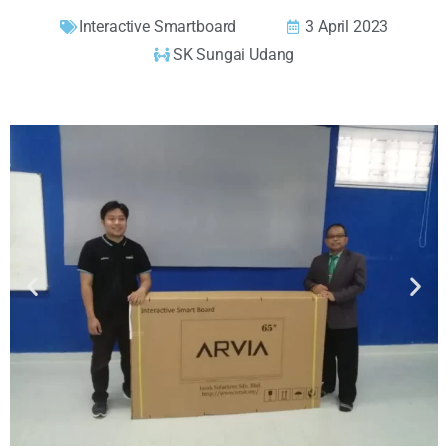
Interactive Smartboard
3 April 2023
SK Sungai Udang