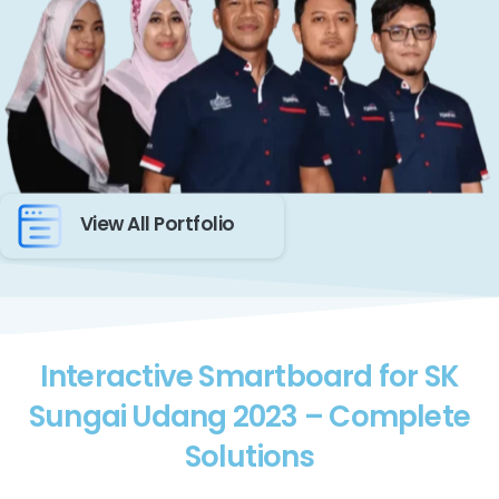
View All Portfolio
Interactive Smartboard for SK
Sungai Udang 2023 – Complete
Solutions