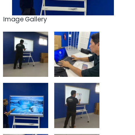
Image Gallery