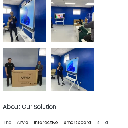
About Our Solution
The
Arvia Interactive Smartboard
is a