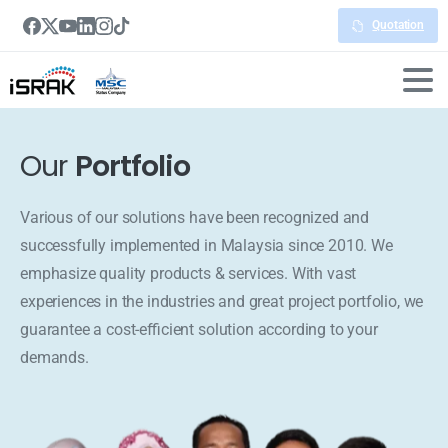
Quotation
Our
Portfolio
Various of our solutions have been recognized and
successfully implemented in Malaysia since 2010. We
emphasize quality products & services. With vast
experiences in the industries and great project portfolio, we
guarantee a cost-efficient solution according to your
demands.