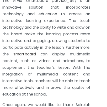
The Arvia Smartboard (ARV100_65) is an
innovative solution that incorporates
technology and education to create an
interactive learning experience. The touch
technology and the ability to write and draw on
the board make the learning process more
interactive and engaging, allowing students to
participate actively in the lesson. Furthermore,
the
smartboard
can display multimedia
content, such as videos and animations, to
supplement the teacher’s lesson. With the
integration of multimedia content and
interactive tools, teachers will be able to teach
more effectively and improve the quality of
education at the school.
Once again, we would like to thank Sekolah