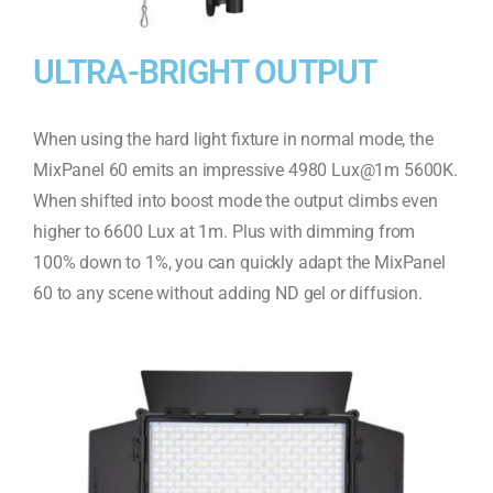
ULTRA-BRIGHT OUTPUT
When using the hard light fixture in normal mode, the
MixPanel 60 emits an impressive 4980 Lux@1m 5600K.
When shifted into boost mode the output climbs even
higher to 6600 Lux at 1m. Plus with dimming from
100% down to 1%, you can quickly adapt the MixPanel
60 to any scene without adding ND gel or diffusion.