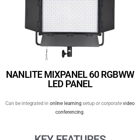
NANLITE MIXPANEL 60 RGBWW
LED PANEL
Can be integrated in
online learning
setup or corporate
video
conferencing
.
KEY FEATURES