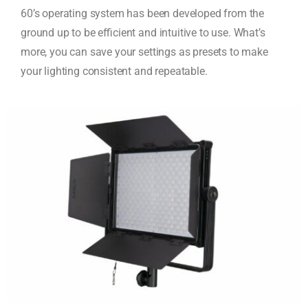
60’s operating system has been developed from the
ground up to be efficient and intuitive to use. What’s
more, you can save your settings as presets to make
your lighting consistent and repeatable.