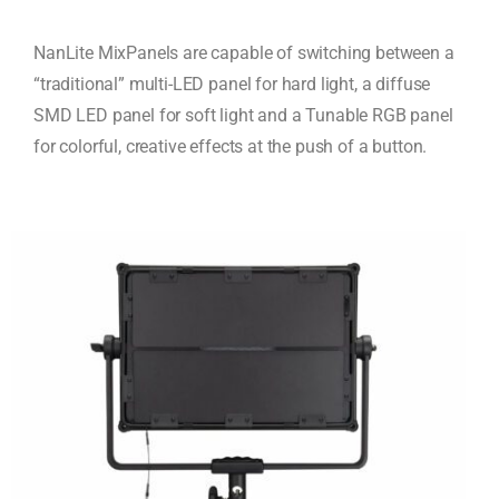
NanLite MixPanels are capable of switching between a
“traditional” multi-LED panel for hard light, a diffuse
SMD LED panel for soft light and a Tunable RGB panel
for colorful, creative effects at the push of a button.