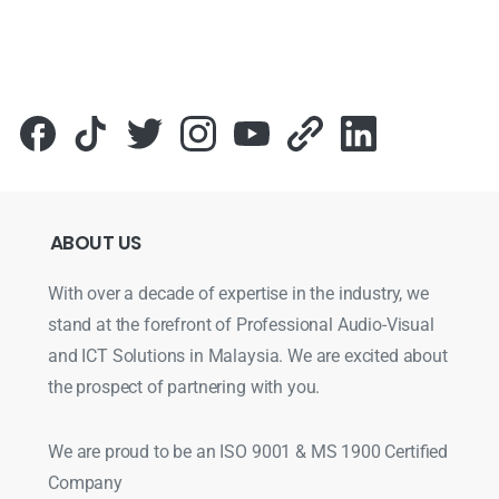
ABOUT
US
With over a decade of expertise in the industry, we
stand at the forefront of Professional Audio-Visual
and ICT Solutions in Malaysia. We are excited about
the prospect of partnering with you.
We are proud to be an ISO 9001 & MS 1900 Certified
Company