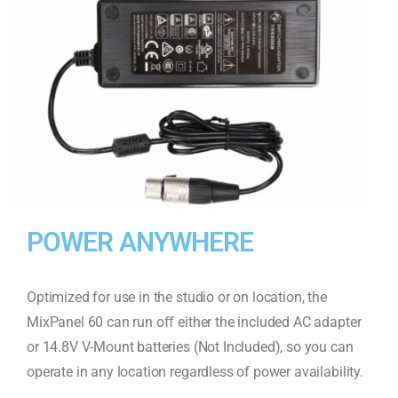
POWER ANYWHERE
Optimized for use in the studio or on location, the
MixPanel 60 can run off either the included AC adapter
or 14.8V V-Mount batteries (Not Included), so you can
operate in any location regardless of power availability.