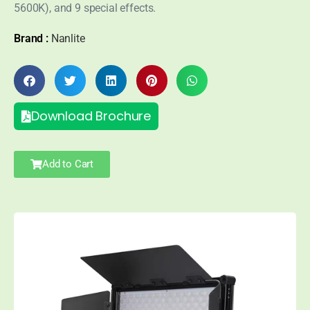
5600K), and 9 special effects.
Brand :
Nanlite
Download Brochure
Add to Cart