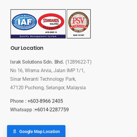
Our
Location
Israk Solutions Sdn. Bhd.
(1289622-T)
No 16, Wisma Arvia, Jalan IMP 1/1,
Sinar Meranti Technology Park,
47120 Puchong, Selangor, Malaysia
Phone :
+603-8966 2405
Whatsapp :
+6014-2287759
Google Map Location