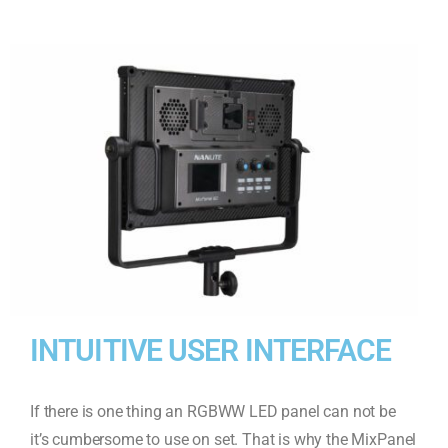
INTUITIVE USER INTERFACE
If there is one thing an RGBWW LED panel can not be
it’s cumbersome to use on set. That is why the MixPanel