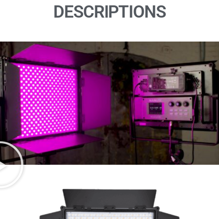
DESCRIPTIONS