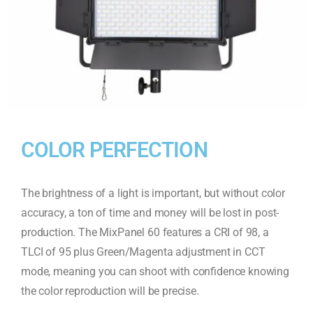
COLOR PERFECTION
The brightness of a light is important, but without color
accuracy, a ton of time and money will be lost in post-
production. The MixPanel 60 features a CRI of 98, a
TLCI of 95 plus Green/Magenta adjustment in CCT
mode, meaning you can shoot with confidence knowing
the color reproduction will be precise.