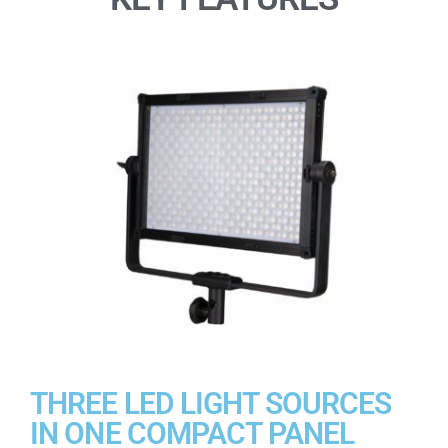
THREE LED LIGHT SOURCES
IN ONE COMPACT PANEL