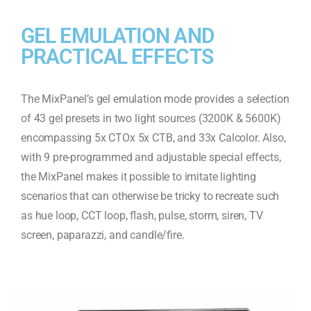
GEL EMULATION AND
PRACTICAL EFFECTS
The MixPanel’s gel emulation mode provides a selection
of 43 gel presets in two light sources (3200K & 5600K)
encompassing 5x CTOx 5x CTB, and 33x Calcolor. Also,
with 9 pre-programmed and adjustable special effects,
the MixPanel makes it possible to imitate lighting
scenarios that can otherwise be tricky to recreate such
as hue loop, CCT loop, flash, pulse, storm, siren, TV
screen, paparazzi, and candle/fire.