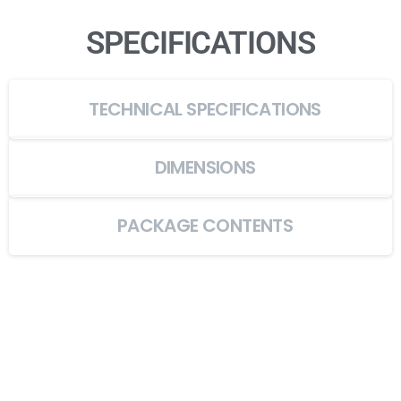
SPECIFICATIONS
TECHNICAL SPECIFICATIONS
DIMENSIONS
PACKAGE CONTENTS