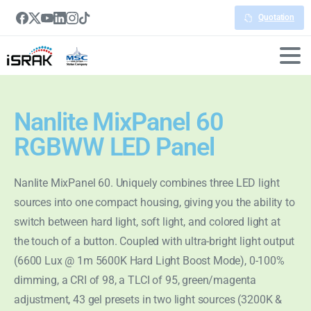
Quotation
Nanlite MixPanel 60
RGBWW LED Panel
Nanlite MixPanel 60. Uniquely combines three LED light
sources into one compact housing, giving you the ability to
switch between hard light, soft light, and colored light at
the touch of a button. Coupled with ultra-bright light output
(6600 Lux @ 1m 5600K Hard Light Boost Mode), 0-100%
dimming, a CRI of 98, a TLCI of 95, green/magenta
adjustment, 43 gel presets in two light sources (3200K &