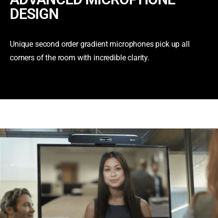
DESIGN
Unique second order gradient microphones pick up all
corners of the room with incredible clarity.