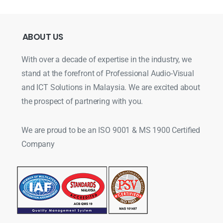
ABOUT
US
With over a decade of expertise in the industry, we
stand at the forefront of Professional Audio-Visual
and ICT Solutions in Malaysia. We are excited about
the prospect of partnering with you.
We are proud to be an ISO 9001 & MS 1900 Certified
Company