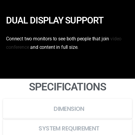
DUAL DISPLAY SUPPORT
Connect two monitors to see both people that join
video
conference
and content in full size.
SPECIFICATIONS
DIMENSION
SYSTEM REQUIREMENT