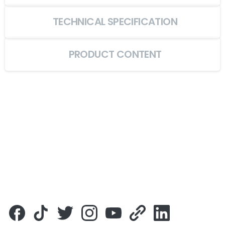
TECHNICAL SPECIFICATION
PRODUCT CONTENT