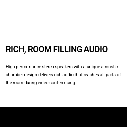
RICH, ROOM FILLING AUDIO
High performance stereo speakers with a unique acoustic
chamber design delivers rich audio that reaches all parts of
the room during
video conferencing
.