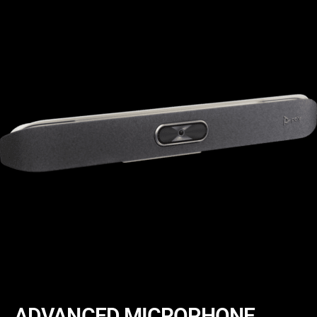
ADVANCED MICROPHONE