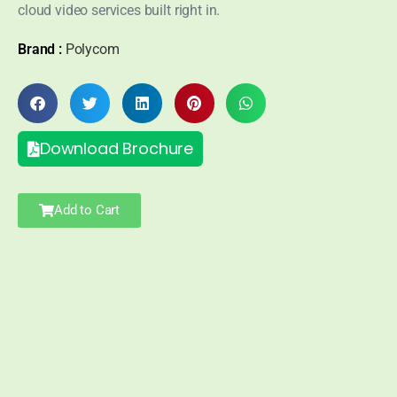
cloud video services built right in.
Brand :
Polycom
Download Brochure
Add to Cart