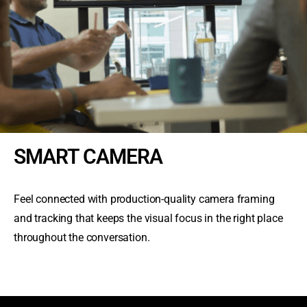
SMART CAMERA
Feel connected with production-quality camera framing
and tracking that keeps the visual focus in the right place
throughout the conversation.