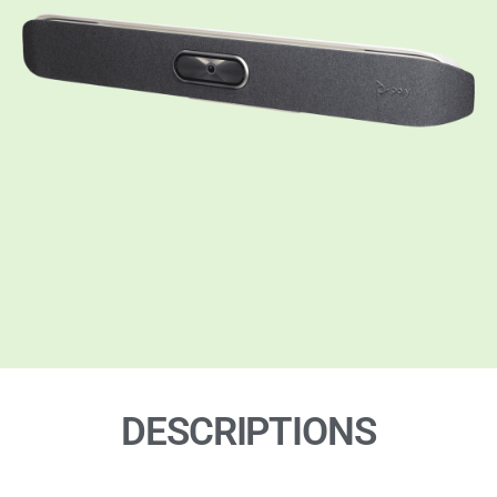
DESCRIPTIONS