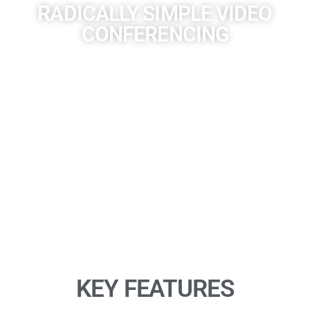
RADICALLY SIMPLE VIDEO
CONFERENCING
Experience full board-room-quality audio, and knock-your-
socks-off video, for mid-sized rooms. The Poly Studio X50 all-
in-one video bar is radically simple to use with support for
leading cloud video services built right in—no PC or Mac
required. Voices are crisp and clear. Video feels natural. And
wireless content sharing lets users collaborate from their
devices without cables or pucks.
KEY FEATURES