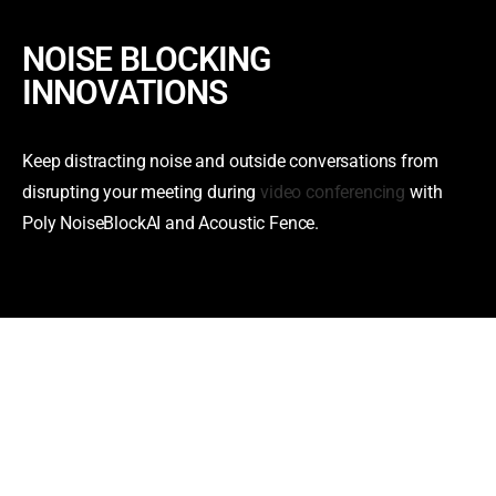
NOISE BLOCKING
INNOVATIONS
Keep distracting noise and outside conversations from
disrupting your meeting during
video conferencing
with
Poly NoiseBlockAI and Acoustic Fence.