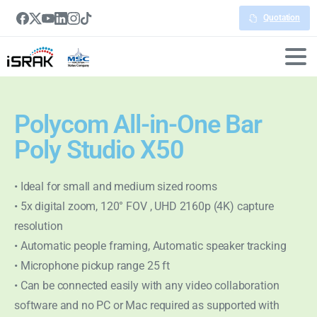
Quotation
Polycom All-in-One Bar
Poly Studio X50
• Ideal for small and medium sized rooms
• 5x digital zoom, 120° FOV , UHD 2160p (4K) capture
resolution
• Automatic people framing, Automatic speaker tracking
• Microphone pickup range 25 ft
• Can be connected easily with any video collaboration
software and no PC or Mac required as supported with