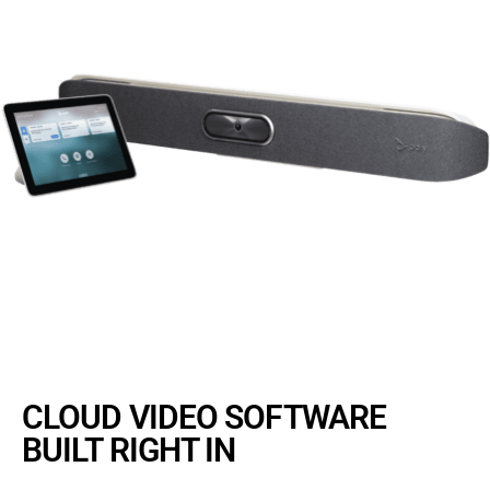
CLOUD VIDEO SOFTWARE
BUILT RIGHT IN