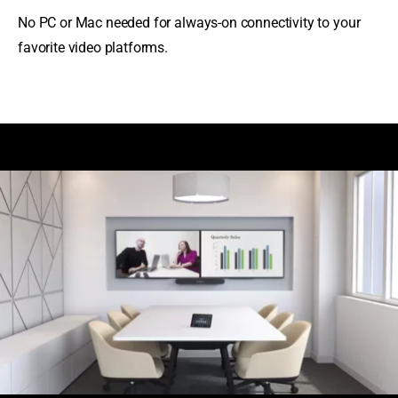
No PC or Mac needed for always-on connectivity to your
favorite video platforms.