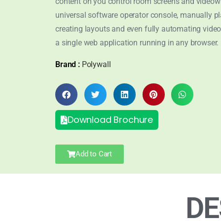
content on you control room screens and videowa
universal software operator console, manually pl
creating layouts and even fully automating video
a single web application running in any browser.
Brand :
Polywall
Download Brochure
Add to Cart
DE