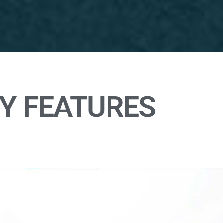
Y FEATURES