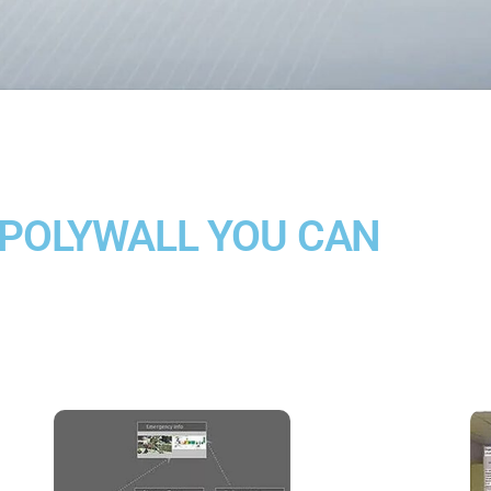
 POLYWALL YOU CAN