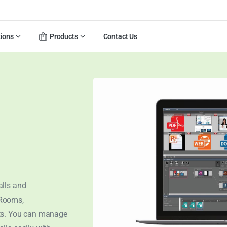
tions
Products
Contact Us
alls and
 Rooms,
cts. You can manage