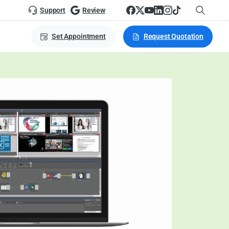
Support
Review
Set Appointment
Request Quotation