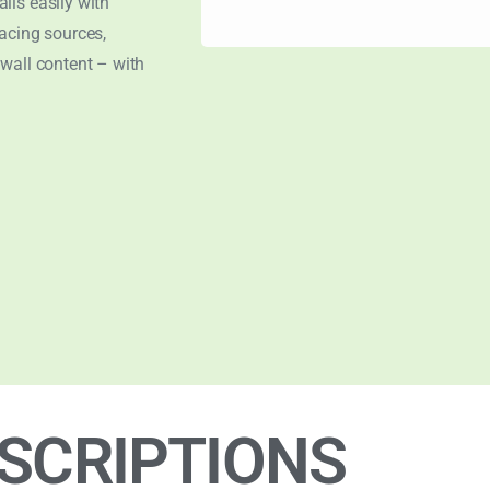
lls easily with
acing sources,
wall content – with
SCRIPTIONS