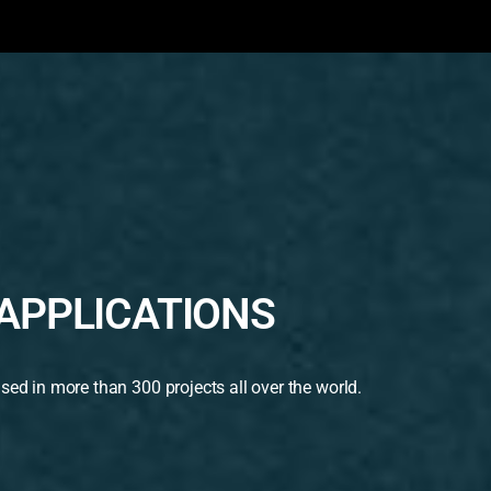
APPLICATIONS
used in more than 300 projects all over the world.