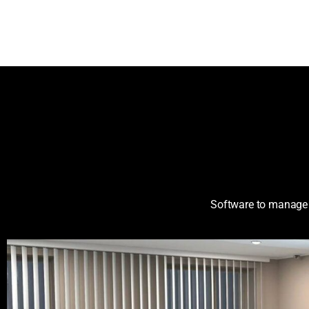
Software to manag