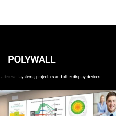
POLYWALL
e
video wall
systems, projectors and other display devices