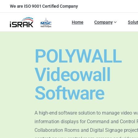
We are ISO 9001 Certified Company
Home
Company
Solu
POLYWALL
Videowall
Software
A high-end software solution to manage video w
information displays for Command and Control
Collaboration Rooms and Digital Signage proje