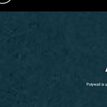
Polywall is 