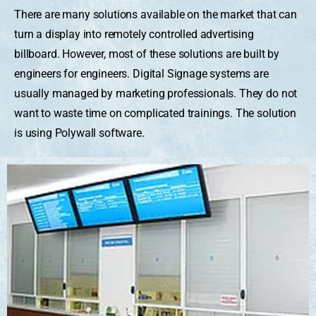
There are many solutions available on the market that can
turn a display into remotely controlled advertising
billboard. However, most of these solutions are built by
engineers for engineers. Digital Signage systems are
usually managed by marketing professionals. They do not
want to waste time on complicated trainings. The solution
is using Polywall software.