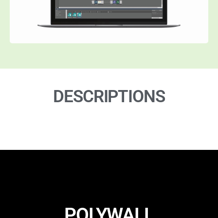
DESCRIPTIONS
POLYWALL