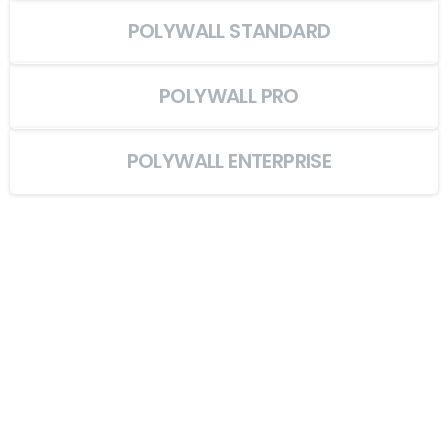
POLYWALL STANDARD
POLYWALL PRO
POLYWALL ENTERPRISE