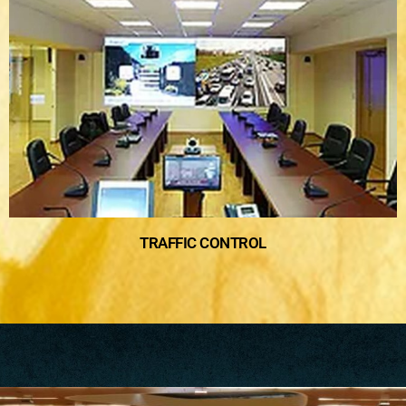
TRAFFIC CONTROL