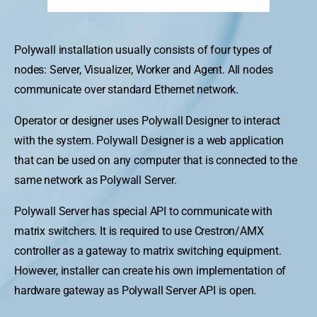
Polywall installation usually consists of four types of
nodes: Server, Visualizer, Worker and Agent. All nodes
communicate over standard Ethernet network.
Operator or designer uses Polywall Designer to interact
with the system. Polywall Designer is a web application
that can be used on any computer that is connected to the
same network as Polywall Server.
Polywall Server has special API to communicate with
matrix switchers. It is required to use Crestron/AMX
controller as a gateway to matrix switching equipment.
However, installer can create his own implementation of
hardware gateway as Polywall Server API is open.