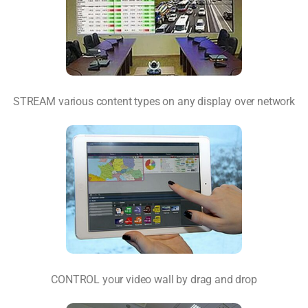
STREAM various content types on any display over network
CONTROL your video wall by drag and drop