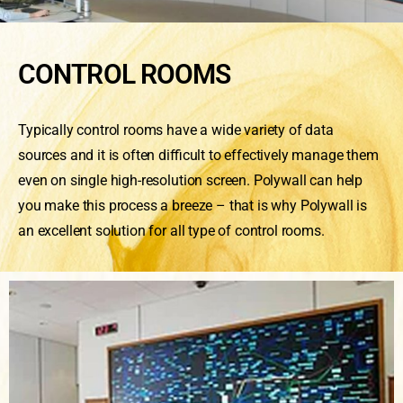
CONTROL ROOMS
Typically control rooms have a wide variety of data
sources and it is often difficult to effectively manage them
even on single high-resolution screen. Polywall can help
you make this process a breeze – that is why Polywall is
an excellent solution for all type of control rooms.