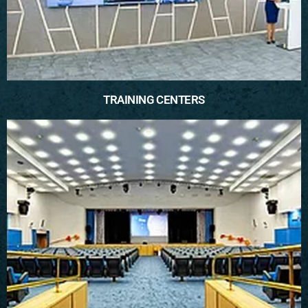
TRAINING CENTERS