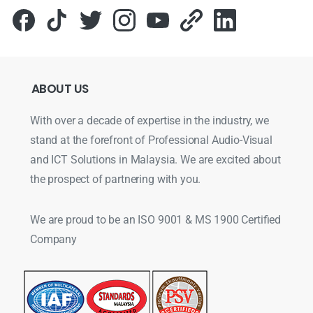
ABOUT
US
With over a decade of expertise in the industry, we
stand at the forefront of Professional Audio-Visual
and ICT Solutions in Malaysia. We are excited about
the prospect of partnering with you.
We are proud to be an ISO 9001 & MS 1900 Certified
Company