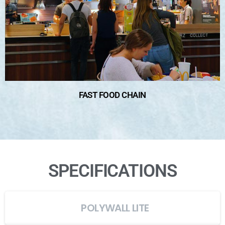
FAST FOOD CHAIN
SPECIFICATIONS
POLYWALL LITE