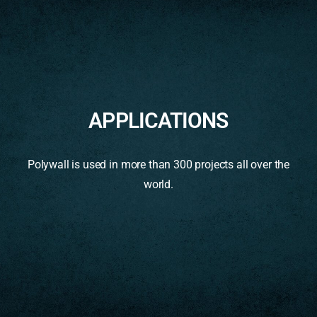
APPLICATIONS
Polywall is used in more than 300 projects all over the
world.