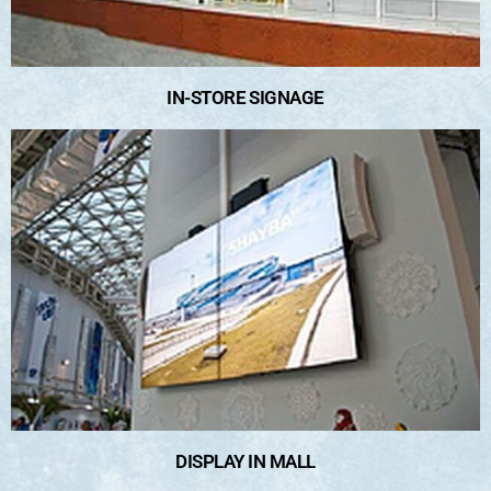
IN-STORE SIGNAGE
DISPLAY IN MALL