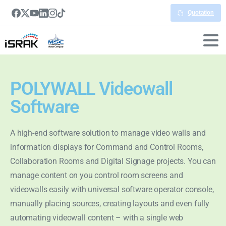
Quotation
POLYWALL Videowall
Software
A high-end software solution to manage video walls and
information displays for Command and Control Rooms,
Collaboration Rooms and Digital Signage projects. You can
manage content on you control room screens and
videowalls easily with universal software operator console,
manually placing sources, creating layouts and even fully
automating videowall content – with a single web