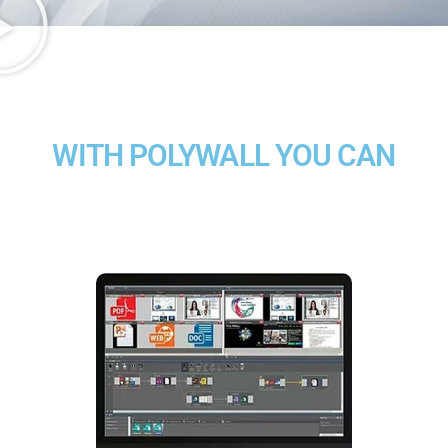
WITH POLYWALL YOU CAN