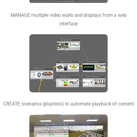
MANAGE multiple video walls and displays from a web
interface
CREATE scenarios (playlists) to automate playback of content