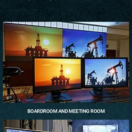
BOARDROOM AND MEETING ROOM