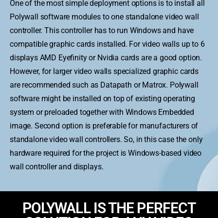
One of the most simple deployment options is to install all
Polywall software modules to one standalone video wall
controller. This controller has to run Windows and have
compatible graphic cards installed. For video walls up to 6
displays AMD Eyefinity or Nvidia cards are a good option.
However, for larger video walls specialized graphic cards
are recommended such as Datapath or Matrox. Polywall
software might be installed on top of existing operating
system or preloaded together with Windows Embedded
image. Second option is preferable for manufacturers of
standalone video wall controllers. So, in this case the only
hardware required for the project is Windows-based video
wall controller and displays.
POLYWALL IS THE PERFECT