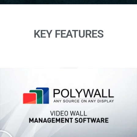
KEY FEATURES