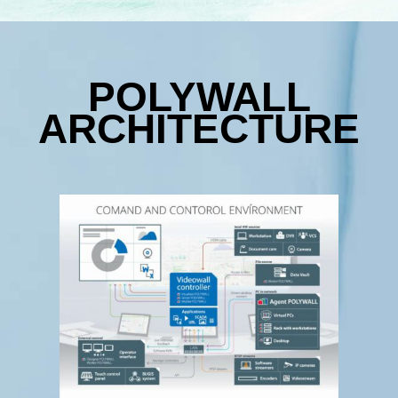
POLYWALL
ARCHITECTURE