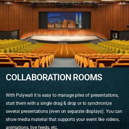
COLLABORATION ROOMS
With Polywall it is easy to manage piles of presentations,
start them with a single drag & drop or to synchronize
several presentations (even on separate displays). You can
show media material that supports your event like videos,
animations, live feeds, etc.