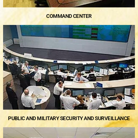
COMMAND CENTER
PUBLIC AND MILITARY SECURITY AND SURVEILLANCE