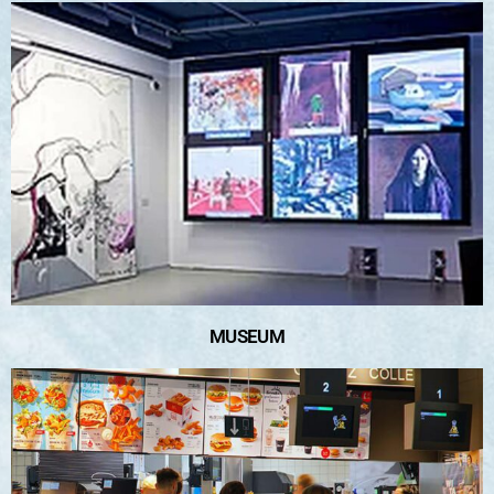
MUSEUM