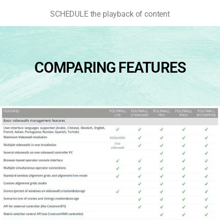
SCHEDULE the playback of content
COMPARING FEATURES