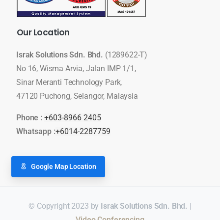
Our
Location
Israk Solutions Sdn. Bhd.
(1289622-T)
No 16, Wisma Arvia, Jalan IMP 1/1,
Sinar Meranti Technology Park,
47120 Puchong, Selangor, Malaysia
Phone :
+603-8966 2405
Whatsapp :
+6014-2287759
Google Map Location
© Copyright 2023 by
Israk Solutions Sdn. Bhd.
|
Smart Classroom