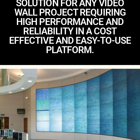
SOLUTION FOR ANY VIDEO
WALL PROJECT REQUIRING
HIGH PERFORMANCE AND
RELIABILITY IN A COST
EFFECTIVE AND EASY-TO-USE
PLATFORM.