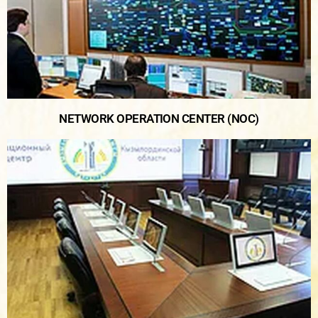
NETWORK OPERATION CENTER (NOC)