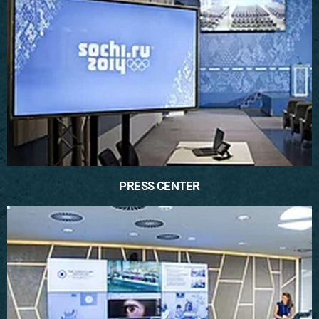
PRESS CENTER