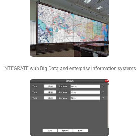
INTEGRATE with Big Data and enterprise information systems