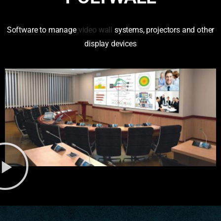
Software to manage
video wall
systems, projectors and other
display devices