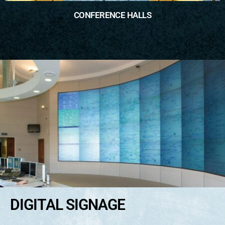
CONFERENCE HALLS
DIGITAL SIGNAGE