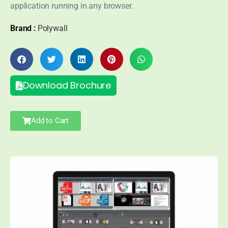
application running in any browser.
Brand :
Polywall
Download Brochure
Add to Cart