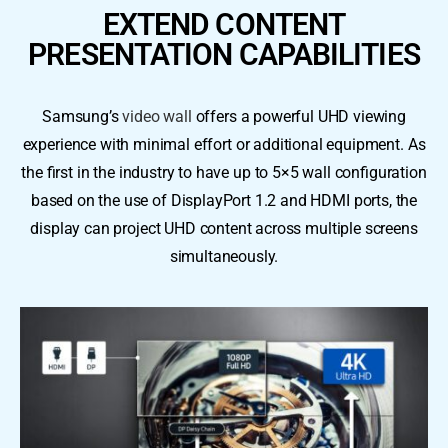
EXTEND CONTENT
PRESENTATION CAPABILITIES
Samsung’s
video wall
offers a powerful UHD viewing
experience with minimal effort or additional equipment. As
the first in the industry to have up to 5×5 wall configuration
based on the use of DisplayPort 1.2 and HDMI ports, the
display can project UHD content across multiple screens
simultaneously.