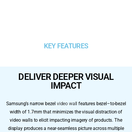
KEY FEATURES
DELIVER DEEPER VISUAL
IMPACT​
Samsung’s narrow bezel
video wall
features bezel–to-bezel
width of 1.7mm that minimizes the visual distraction of
video walls to elicit impacting imagery of products. The
display produces a near-seamless picture across multiple