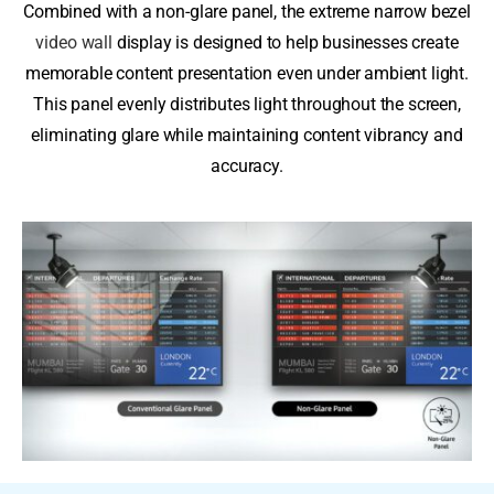
Combined with a non-glare panel, the extreme narrow bezel
video wall
display is designed to help businesses create
memorable content presentation even under ambient light.
This panel evenly distributes light throughout the screen,
eliminating glare while maintaining content vibrancy and
accuracy.