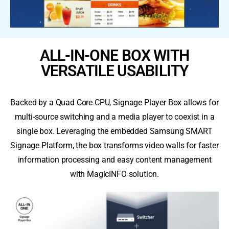
ALL-IN-ONE BOX WITH
VERSATILE USABILITY
Backed by a Quad Core CPU, Signage Player Box allows for
multi-source switching and a media player to coexist in a
single box. Leveraging the embedded Samsung SMART
Signage Platform, the box transforms video walls for faster
information processing and easy content management
with MagicINFO solution.