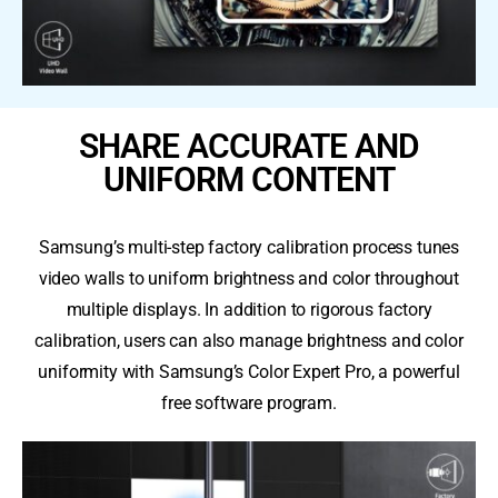
SHARE ACCURATE AND
UNIFORM CONTENT
Samsung’s multi-step factory calibration process tunes
video walls to uniform brightness and color throughout
multiple displays. In addition to rigorous factory
calibration, users can also manage brightness and color
uniformity with Samsung’s Color Expert Pro, a powerful
free software program.