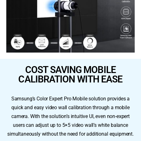
COST SAVING MOBILE
CALIBRATION WITH EASE
Samsung’s Color Expert Pro Mobile solution provides a
quick and easy video wall calibration through a mobile
camera. With the solution’s intuitive UI, even non-expert
users can adjust up to 5×5 video wall’s white balance
simultaneously without the need for additional equipment.