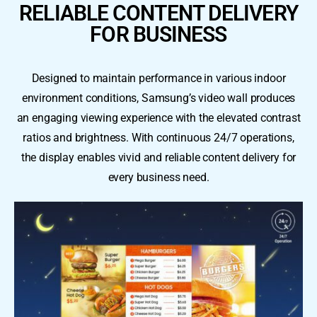
RELIABLE CONTENT DELIVERY
FOR BUSINESS
Designed to maintain performance in various indoor
environment conditions, Samsung’s video wall produces
an engaging viewing experience with the elevated contrast
ratios and brightness. With continuous 24/7 operations,
the display enables vivid and reliable content delivery for
every business need.