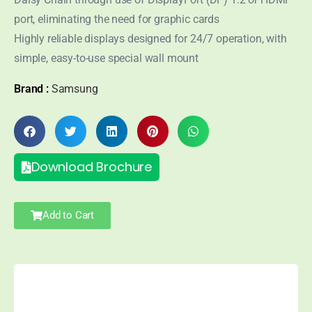
port, eliminating the need for graphic cards
Highly reliable displays designed for 24/7 operation, with
simple, easy-to-use special wall mount
Brand :
Samsung
Download Brochure
Add to Cart