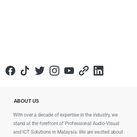
ABOUT
US
With over a decade of expertise in the industry, we
stand at the forefront of Professional Audio-Visual
and ICT Solutions in Malaysia. We are excited about