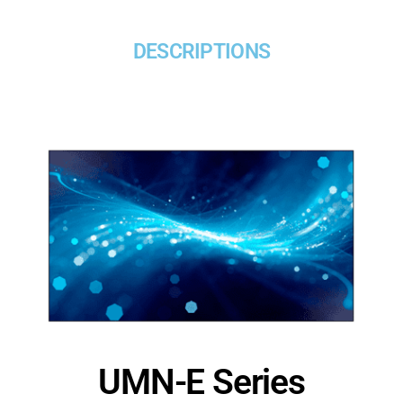
DESCRIPTIONS
UMN-E Series