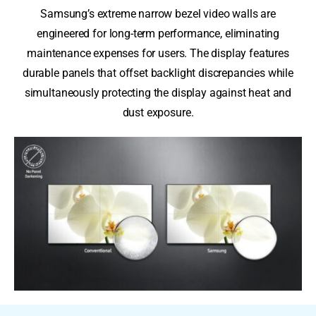
Samsung’s extreme narrow bezel video walls are
engineered for long-term performance, eliminating
maintenance expenses for users. The display features
durable panels that offset backlight discrepancies while
simultaneously protecting the display against heat and
dust exposure.