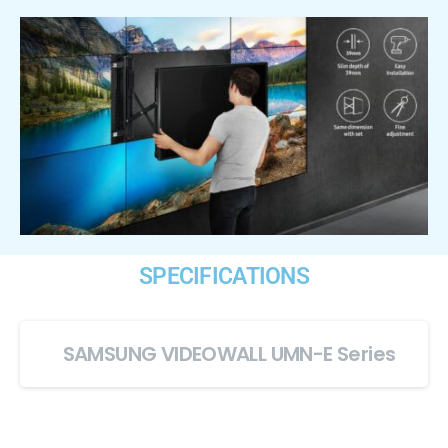
SPECIFICATIONS
SAMSUNG VIDEOWALL UMN-E Series