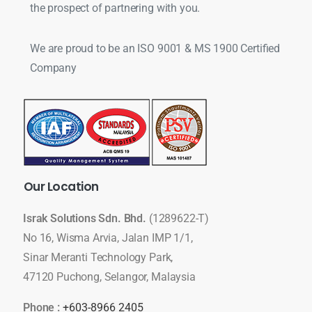
the prospect of partnering with you.
We are proud to be an ISO 9001 & MS 1900 Certified
Company
Our
Location
Israk Solutions Sdn. Bhd.
(1289622-T)
No 16, Wisma Arvia, Jalan IMP 1/1,
Sinar Meranti Technology Park,
47120 Puchong, Selangor, Malaysia
Phone :
+603-8966 2405