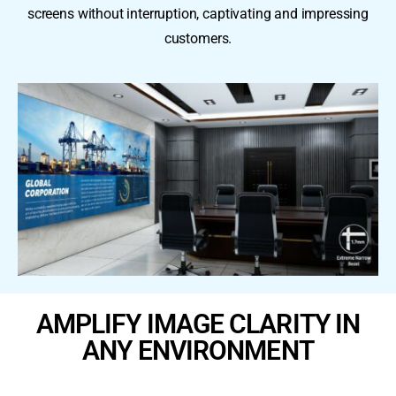
screens without interruption, captivating and impressing
customers.
AMPLIFY IMAGE CLARITY IN
ANY ENVIRONMENT ​