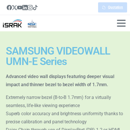
Quotation
SAMSUNG VIDEOWALL
UMN-E Series
Advanced video wall displays featuring deeper visual
impact and thinner bezel to bezel width of 1.7mm.
Extremely narrow bezel (B-to-B 1.7mm) for a virtually
seamless, life-like viewing experience
Superb color accuracy and brightness uniformity thanks to
precise calibration and panel technology
Daisy Chain through use of DisplayPort (DP) 1.2 or HDMI