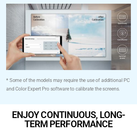
* Some of the models may require the use of additional PC
and Color Expert Pro software to calibrate the screens.
ENJOY CONTINUOUS, LONG-
TERM PERFORMANCE