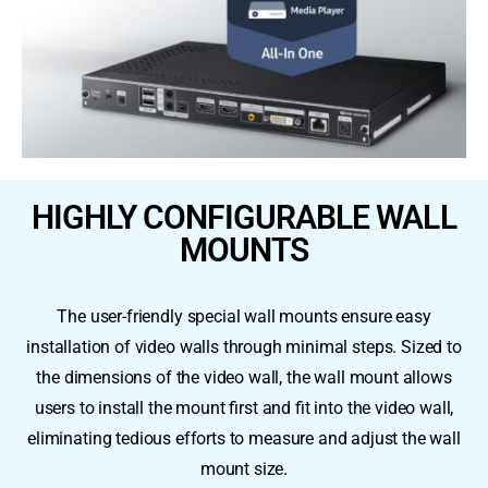
HIGHLY CONFIGURABLE WALL
MOUNTS
The user-friendly special wall mounts ensure easy
installation of video walls through minimal steps. Sized to
the dimensions of the video wall, the wall mount allows
users to install the mount first and fit into the video wall,
eliminating tedious efforts to measure and adjust the wall
mount size.