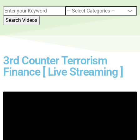
3rd Counter Terrorism
Finance [ Live Streaming ]