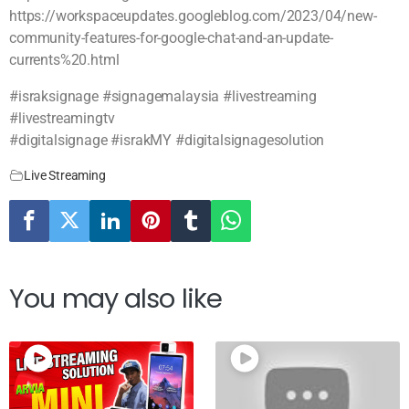
https://workspaceupdates.googleblog.com/2023/04/new-
community-features-for-google-chat-and-an-update-
currents%20.html
#israksignage #signagemalaysia #livestreaming
#livestreamingtv
#digitalsignage #israkMY #digitalsignagesolution
Live Streaming
You may also like