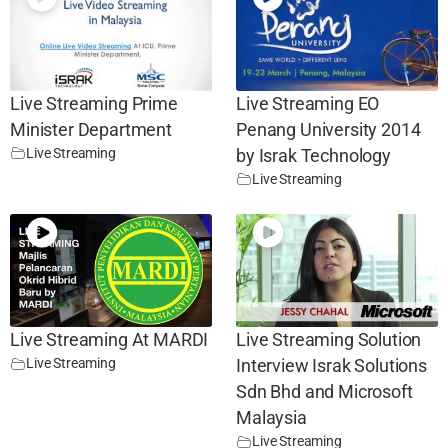
Live Streaming Prime
Live Streaming EO
Minister Department
Penang University 2014
Live Streaming
by Israk Technology
Live Streaming
Live Streaming At MARDI
Live Streaming Solution
Live Streaming
Interview Israk Solutions
Sdn Bhd and Microsoft
Malaysia
Live Streaming