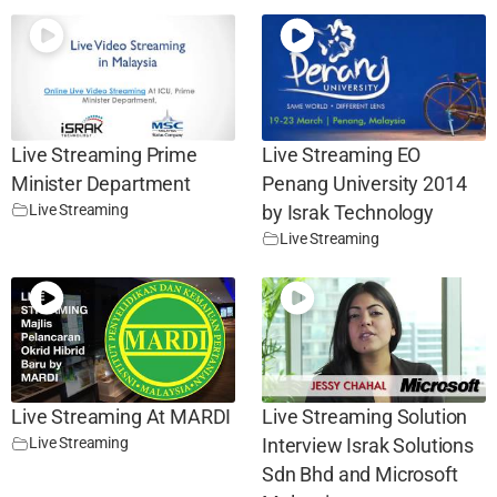
Live Streaming Prime
Live Streaming EO
Minister Department
Penang University 2014
Live Streaming
by Israk Technology
Live Streaming
Live Streaming At MARDI
Live Streaming Solution
Live Streaming
Interview Israk Solutions
Sdn Bhd and Microsoft