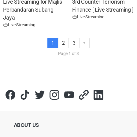
Live Streaming for Majlis
3rd Counter Terrorism
Perbandaran Subang
Finance [ Live Streaming ]
Live Streaming
Jaya
Live Streaming
1
2
3
»
Page 1 of 3
ABOUT
US