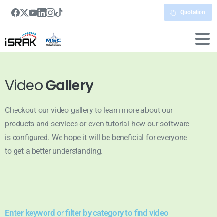
Quotation
Video
Gallery
Checkout our video gallery to learn more about our
products and services or even tutorial how our software
is configured. We hope it will be beneficial for everyone
to get a better understanding.
Enter keyword or filter by category to find video