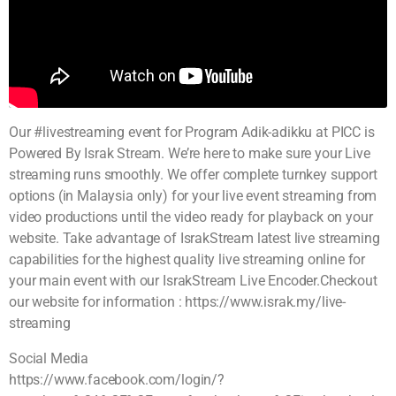
Our #livestreaming event for Program Adik-adikku at PICC is
Powered By Israk Stream. We’re here to make sure your Live
streaming runs smoothly. We offer complete turnkey support
options (in Malaysia only) for your live event streaming from
video productions until the video ready for playback on your
website. Take advantage of IsrakStream latest live streaming
capabilities for the highest quality live streaming online for
your main event with our IsrakStream Live Encoder.Checkout
our website for information : https://www.israk.my/live-
streaming
Social Media
https://www.facebook.com/login/?