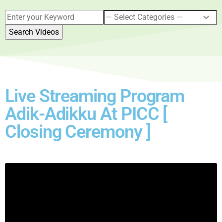
Live Streaming Program
Adik-Adikku At PICC [
Closing Ceremony ]