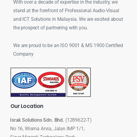
With over a decade of expertise in the industry, we
stand at the forefront of Professional Audio-Visual
and ICT Solutions in Malaysia. We are excited about
the prospect of partnering with you.
We are proud to be an ISO 9001 & MS 1900 Certified
Company
Our
Location
Israk Solutions Sdn. Bhd.
(1289622-T)
No 16, Wisma Arvia, Jalan IMP 1/1,