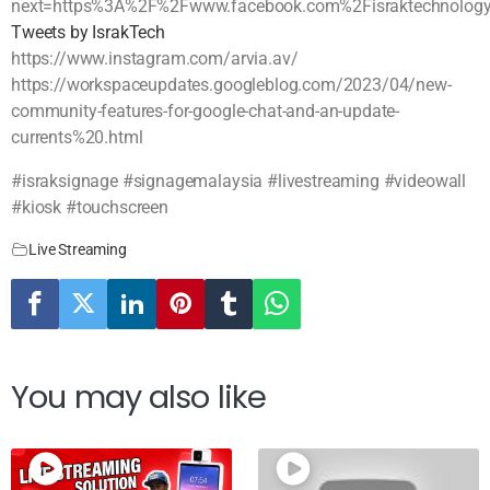
next=https%3A%2F%2Fwww.facebook.com%2Fisraktechnolog
Tweets by IsrakTech
https://www.instagram.com/arvia.av/
https://workspaceupdates.googleblog.com/2023/04/new-
community-features-for-google-chat-and-an-update-
currents%20.html
#israksignage #signagemalaysia #livestreaming #videowall
#kiosk #touchscreen
Live Streaming
You may also like