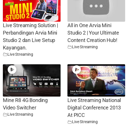
Live Streaming Solution |
All in One Arvia Mini
Perbandingan Arvia Mini
Studio 2 | Your Ultimate
Studio 2 dan Live Setup
Content Creation Hub!
Live Streaming
Kayangan.
Live Streaming
Mine R8 4G Bonding
Live Streaming National
Video Switcher
Digital Conference 2013
Live Streaming
At PICC
Live Streaming