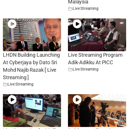
Malaysia
Live Streaming
LHDN Building Launching
Live Streaming Program
At Cyberjaya by Dato Sri
Adik-Adikku At PICC
Live Streaming
Mohd Najib Razak [ Live
Streaming ]
Live Streaming