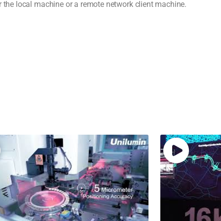
r the local machine or a remote network client machine.