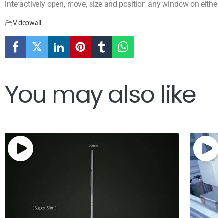
interactively open, move, size and position any window on eithe
Videowall
You may also like