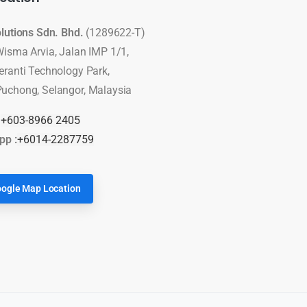
olutions Sdn. Bhd.
(1289622-T)
Wisma Arvia, Jalan IMP 1/1,
eranti Technology Park,
uchong, Selangor, Malaysia
:
+603-8966 2405
pp :
+6014-2287759
ogle Map Location