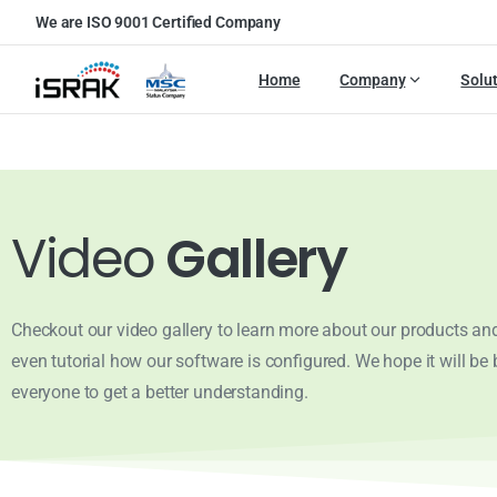
We are ISO 9001 Certified Company
Home
Company
Solu
Video
Gallery
Checkout our video gallery to learn more about our products and
even tutorial how our software is configured. We hope it will be b
everyone to get a better understanding.