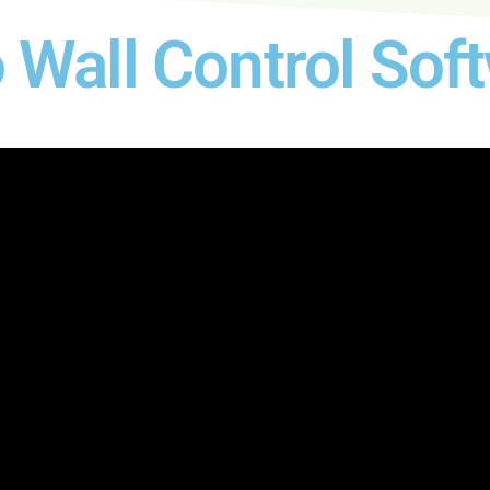
Wall Control Sof