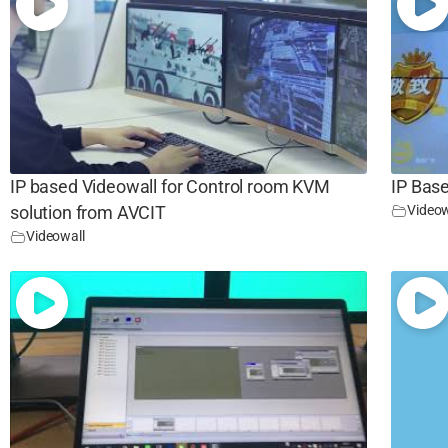
IP based Videowall for Control room KVM
IP Base
Videow
solution from AVCIT
Videowall