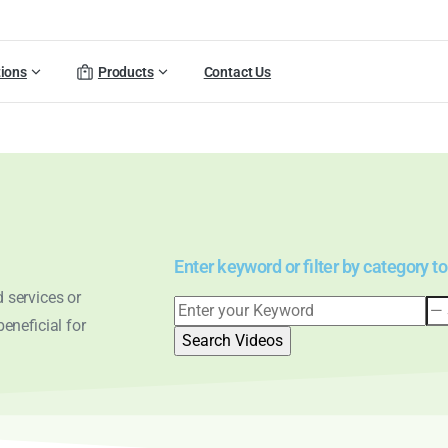
tions
Products
Contact Us
Enter keyword or filter by category to
 services or
eneficial for