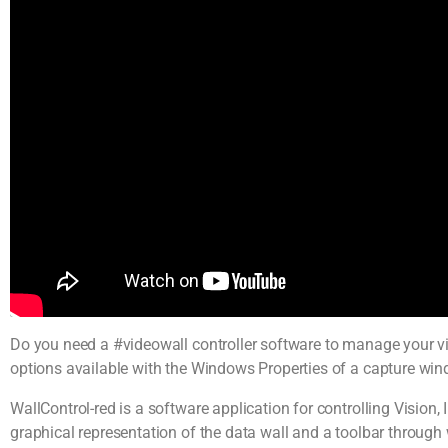
Do you need a #videowall controller software to manage your vi
options available with the Windows Properties of a capture wi
WallControl-red is a software application for controlling Vision
graphical representation of the data wall and a toolbar through