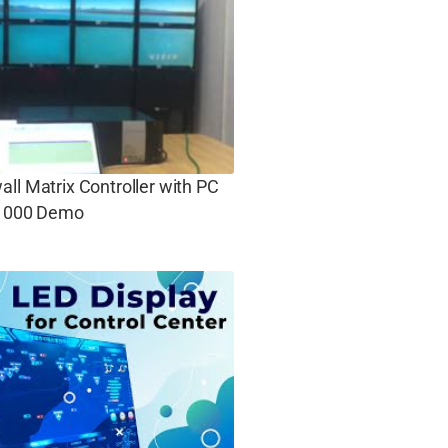
ll Matrix Controller with PC
 1000 Demo