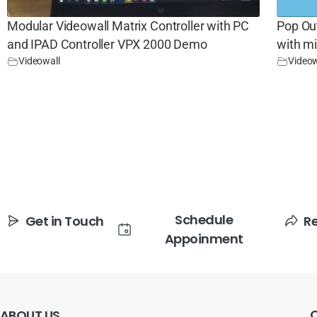
Modular Videowall Matrix Controller with PC
Pop Ou
and IPAD Controller VPX 2000 Demo
with m
Videowall
Videow
Schedule
Get in Touch
R
Appoinment
ABOUT
US