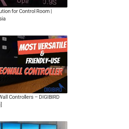
ution for Control Room |
sia
all Controllers – DIGIBIRD
]