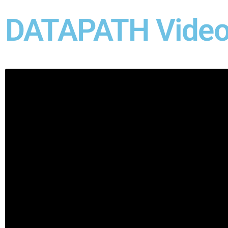
DATAPATH Video 