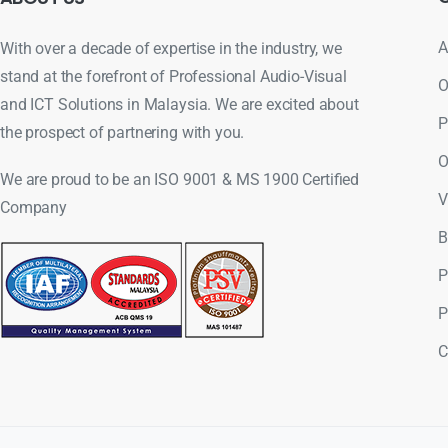
A
With over a decade of expertise in the industry, we
stand at the forefront of Professional Audio-Visual
O
and ICT Solutions in Malaysia. We are excited about
P
the prospect of partnering with you.
O
We are proud to be an ISO 9001 & MS 1900 Certified
V
Company
B
P
P
C