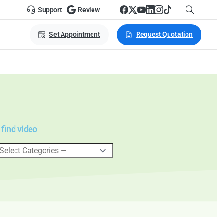
Support
Review
Set Appointment
Request Quotation
 find video