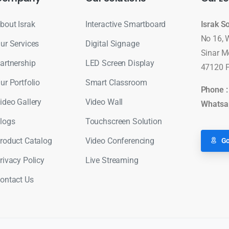
bout Israk
Interactive Smartboard
Israk S
No 16, 
ur Services
Digital Signage
Sinar M
artnership
LED Screen Display
47120 P
ur Portfolio
Smart Classroom
Phone 
ideo Gallery
Video Wall
Whatsa
logs
Touchscreen Solution
roduct Catalog
Video Conferencing
Go
rivacy Policy
Live Streaming
ontact Us