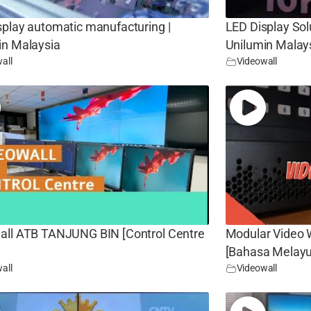
splay automatic manufacturing |
LED Display Sol
in Malaysia
Unilumin Malay
all
Videowall
all ATB TANJUNG BIN [Control Centre
Modular Video W
[Bahasa Melayu
all
Videowall