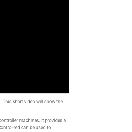
 This short video will show the
ontroller machines. It provides a
Control-red can be used to