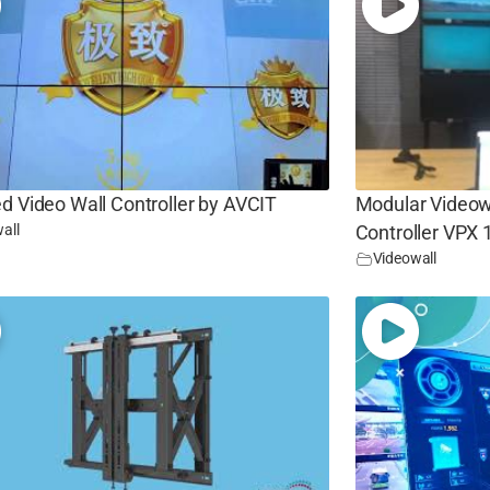
d Video Wall Controller by AVCIT
Modular Videowa
all
Controller VPX
Videowall