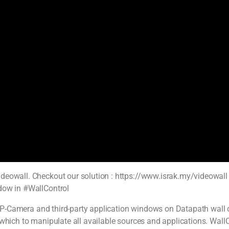
deowall. Checkout our solution : https://www.israk.my/videowall .
ndow in #WallControl
, IP-Camera and third-party application windows on Datapath wall c
 which to manipulate all available sources and applications. Wall