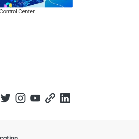
 Control Center
cation