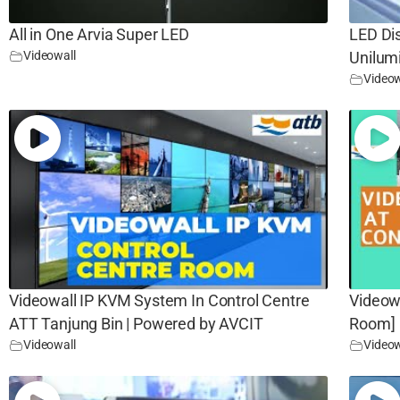
All in One Arvia Super LED
LED Di
Videowall
Unilum
Videow
Videowall IP KVM System In Control Centre
Videow
ATT Tanjung Bin | Powered by AVCIT
Room]
Videowall
Videow