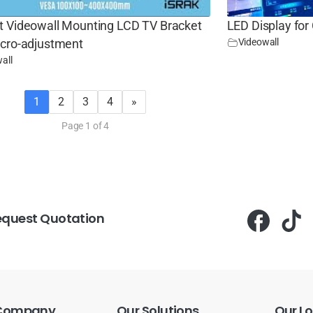
t Videowall Mounting LCD TV Bracket
LED Display for
Videowall
icro-adjustment
all
1
2
3
4
»
Page 1 of 4
equest Quotation
Company
Our
Solutions
Our
Lo