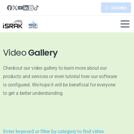
Quotation
Video
Gallery
Checkout our video gallery to learn more about our
products and services or even tutorial how our software
is configured. We hope it will be beneficial for everyone
to get a better understanding.
Enter keyword or filter by category to find video