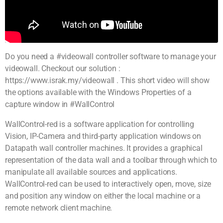
Do you need a #videowall controller software to manage your
videowall. Checkout our solution :
https://www.israk.my/videowall . This short video will show
the options available with the Windows Properties of a
capture window in #WallControl
WallControl-red is a software application for controlling
Vision, IP-Camera and third-party application windows on
Datapath wall controller machines. It provides a graphical
representation of the data wall and a toolbar through which to
manipulate all available sources and applications.
WallControl-red can be used to interactively open, move, size
and position any window on either the local machine or a
remote network client machine.