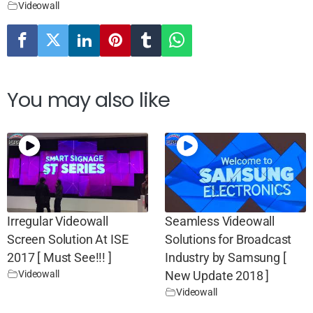
Videowall
You may also like
Irregular Videowall
Seamless Videowall
Screen Solution At ISE
Solutions for Broadcast
2017 [ Must See!!! ]
Industry by Samsung [
Videowall
New Update 2018 ]
Videowall