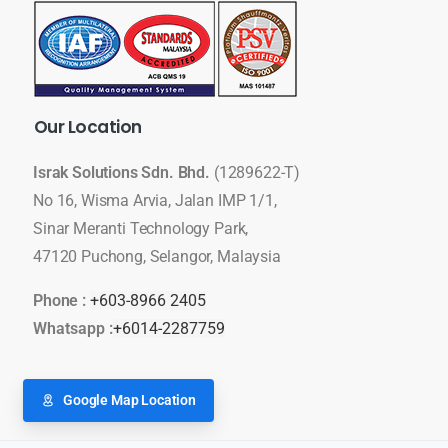
Our
Location
Israk Solutions Sdn. Bhd.
(1289622-T)
No 16, Wisma Arvia, Jalan IMP 1/1,
Sinar Meranti Technology Park,
47120 Puchong, Selangor, Malaysia
Phone :
+603-8966 2405
Whatsapp :
+6014-2287759
Google Map Location