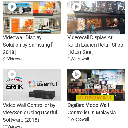
Videowall Display
Videowall Display At
Solution by Samsung [
Ralph Lauren Retail Shop
2018 ]
[ Must See ]
Videowall
Videowall
Video Wall Controller by
DigiBird Video Wall
ViewSonic Using Userful
Controller In Malaysia.
Videowall
Software (2018)
Videowall