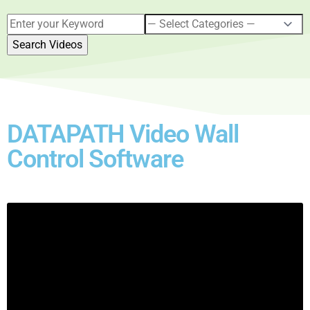
DATAPATH Video Wall
Control Software