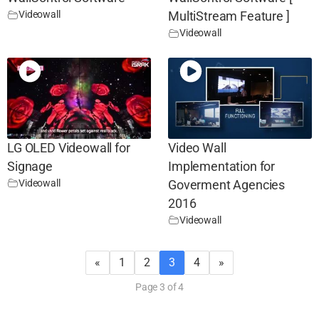
Videowall
MultiStream Feature ]
Videowall
LG OLED Videowall for
Video Wall
Signage
Implementation for
Videowall
Goverment Agencies
2016
Videowall
«
1
2
3
4
»
Page 3 of 4