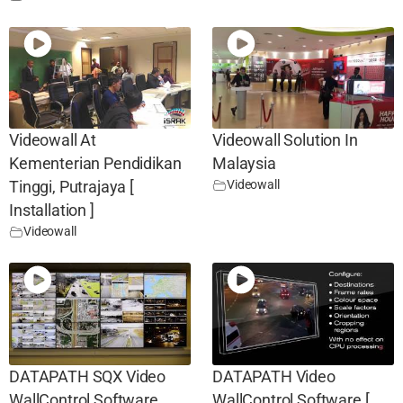
Videowall At
Videowall Solution In
Kementerian Pendidikan
Malaysia
Videowall
Tinggi, Putrajaya [
Installation ]
Videowall
DATAPATH SQX Video
DATAPATH Video
WallControl Software
WallControl Software [