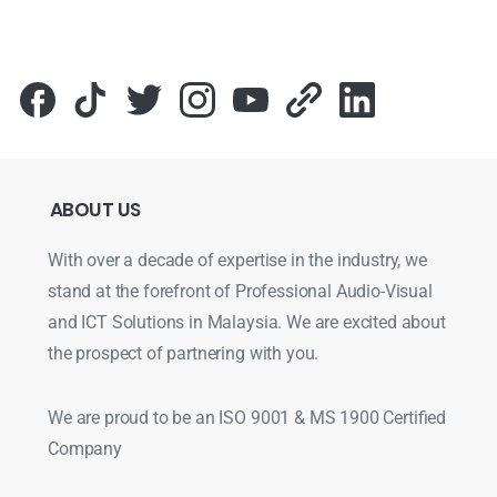
ABOUT
US
With over a decade of expertise in the industry, we
stand at the forefront of Professional Audio-Visual
and ICT Solutions in Malaysia. We are excited about
the prospect of partnering with you.
We are proud to be an ISO 9001 & MS 1900 Certified
Company