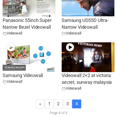
Panasonic 55inch Super
Samsung UD55D Ultra-
Narrow Bezel Videowall
Narrow Videowall
Videowall
Videowall
Samsung Videowall
Videowall 2×2 at victoria
Videowall
secret, sunway malaysia
Videowall
«
1
2
3
4
Page 4 of 4