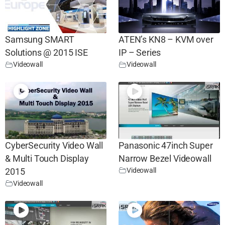
Samsung SMART
ATEN’s KN8 – KVM over
Solutions @ 2015 ISE
IP – Series
Videowall
Videowall
CyberSecurity Video Wall
Panasonic 47inch Super
& Multi Touch Display
Narrow Bezel Videowall
Videowall
2015
Videowall