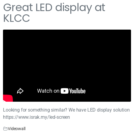
Great LED display at
KLCC
Looking for something similar? We have LED display solution
https://www.israk.my/led-screen
Videowall