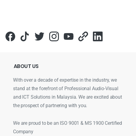
ABOUT
US
With over a decade of expertise in the industry, we
stand at the forefront of Professional Audio-Visual
and ICT Solutions in Malaysia. We are excited about
the prospect of partnering with you.
We are proud to be an ISO 9001 & MS 1900 Certified
Company