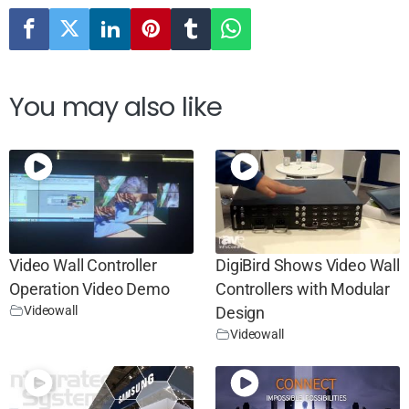
You may also like
Video Wall Controller
DigiBird Shows Video Wall
Operation Video Demo
Controllers with Modular
Videowall
Design
Videowall