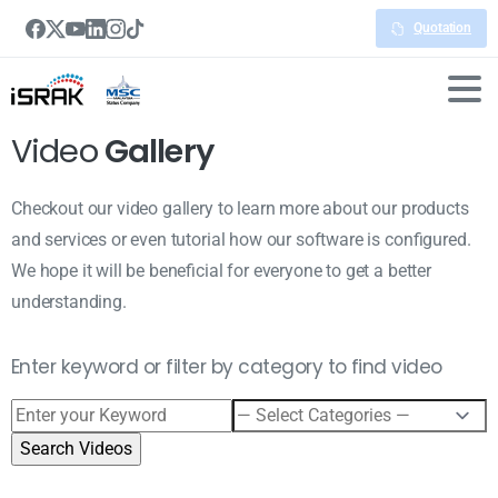
Quotation
Video
Gallery
Checkout our video gallery to learn more about our products
and services or even tutorial how our software is configured.
We hope it will be beneficial for everyone to get a better
understanding.
Enter keyword or filter by category to find video