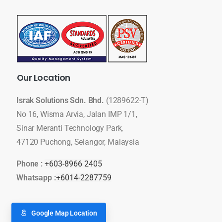
Our
Location
Israk Solutions Sdn. Bhd.
(1289622-T)
No 16, Wisma Arvia, Jalan IMP 1/1,
Sinar Meranti Technology Park,
47120 Puchong, Selangor, Malaysia
Phone :
+603-8966 2405
Whatsapp :
+6014-2287759
Google Map Location