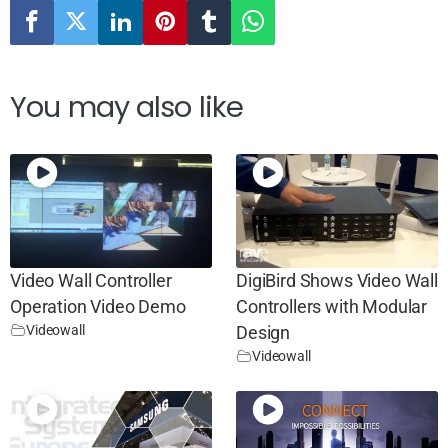
You may also like
Video Wall Controller
DigiBird Shows Video Wall
Operation Video Demo
Controllers with Modular
Videowall
Design
Videowall