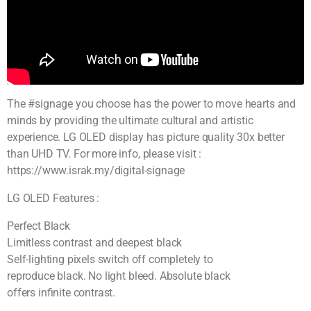
The #signage you choose has the power to move hearts and
minds by providing the ultimate cultural and artistic
experience. LG OLED display has picture quality 30x better
than UHD TV. For more info, please visit :
https://www.israk.my/digital-signage
LG OLED Features :
Perfect Black
Limitless contrast and deepest black
Self-lighting pixels switch off completely to
reproduce black. No light bleed. Absolute black
offers infinite contrast.