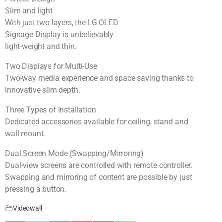
Slim and light
With just two layers, the LG OLED
Signage Display is unbelievably
light-weight and thin.
Two Displays for Multi-Use
Two-way media experience and space saving thanks to
innovative slim depth.
Three Types of Installation
Dedicated accessories available for ceiling, stand and
wall mount.
Dual Screen Mode (Swapping/Mirroring)
Dual-view screens are controlled with remote controller.
Swapping and mirroring of content are possible by just
pressing a button.
Videowall