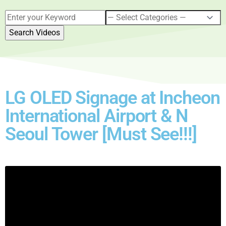
LG OLED Signage at Incheon
International Airport & N
Seoul Tower [Must See!!!]