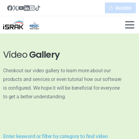
Quotation
Video
Gallery
Checkout our video gallery to learn more about our
products and services or even tutorial how our software
is configured. We hope it will be beneficial for everyone
to get a better understanding.
Enter keyword or filter by category to find video