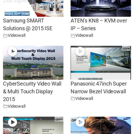
Samsung SMART
ATEN’s KN8 – KVM over
Solutions @ 2015 ISE
IP – Series
Videowall
Videowall
CyberSecurity Video Wall
Panasonic 47inch Super
& Multi Touch Display
Narrow Bezel Videowall
Videowall
2015
Videowall