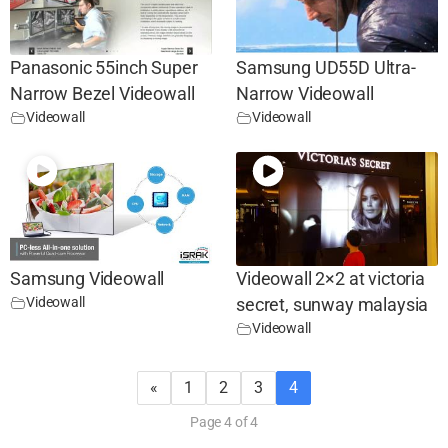
Panasonic 55inch Super
Samsung UD55D Ultra-
Narrow Bezel Videowall
Narrow Videowall
Videowall
Videowall
Samsung Videowall
Videowall 2×2 at victoria
Videowall
secret, sunway malaysia
Videowall
«
1
2
3
4
Page 4 of 4