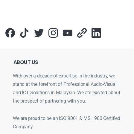
ABOUT
US
With over a decade of expertise in the industry, we
stand at the forefront of Professional Audio-Visual
and ICT Solutions in Malaysia. We are excited about
the prospect of partnering with you.
We are proud to be an ISO 9001 & MS 1900 Certified
Company