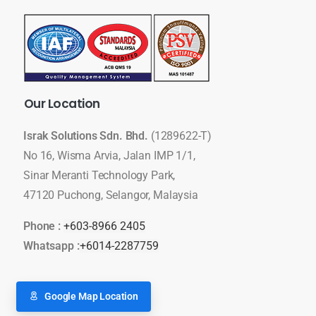
Our
Location
Israk Solutions Sdn. Bhd.
(1289622-T)
No 16, Wisma Arvia, Jalan IMP 1/1,
Sinar Meranti Technology Park,
47120 Puchong, Selangor, Malaysia
Phone :
+603-8966 2405
Whatsapp :
+6014-2287759
Google Map Location