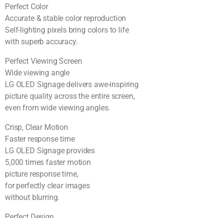
Perfect Color
Accurate & stable color reproduction
Self-lighting pixels bring colors to life
with superb accuracy.
Perfect Viewing Screen
Wide viewing angle
LG OLED Signage delivers awe-inspiring
picture quality across the entire screen,
even from wide viewing angles.
Crisp, Clear Motion
Faster response time
LG OLED Signage provides
5,000 times faster motion
picture response time,
for perfectly clear images
without blurring.
Perfect Design