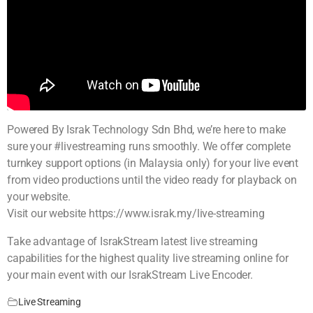
Powered By Israk Technology Sdn Bhd, we’re here to make
sure your #livestreaming runs smoothly. We offer complete
turnkey support options (in Malaysia only) for your live event
from video productions until the video ready for playback on
your website.
Visit our website https://www.israk.my/live-streaming
Take advantage of IsrakStream latest live streaming
capabilities for the highest quality live streaming online for
your main event with our IsrakStream Live Encoder.
Live Streaming