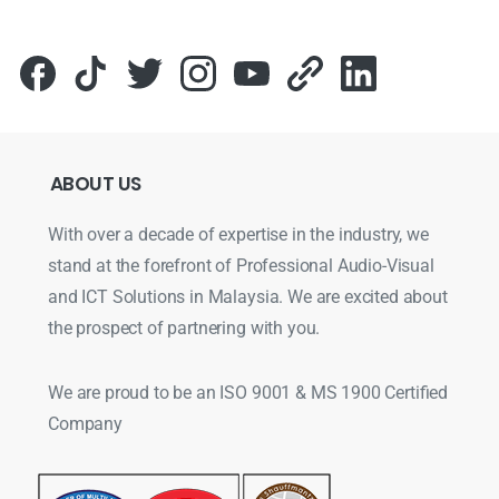
ABOUT
US
With over a decade of expertise in the industry, we
stand at the forefront of Professional Audio-Visual
and ICT Solutions in Malaysia. We are excited about
the prospect of partnering with you.
We are proud to be an ISO 9001 & MS 1900 Certified
Company