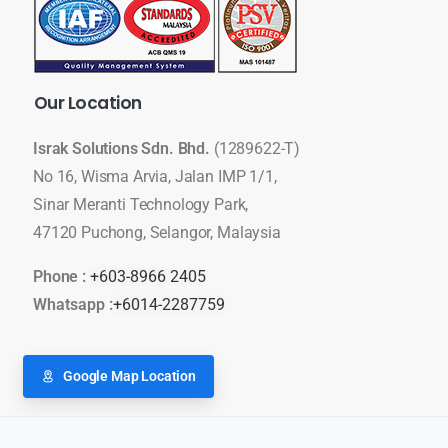
Our
Location
Israk Solutions Sdn. Bhd.
(1289622-T)
No 16, Wisma Arvia, Jalan IMP 1/1,
Sinar Meranti Technology Park,
47120 Puchong, Selangor, Malaysia
Phone :
+603-8966 2405
Whatsapp :
+6014-2287759
Google Map Location