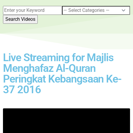
Live Streaming for Majlis
Menghafaz Al-Quran
Peringkat Kebangsaan Ke-
37 2016