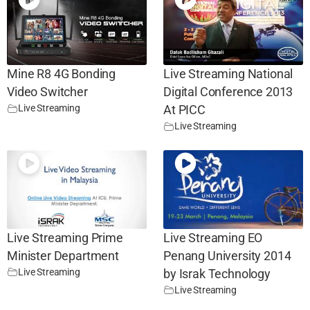
Mine R8 4G Bonding
Live Streaming National
Video Switcher
Digital Conference 2013
Live Streaming
At PICC
Live Streaming
Live Streaming Prime
Live Streaming EO
Minister Department
Penang University 2014
Live Streaming
by Israk Technology
Live Streaming