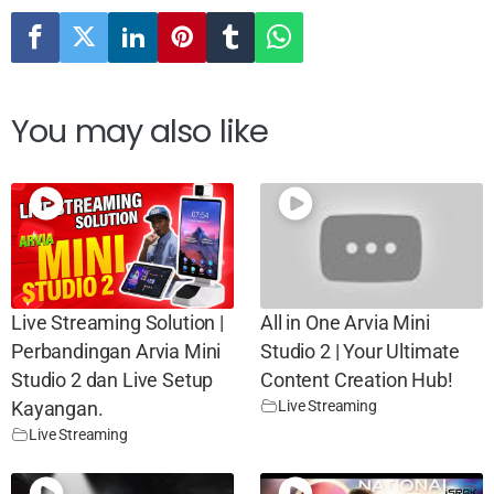
You may also like
Live Streaming Solution |
All in One Arvia Mini
Perbandingan Arvia Mini
Studio 2 | Your Ultimate
Studio 2 dan Live Setup
Content Creation Hub!
Live Streaming
Kayangan.
Live Streaming