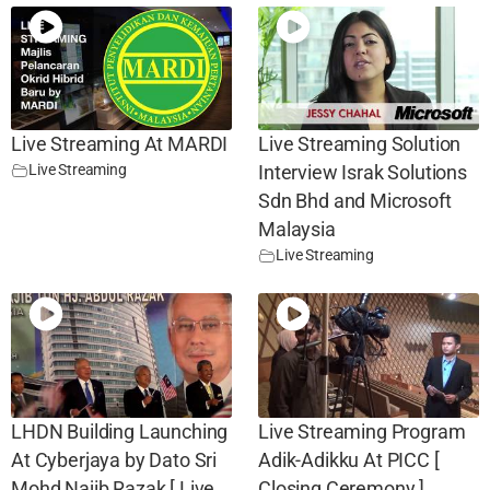
Live Streaming At MARDI
Live Streaming Solution
Live Streaming
Interview Israk Solutions
Sdn Bhd and Microsoft
Malaysia
Live Streaming
LHDN Building Launching
Live Streaming Program
At Cyberjaya by Dato Sri
Adik-Adikku At PICC [
Mohd Najib Razak [ Live
Closing Ceremony ]