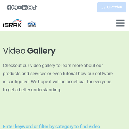
Quotation
Video
Gallery
Checkout our video gallery to learn more about our
products and services or even tutorial how our software
is configured. We hope it will be beneficial for everyone
to get a better understanding.
Enter keyword or filter by category to find video