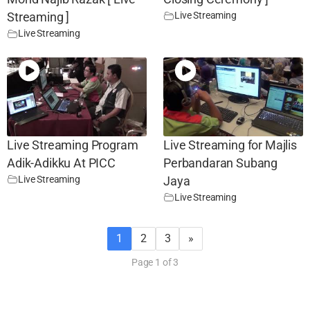
Live Streaming
Streaming ]
Live Streaming
Live Streaming Program
Live Streaming for Majlis
Adik-Adikku At PICC
Perbandaran Subang
Live Streaming
Jaya
Live Streaming
1
2
3
»
Page 1 of 3