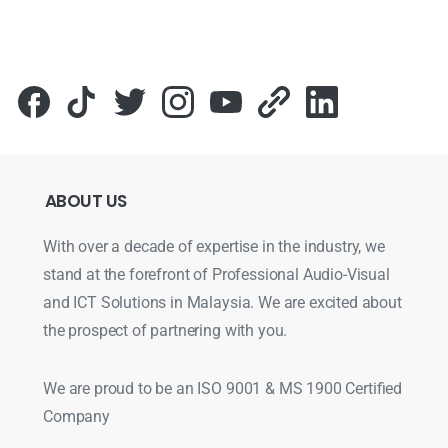
ABOUT
US
With over a decade of expertise in the industry, we
stand at the forefront of Professional Audio-Visual
and ICT Solutions in Malaysia. We are excited about
the prospect of partnering with you.
We are proud to be an ISO 9001 & MS 1900 Certified
Company