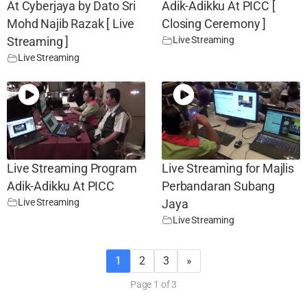
At Cyberjaya by Dato Sri
Adik-Adikku At PICC [
Mohd Najib Razak [ Live
Closing Ceremony ]
Live Streaming
Streaming ]
Live Streaming
Live Streaming Program
Live Streaming for Majlis
Adik-Adikku At PICC
Perbandaran Subang
Live Streaming
Jaya
Live Streaming
1
2
3
»
Page 1 of 3