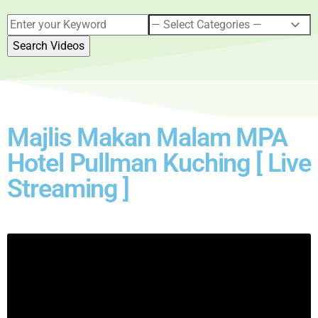
Majlis Makan Malam MPA
Hotel Pullman Kuching [ Live
Streaming ]