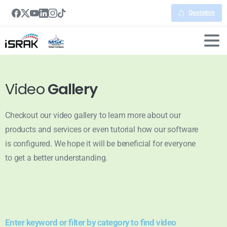
Quotation
Video
Gallery
Checkout our video gallery to learn more about our
products and services or even tutorial how our software
is configured. We hope it will be beneficial for everyone
to get a better understanding.
Enter keyword or filter by category to find video