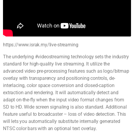
https://www.israk.my/live-streaming
The underlying #videostreaming technology sets the industry
standard for high-quality live streaming. It utilize the
advanced video pre-processing features such as logo/bitmap
overlay with transparency and positioning controls, de-
interlacing, color space conversion and closed-caption
extraction and rendering. It will automatically detect and
adapt on-the-fly when the input video format changes from
SD to HD. Wide screen signaling is also standard. Additional
feature useful to broadcaster – loss of video detection. This
will lets you automatically substitute internally generated
NTSC color bars with an optional text overlay.