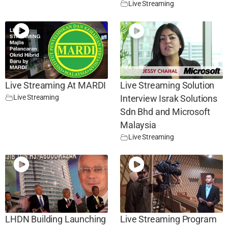
Live Streaming
Live Streaming At MARDI
Live Streaming Solution
Live Streaming
Interview Israk Solutions
Sdn Bhd and Microsoft
Malaysia
Live Streaming
LHDN Building Launching
Live Streaming Program