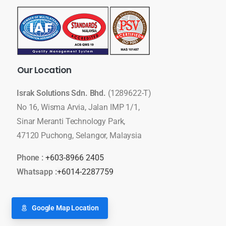
Our
Location
Israk Solutions Sdn. Bhd.
(1289622-T)
No 16, Wisma Arvia, Jalan IMP 1/1,
Sinar Meranti Technology Park,
47120 Puchong, Selangor, Malaysia
Phone :
+603-8966 2405
Whatsapp :
+6014-2287759
Google Map Location