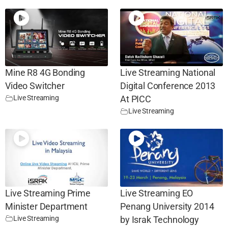
Mine R8 4G Bonding
Live Streaming National
Video Switcher
Digital Conference 2013
Live Streaming
At PICC
Live Streaming
Live Streaming Prime
Live Streaming EO
Minister Department
Penang University 2014
Live Streaming
by Israk Technology