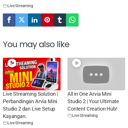
Live Streaming
You may also like
Live Streaming Solution |
All in One Arvia Mini
Perbandingan Arvia Mini
Studio 2 | Your Ultimate
Studio 2 dan Live Setup
Content Creation Hub!
Live Streaming
Kayangan.
Live Streaming