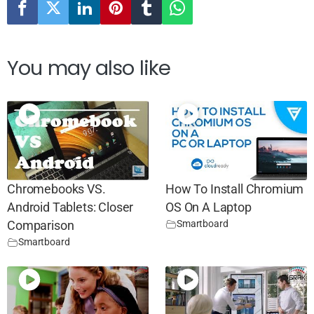
You may also like
Chromebooks VS.
How To Install Chromium
Android Tablets: Closer
OS On A Laptop
Smartboard
Comparison
Smartboard