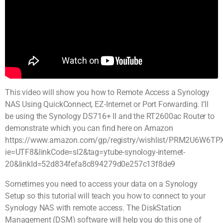
This video will show you how to Remote Access a Synology
NAS Using QuickConnect, EZ-Internet or Port Forwarding. I’ll
be using the Synology DS716+ II and the RT2600ac Router to
demonstrate which you can find here on Amazon
https://www.amazon.com/gp/registry/wishlist/PRM2U6W6TPXS
ie=UTF8&linkCode=sl2&tag=ytube-synology-internet-
20&linkId=52d834fefa8c894279d0e257c13f8de9
Sometimes you need to access your data on a Synology
Setup so this tutorial will teach you how to connect to your
Synology NAS with remote access. The DiskStation
Management (DSM) software will help you do this one of