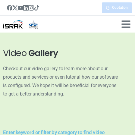
Quotation
Video
Gallery
Checkout our video gallery to learn more about our
products and services or even tutorial how our software
is configured. We hope it will be beneficial for everyone
to get a better understanding.
Enter keyword or filter by category to find video