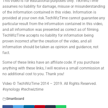
This video is for educational purposes only. TechWizTime
assumes no liability for damage, misuse or misunderstanding
of the information contained in this video. Information is
provided at your own risk.TechWizTime cannot guarantee any
particular result from the information contained in this video,
and all information was presented as correct as of filming.
TechWizTime accepts no liability for information being
proven incorrect after the creation of the video, and all
information should be taken as opinion and guidance, not
fact.
Some of these links have an affiliate code. If you purchase
anything with these links, I will receive a small commission at
no additional cost to you. Thank you!
Video © TechWizTime 2014 – 2019. All Rights Reserved.
#synology #techwiztime
Smartboard