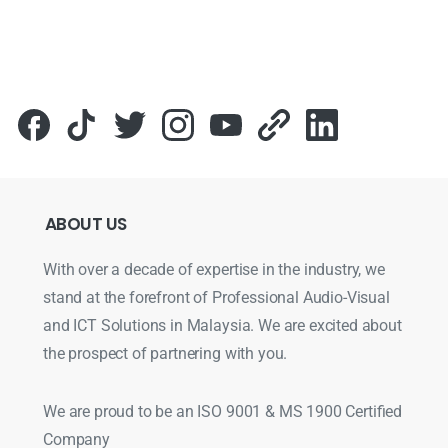
ABOUT
US
With over a decade of expertise in the industry, we
stand at the forefront of Professional Audio-Visual
and ICT Solutions in Malaysia. We are excited about
the prospect of partnering with you.
We are proud to be an ISO 9001 & MS 1900 Certified
Company