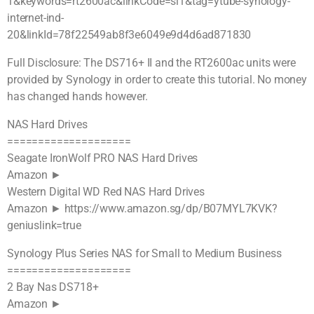
1&keywords=rt2600ac&linkCode=sl1&tag=ytube-synology-
internet-ind-
20&linkId=78f22549ab8f3e6049e9d4d6ad871830
Full Disclosure: The DS716+ II and the RT2600ac units were
provided by Synology in order to create this tutorial. No money
has changed hands however.
NAS Hard Drives
====================
Seagate IronWolf PRO NAS Hard Drives
Amazon ►
Western Digital WD Red NAS Hard Drives
Amazon ► https://www.amazon.sg/dp/B07MYL7KVK?
geniuslink=true
Synology Plus Series NAS for Small to Medium Business
====================
2 Bay Nas DS718+
Amazon ►