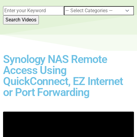
Synology NAS Remote
Access Using
QuickConnect, EZ Internet
or Port Forwarding