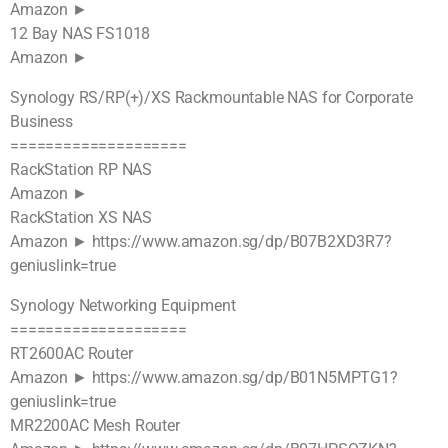
Amazon ►
12 Bay NAS FS1018
Amazon ►
Synology RS/RP(+)/XS Rackmountable NAS for Corporate
Business
====================
RackStation RP NAS
Amazon ►
RackStation XS NAS
Amazon ► https://www.amazon.sg/dp/B07B2XD3R7?
geniuslink=true
Synology Networking Equipment
====================
RT2600AC Router
Amazon ► https://www.amazon.sg/dp/B01N5MPTG1?
geniuslink=true
MR2200AC Mesh Router