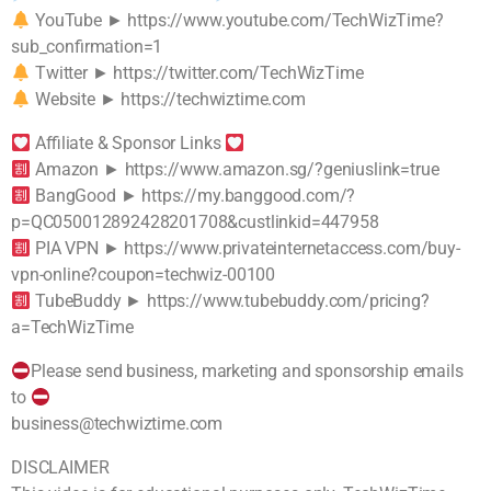
YouTube ► https://www.youtube.com/TechWizTime?
sub_confirmation=1
Twitter ► https://twitter.com/TechWizTime
Website ► https://techwiztime.com
Affiliate & Sponsor Links
Amazon ► https://www.amazon.sg/?geniuslink=true
BangGood ► https://my.banggood.com/?
p=QC050012892428201708&custlinkid=447958
PIA VPN ► https://www.privateinternetaccess.com/buy-
vpn-online?coupon=techwiz-00100
TubeBuddy ► https://www.tubebuddy.com/pricing?
a=TechWizTime
Please send business, marketing and sponsorship emails
to
business@techwiztime.com
DISCLAIMER