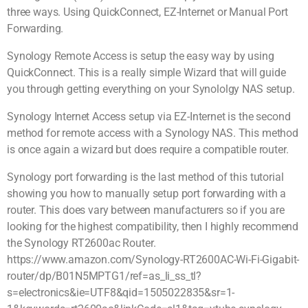
three ways. Using QuickConnect, EZ-Internet or Manual Port
Forwarding.
Synology Remote Access is setup the easy way by using
QuickConnect. This is a really simple Wizard that will guide
you through getting everything on your Synololgy NAS setup.
Synology Internet Access setup via EZ-Internet is the second
method for remote access with a Synology NAS. This method
is once again a wizard but does require a compatible router.
Synology port forwarding is the last method of this tutorial
showing you how to manually setup port forwarding with a
router. This does vary between manufacturers so if you are
looking for the highest compatibility, then I highly recommend
the Synology RT2600ac Router.
https://www.amazon.com/Synology-RT2600AC-Wi-Fi-Gigabit-
router/dp/B01N5MPTG1/ref=as_li_ss_tl?
s=electronics&ie=UTF8&qid=1505022835&sr=1-