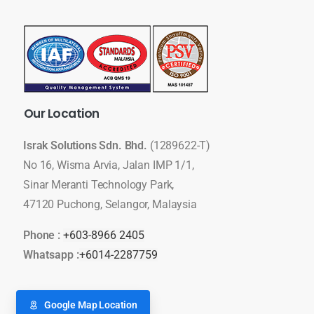
Our
Location
Israk Solutions Sdn. Bhd.
(1289622-T)
No 16, Wisma Arvia, Jalan IMP 1/1,
Sinar Meranti Technology Park,
47120 Puchong, Selangor, Malaysia
Phone :
+603-8966 2405
Whatsapp :
+6014-2287759
Google Map Location