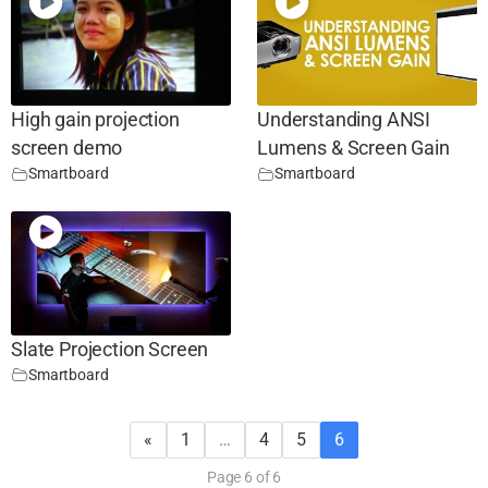
High gain projection
Understanding ANSI
screen demo
Lumens & Screen Gain
Smartboard
Smartboard
Slate Projection Screen
Smartboard
«
1
…
4
5
6
Page 6 of 6