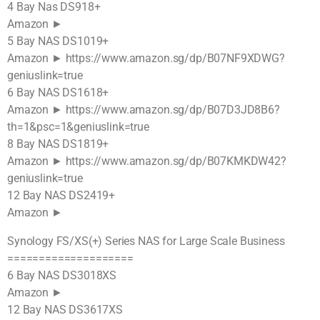
4 Bay Nas DS918+
Amazon ►
5 Bay NAS DS1019+
Amazon ► https://www.amazon.sg/dp/B07NF9XDWG?
geniuslink=true
6 Bay NAS DS1618+
Amazon ► https://www.amazon.sg/dp/B07D3JD8B6?
th=1&psc=1&geniuslink=true
8 Bay NAS DS1819+
Amazon ► https://www.amazon.sg/dp/B07KMKDW42?
geniuslink=true
12 Bay NAS DS2419+
Amazon ►
Synology FS/XS(+) Series NAS for Large Scale Business
====================
6 Bay NAS DS3018XS
Amazon ►
12 Bay NAS DS3617XS