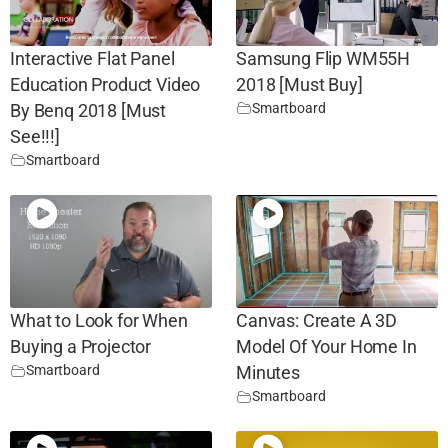
Interactive Flat Panel
Samsung Flip WM55H
Education Product Video
2018 [Must Buy]
Smartboard
By Benq 2018 [Must
See!!!]
Smartboard
What to Look for When
Canvas: Create A 3D
Buying a Projector
Model Of Your Home In
Smartboard
Minutes
Smartboard