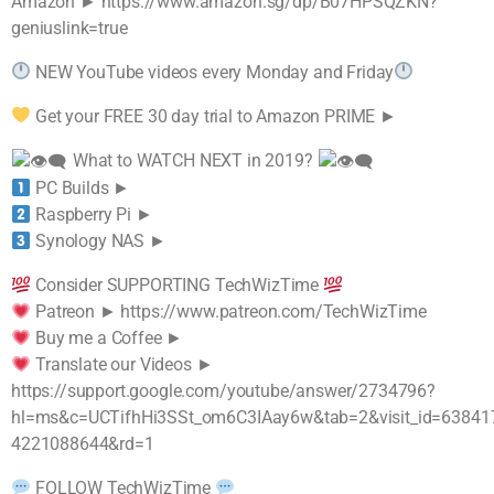
Amazon ► https://www.amazon.sg/dp/B07HPSQZKN?
geniuslink=true
NEW YouTube videos every Monday and Friday
Get your FREE 30 day trial to Amazon PRIME ►
What to WATCH NEXT in 2019?
PC Builds ►
Raspberry Pi ►
Synology NAS ►
Consider SUPPORTING TechWizTime
Patreon ► https://www.patreon.com/TechWizTime
Buy me a Coffee ►
Translate our Videos ►
https://support.google.com/youtube/answer/2734796?
hl=ms&c=UCTifhHi3SSt_om6C3IAay6w&tab=2&visit_id=63841
4221088644&rd=1
FOLLOW TechWizTime