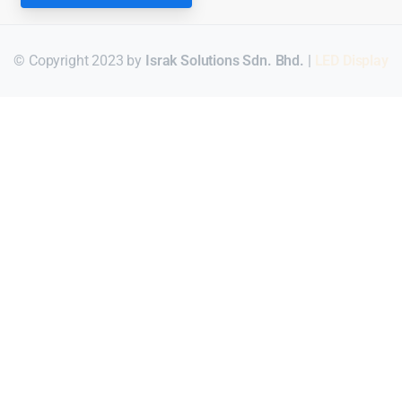
© Copyright 2023 by
Israk Solutions Sdn. Bhd.
|
LED Display
Для стабильного доступа к любимым слотам и бонусам ис