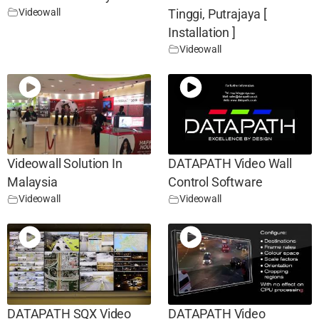
Videowall
Tinggi, Putrajaya [
Installation ]
Videowall
Videowall Solution In
DATAPATH Video Wall
Malaysia
Control Software
Videowall
Videowall
DATAPATH SQX Video
DATAPATH Video