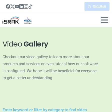
Quotation
Video
Gallery
Checkout our video gallery to learn more about our
products and services or even tutorial how our software
is configured. We hope it will be beneficial for everyone
to get a better understanding.
Enter keyword or filter by category to find video