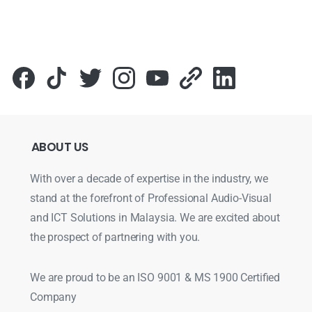
ABOUT
US
With over a decade of expertise in the industry, we
stand at the forefront of Professional Audio-Visual
and ICT Solutions in Malaysia. We are excited about
the prospect of partnering with you.
We are proud to be an ISO 9001 & MS 1900 Certified
Company