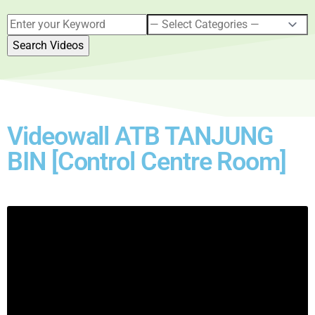
Videowall ATB TANJUNG
BIN [Control Centre Room]