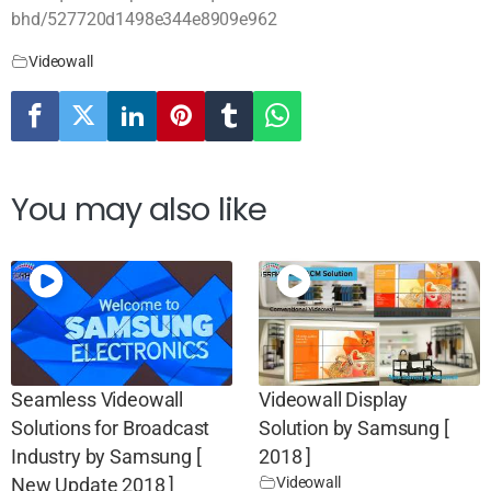
bhd/527720d1498e344e8909e962
Videowall
You may also like
Seamless Videowall
Videowall Display
Solutions for Broadcast
Solution by Samsung [
Industry by Samsung [
2018 ]
Videowall
New Update 2018 ]