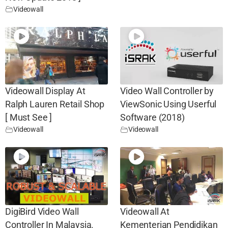
Videowall
Videowall Display At
Video Wall Controller by
Ralph Lauren Retail Shop
ViewSonic Using Userful
[ Must See ]
Software (2018)
Videowall
Videowall
DigiBird Video Wall
Videowall At
Controller In Malaysia.
Kementerian Pendidikan