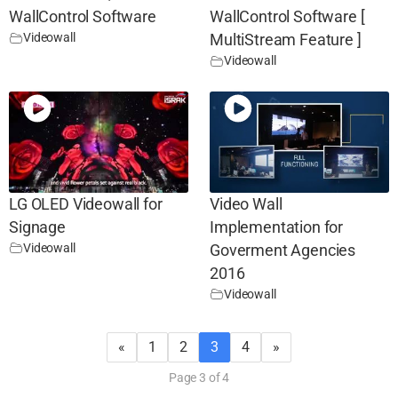
WallControl Software
WallControl Software [
Videowall
MultiStream Feature ]
Videowall
LG OLED Videowall for
Video Wall
Signage
Implementation for
Videowall
Goverment Agencies
2016
Videowall
«
1
2
3
4
»
Page 3 of 4