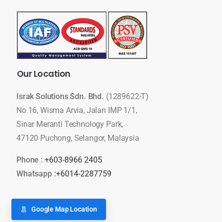
Our
Location
Israk Solutions Sdn. Bhd.
(1289622-T)
No 16, Wisma Arvia, Jalan IMP 1/1,
Sinar Meranti Technology Park,
47120 Puchong, Selangor, Malaysia
Phone :
+603-8966 2405
Whatsapp :
+6014-2287759
Google Map Location