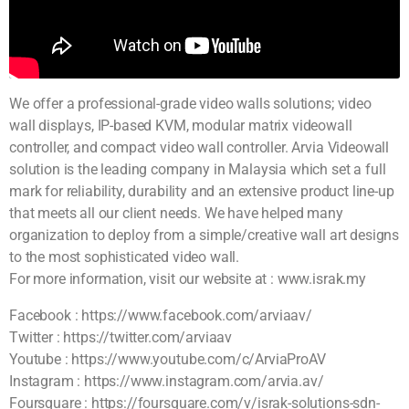
We offer a professional-grade video walls solutions; video
wall displays, IP-based KVM, modular matrix videowall
controller, and compact video wall controller. Arvia Videowall
solution is the leading company in Malaysia which set a full
mark for reliability, durability and an extensive product line-up
that meets all our client needs. We have helped many
organization to deploy from a simple/creative wall art designs
to the most sophisticated video wall.
For more information, visit our website at : www.israk.my
Facebook : https://www.facebook.com/arviaav/
Twitter : https://twitter.com/arviaav
Youtube : https://www.youtube.com/c/ArviaProAV
Instagram : https://www.instagram.com/arvia.av/
Foursquare : https://foursquare.com/v/israk-solutions-sdn-