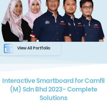
View All Portfolio
Interactive Smartboard for Camfil
(M) Sdn Bhd 2023- Complete
Solutions