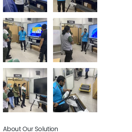
About Our Solution