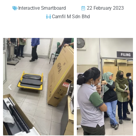
Interactive Smartboard
22 February 2023
Camfil M Sdn Bhd