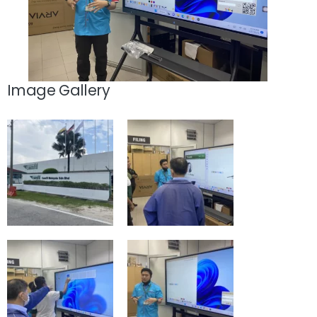
Image Gallery