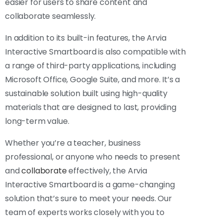
easier for users to share content and
collaborate seamlessly.
In addition to its built-in features, the Arvia
Interactive Smartboard is also compatible with
a range of third-party applications, including
Microsoft Office, Google Suite, and more. It’s a
sustainable solution built using high-quality
materials that are designed to last, providing
long-term value.
Whether you’re a teacher, business
professional, or anyone who needs to present
and
collaborate
effectively, the Arvia
Interactive Smartboard is a game-changing
solution that’s sure to meet your needs. Our
team of experts works closely with you to