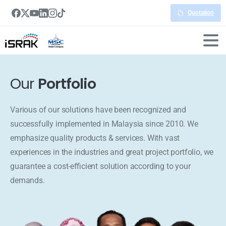
Quotation
Our
Portfolio
Various of our solutions have been recognized and
successfully implemented in Malaysia since 2010. We
emphasize quality products & services. With vast
experiences in the industries and great project portfolio, we
guarantee a cost-efficient solution according to your
demands.