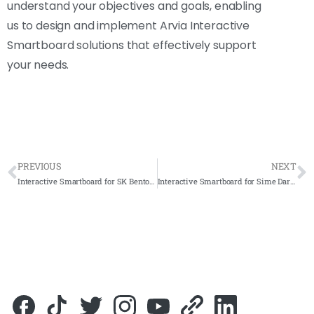
understand your objectives and goals, enabling
us to design and implement Arvia Interactive
Smartboard solutions that effectively support
your needs.
PREVIOUS
NEXT
Interactive Smartboard for SK Bentong 2023- Complete Solutions
Interactive Smartboard for Sime Darby Plantation Ecogardens 2023- Complete Solutions