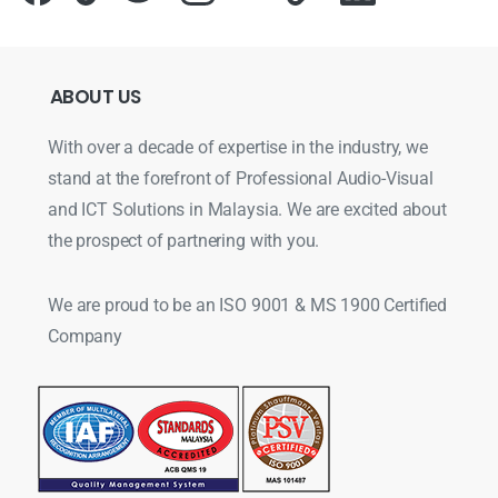
ABOUT
US
With over a decade of expertise in the industry, we
stand at the forefront of Professional Audio-Visual
and ICT Solutions in Malaysia. We are excited about
the prospect of partnering with you.
We are proud to be an ISO 9001 & MS 1900 Certified
Company