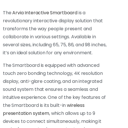
The
Arvia Interactive Smartboard
is a
revolutionary interactive display solution that
transforms the way people present and
collaborate in various settings. Available in
several sizes, including 65, 75, 86, and 98 inches,
it’s an ideal solution for any environment.
The Smartboard is equipped with advanced
touch zero bonding technology, 4K resolution
display, anti-glare coating, and an integrated
sound system that ensures a seamless and
intuitive experience. One of the key features of
the Smartboard is its built-in
wireless
presentation system
, which allows up to 9
devices to connect simultaneously, making it