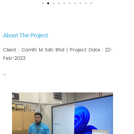
About The Project
Client : Camfil M Sdn Bhd | Project Date : 22-
Feb-2023
–