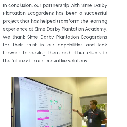
In conclusion, our partnership with Sime Darby
Plantation Ecogardens has been a successful
project that has helped transform the learning
experience at Sime Darby Plantation Academy.
We thank Sime Darby Plantation Ecogardens
for their trust in our capabilities and look
forward to serving them and other clients in
the future with our innovative solutions.