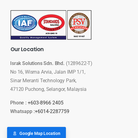
Our
Location
Israk Solutions Sdn. Bhd.
(1289622-T)
No 16, Wisma Arvia, Jalan IMP 1/1,
Sinar Meranti Technology Park,
47120 Puchong, Selangor, Malaysia
Phone :
+603-8966 2405
Whatsapp :
+6014-2287759
Google Map Location