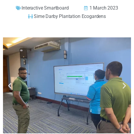
Interactive Smartboard
1 March 2023
Sime Darby Plantation Ecogardens