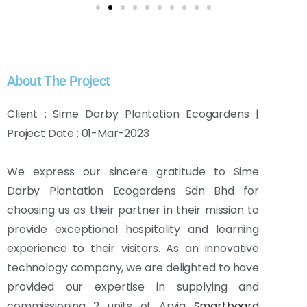
About The Project
Client : Sime Darby Plantation Ecogardens |
Project Date : 01-Mar-2023
We express our sincere gratitude to Sime
Darby Plantation Ecogardens Sdn Bhd for
choosing us as their partner in their mission to
provide exceptional hospitality and learning
experience to their visitors. As an innovative
technology company, we are delighted to have
provided our expertise in supplying and
commissioning 2 units of Arvia
Smartboard