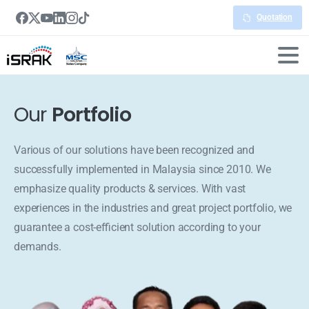
Quotation
Our
Portfolio
Various of our solutions have been recognized and
successfully implemented in Malaysia since 2010. We
emphasize quality products & services. With vast
experiences in the industries and great project portfolio, we
guarantee a cost-efficient solution according to your
demands.