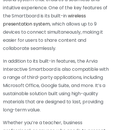
intuitive experience. One of the key features of
the Smartboard is its built-in
wireless
presentation system
, which allows up to 9
devices to connect simultaneously, making it
easier for users to share content and
collaborate seamlessly.
In addition to its built-in features, the Arvia
Interactive Smartboard is also compatible with
a range of third-party applications, including
Microsoft Office, Google Suite, and more. It’s a
sustainable solution built using high-quality
materials that are designed to last, providing
long-term value.
Whether you’re a teacher, business