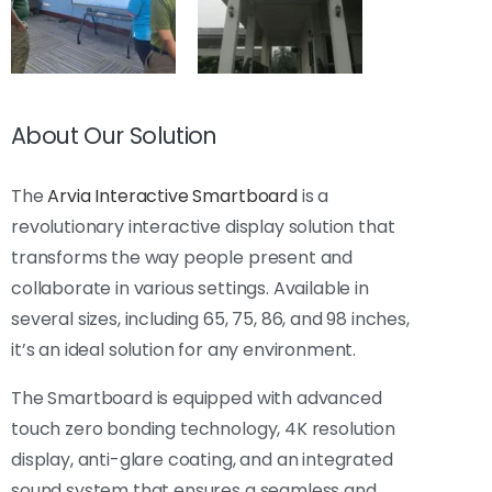
About Our Solution
The
Arvia Interactive Smartboard
is a
revolutionary interactive display solution that
transforms the way people present and
collaborate in various settings. Available in
several sizes, including 65, 75, 86, and 98 inches,
it’s an ideal solution for any environment.
The Smartboard is equipped with advanced
touch zero bonding technology, 4K resolution
display, anti-glare coating, and an integrated
sound system that ensures a seamless and