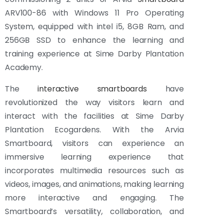
ARV100-86 with Windows 11 Pro Operating
System, equipped with intel i5, 8GB Ram, and
256GB SSD to enhance the learning and
training experience at Sime Darby Plantation
Academy.
The
interactive smartboards
have
revolutionized the way visitors learn and
interact with the facilities at Sime Darby
Plantation Ecogardens. With the Arvia
Smartboard, visitors can experience an
immersive learning experience that
incorporates multimedia resources such as
videos, images, and animations, making learning
more interactive and engaging. The
Smartboard’s versatility, collaboration, and