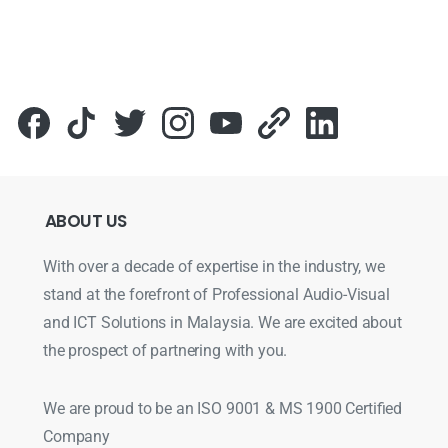
ABOUT
US
With over a decade of expertise in the industry, we
stand at the forefront of Professional Audio-Visual
and ICT Solutions in Malaysia. We are excited about
the prospect of partnering with you.
We are proud to be an ISO 9001 & MS 1900 Certified
Company