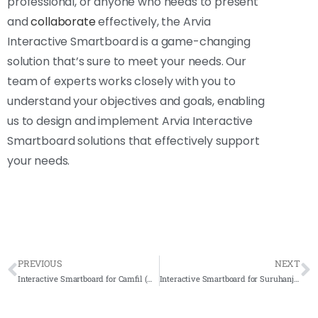
professional, or anyone who needs to present
and
collaborate
effectively, the Arvia
Interactive Smartboard is a game-changing
solution that’s sure to meet your needs. Our
team of experts works closely with you to
understand your objectives and goals, enabling
us to design and implement Arvia Interactive
Smartboard solutions that effectively support
your needs.
PREVIOUS
NEXT
Interactive Smartboard for Camfil (M) Sdn Bhd 2023- Complete Solutions
Interactive Smartboard for Suruhanjaya Tenaga Nasional 2023- Complete Solutions