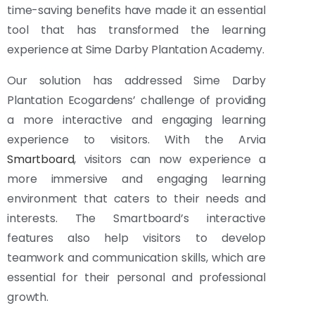
time-saving benefits have made it an essential
tool that has transformed the learning
experience at Sime Darby Plantation Academy.
Our solution has addressed Sime Darby
Plantation Ecogardens’ challenge of providing
a more interactive and engaging learning
experience to visitors. With the Arvia
Smartboard
, visitors can now experience a
more immersive and engaging learning
environment that caters to their needs and
interests. The Smartboard’s interactive
features also help visitors to develop
teamwork and communication skills, which are
essential for their personal and professional
growth.