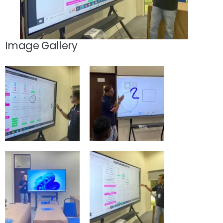
Image Gallery