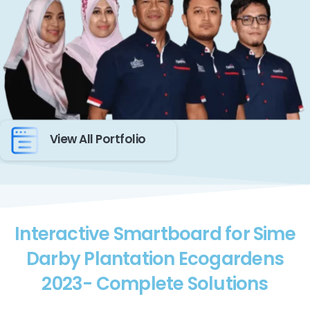
View All Portfolio
Interactive Smartboard for Sime
Darby Plantation Ecogardens
2023- Complete Solutions