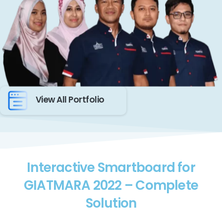
View All Portfolio
Interactive Smartboard for
GIATMARA 2022 – Complete
Solution