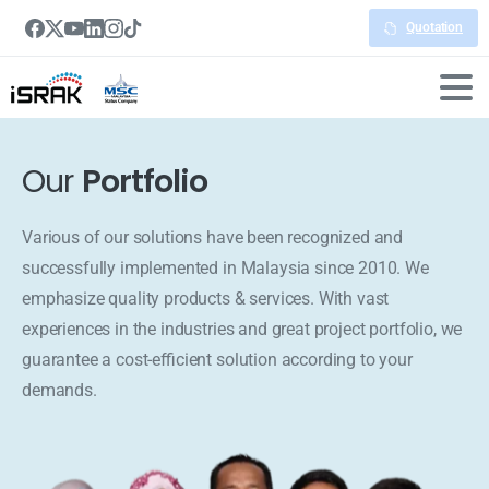
Quotation
Our
Portfolio
Various of our solutions have been recognized and
successfully implemented in Malaysia since 2010. We
emphasize quality products & services. With vast
experiences in the industries and great project portfolio, we
guarantee a cost-efficient solution according to your
demands.