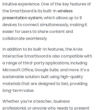
intuitive experience. One of the key features of
the Smartboard is its built-in
wireless
presentation system
, which allows up to 9
devices to connect simultaneously, making it
easier for users to share content and
collaborate seamlessly.
In addition to its built-in features, the Arvia
Interactive Smartboard is also compatible with
a range of third-party applications, including
Microsoft Office, Google Suite, and more. It’s a
sustainable solution built using high-quality
materials that are designed to last, providing
long-term value.
Whether you’re a teacher, business
professional, or anyone who needs to present