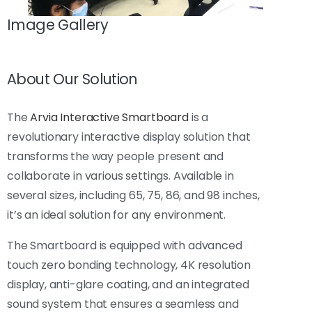
Image Gallery
About Our Solution
The
Arvia Interactive Smartboard
is a
revolutionary interactive display solution that
transforms the way people present and
collaborate in various settings. Available in
several sizes, including 65, 75, 86, and 98 inches,
it’s an ideal solution for any environment.
The Smartboard is equipped with advanced
touch zero bonding technology, 4K resolution
display, anti-glare coating, and an integrated
sound system that ensures a seamless and