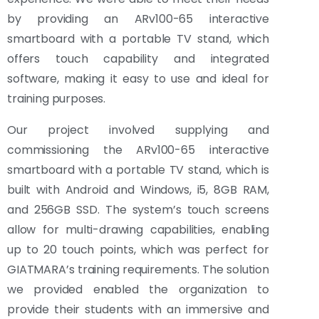
by providing an ARv100-65 interactive
smartboard with a portable TV stand, which
offers touch capability and integrated
software, making it easy to use and ideal for
training purposes.
Our project involved supplying and
commissioning the ARv100-65 interactive
smartboard with a portable TV stand, which is
built with Android and Windows, i5, 8GB RAM,
and 256GB SSD. The system’s touch screens
allow for multi-drawing capabilities, enabling
up to 20 touch points, which was perfect for
GIATMARA’s training requirements. The solution
we provided enabled the organization to
provide their students with an immersive and