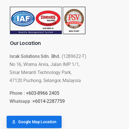
Our
Location
Israk Solutions Sdn. Bhd.
(1289622-T)
No 16, Wisma Arvia, Jalan IMP 1/1,
Sinar Meranti Technology Park,
47120 Puchong, Selangor, Malaysia
Phone :
+603-8966 2405
Whatsapp :
+6014-2287759
Google Map Location