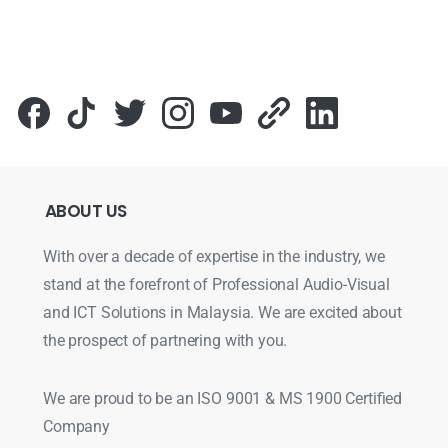
ABOUT
US
With over a decade of expertise in the industry, we
stand at the forefront of Professional Audio-Visual
and ICT Solutions in Malaysia. We are excited about
the prospect of partnering with you.
We are proud to be an ISO 9001 & MS 1900 Certified
Company