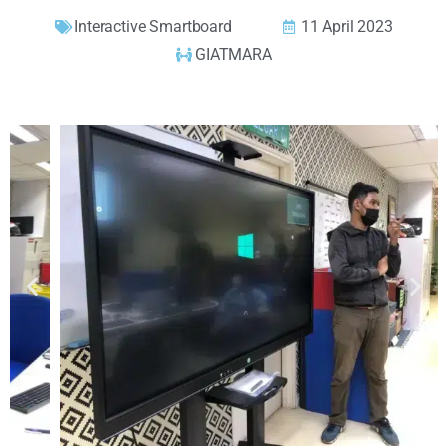
Interactive Smartboard
11 April 2023
GIATMARA