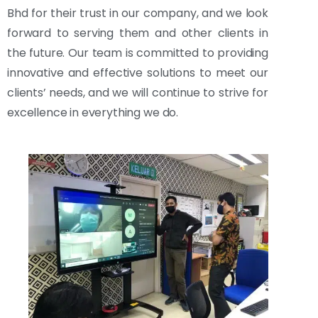
Bhd for their trust in our company, and we look
forward to serving them and other clients in
the future. Our team is committed to providing
innovative and effective solutions to meet our
clients’ needs, and we will continue to strive for
excellence in everything we do.