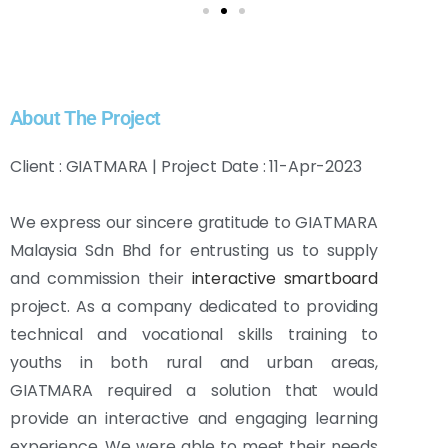
About The Project
Client : GIATMARA | Project Date : 11-Apr-2023
We express our sincere gratitude to GIATMARA
Malaysia Sdn Bhd for entrusting us to supply
and commission their
interactive smartboard
project. As a company dedicated to providing
technical and vocational skills training to
youths in both rural and urban areas,
GIATMARA required a solution that would
provide an interactive and engaging learning
experience. We were able to meet their needs