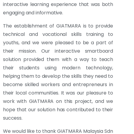
interactive learning experience that was both
engaging and informative.
The establishment of GIATMARA is to provide
technical and vocational skills training to
youths, and we were pleased to be a part of
their mission. Our interactive smartboard
solution provided them with a way to teach
their students using modern technology,
helping them to develop the skills they need to
become skilled workers and entrepreneurs in
their local communities. It was our pleasure to
work with GIATMARA on this project, and we
hope that our solution has contributed to their
success.
We would like to thank GIATMARA Malaysia Sdn