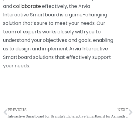
and
collaborate
effectively, the Arvia
Interactive Smartboard is a game-changing
solution that’s sure to meet your needs. Our
team of experts works closely with you to
understand your objectives and goals, enabling
us to design and implement Arvia Interactive
Smartboard solutions that effectively support
your needs.
PREVIOUS
NEXT
Interactive Smartboard for Usanita Sdn. Bhd. 2022-Complete Solution
Interactive Smartboard for Azimuth Internasional 2021 – Complete Solution