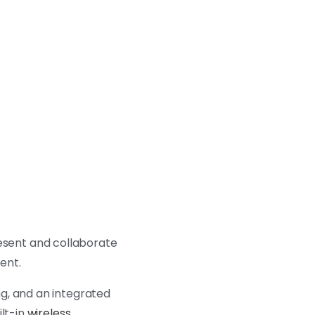
resent and collaborate
ment.
g, and an integrated
ilt-in
wireless