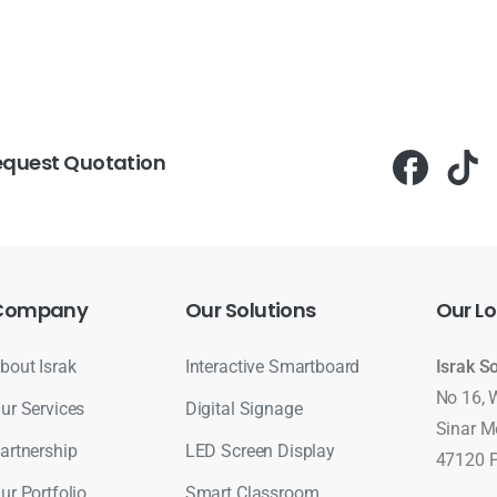
equest Quotation
Company
Our
Solutions
Our
Lo
bout Israk
Interactive Smartboard
Israk S
No 16, 
ur Services
Digital Signage
Sinar M
artnership
LED Screen Display
47120 P
ur Portfolio
Smart Classroom