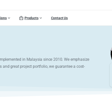
tions
Products
Contact Us
y implemented in Malaysia since 2010. We emphasize
s and great project portfolio, we guarantee a cost-