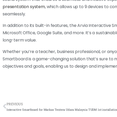
presentation system
, which allows up to 9 devices to co
seamlessly.
In addition to its built-in features, the Arvia Interactive
Microsoft Office, Google Suite, and more. It’s a sustainabl
long-term value.
Whether you’re a teacher, business professional, or an
Smartboard is a game-changing solution that’s sure to m
objectives and goals, enabling us to design and implemen
PREVIOUS