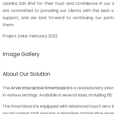
Usanita Sdn Bhd for their trust and confidence in our 
are committed to providing our clients with the best s
support, and we look forward to continuing our partn
them.
Project Date: February 2022
Image Gallery
About Our Solution
The
Arvia Interactive Smartboard
is a revolutionary int
in various settings. Available in several sizes, including 65
The Smartboard is equipped with advanced touch zero bon
sound system that ensures a seamless and intuitive exper