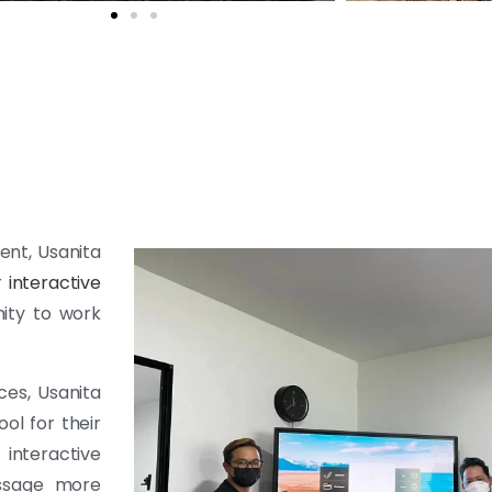
ent, Usanita
r
interactive
nity to work
ces, Usanita
ol for their
interactive
essage more