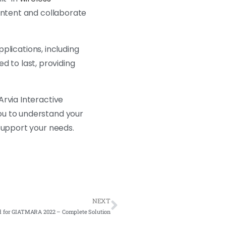
content and collaborate
pplications, including
ed to last, providing
Arvia Interactive
ou to understand your
support your needs.
NEXT
d for GIATMARA 2022 – Complete Solution