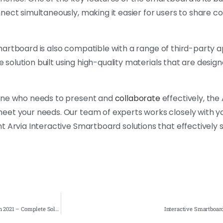
nnect simultaneously, making it easier for users to share 
 Smartboard is also compatible with a range of third-party a
e solution built using high-quality materials that are design
yone who needs to present and
collaborate
effectively, the 
eet your needs. Our team of experts works closely with y
t Arvia Interactive Smartboard solutions that effectively 
Interactive Smartboard for Markas Tentera Udara Malaysia TUDM 1st installation 2021 – Complete Solution
Interactive Smartboar