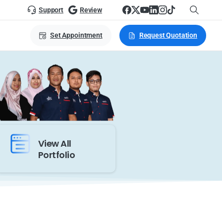
Support
Review
Set Appointment
Request Quotation
View All
Portfolio