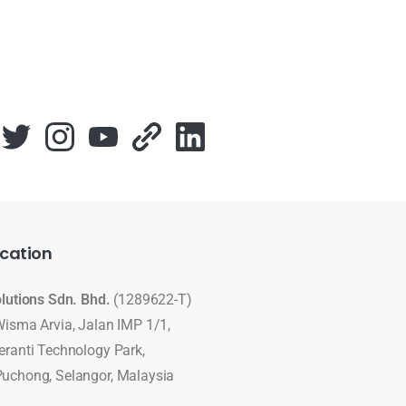
cation
olutions Sdn. Bhd.
(1289622-T)
Wisma Arvia, Jalan IMP 1/1,
eranti Technology Park,
uchong, Selangor, Malaysia