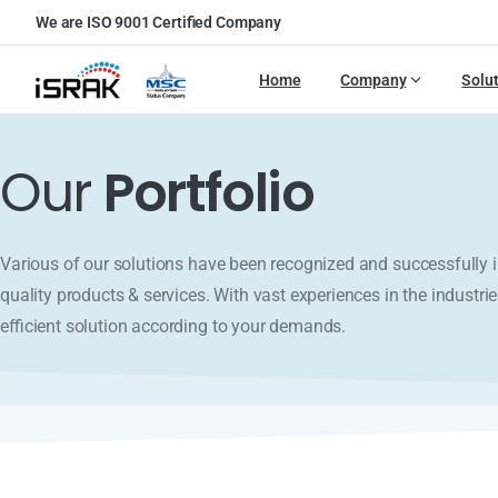
We are ISO 9001 Certified Company
Home
Company
Solu
Our
Portfolio
Various of our solutions have been recognized and successfull
quality products & services. With vast experiences in the industrie
efficient solution according to your demands.