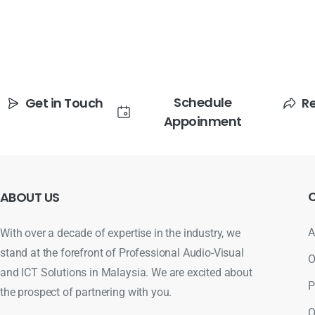
Schedule
Get in Touch
R
Appoinment
ABOUT
US
A
With over a decade of expertise in the industry, we
stand at the forefront of Professional Audio-Visual
O
and ICT Solutions in Malaysia. We are excited about
P
the prospect of partnering with you.
O