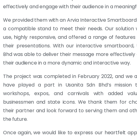
effectively and engage with their audience in a meaningf
We provided them with an Arvia Interactive Smartboard
a compatible stand to meet their needs. Our solution
use, highly responsive, and offered a range of feature
their presentations. With our interactive smartboard,
Bhd was able to deliver their message more effectivel
their audience in a more dynamic and interactive way.
The project was completed in February 2022, and we a
have played a part in Usanita Sdn Bhd’s mission
workshops, expos, and carnivals with added valu
businessmen and state icons. We thank them for cho
their partner and look forward to serving them and othe
the future.
Once again, we would like to express our heartfelt app