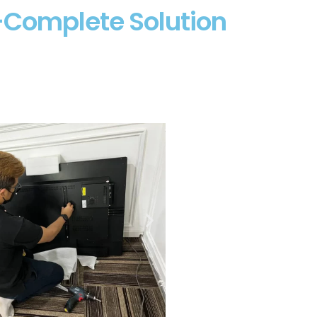
2-Complete Solution