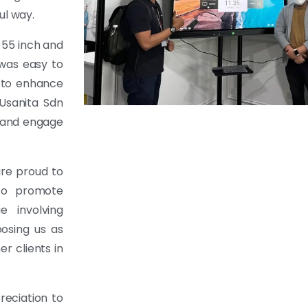
ul way.
 55 inch and
 was easy to
s to enhance
 Usanita Sdn
y and engage
re proud to
 to promote
e involving
osing us as
r clients in
reciation to