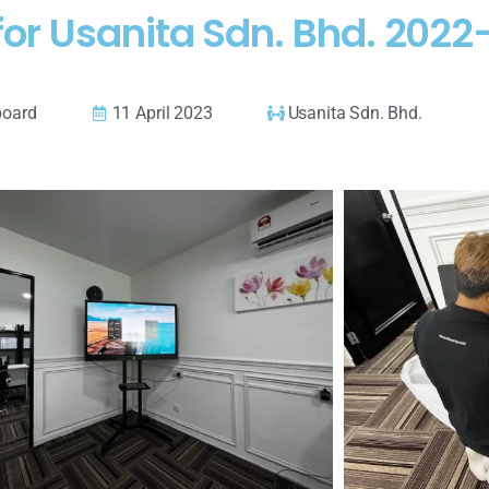
for Usanita Sdn. Bhd. 202
board
11 April 2023
Usanita Sdn. Bhd.