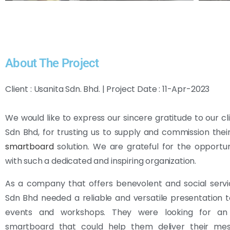
About The Project
Client : Usanita Sdn. Bhd. | Project Date : 11-Apr-2023
We would like to express our sincere gratitude to our cli
Sdn Bhd, for trusting us to supply and commission thei
smartboard
solution. We are grateful for the opportu
with such a dedicated and inspiring organization.
As a company that offers benevolent and social servi
Sdn Bhd needed a reliable and versatile presentation to
events and workshops. They were looking for an 
smartboard that could help them deliver their m