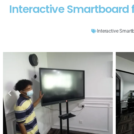
Interactive Smartboard 
Interactive Smart