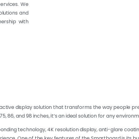
services. We
olutions and
ership with
eractive display solution that transforms the way people p
, 75, 86, and 98 inches, it’s an ideal solution for any environ
ding technology, 4K resolution display, anti-glare coatin
ience. One of the key features of the Smartboard is its bu