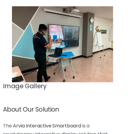
Image Gallery
About Our Solution
The
Arvia Interactive Smartboard
is a