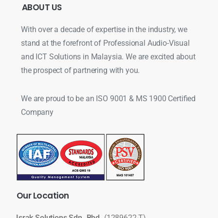
ABOUT
US
With over a decade of expertise in the industry, we
stand at the forefront of Professional Audio-Visual
and ICT Solutions in Malaysia. We are excited about
the prospect of partnering with you.
We are proud to be an ISO 9001 & MS 1900 Certified
Company
Our
Location
Israk Solutions Sdn. Bhd.
(1289622-T)