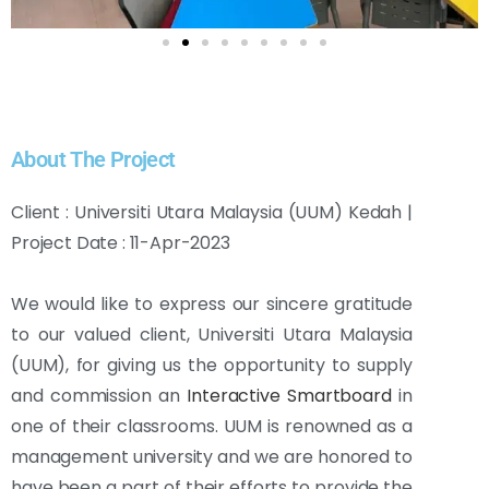
About The Project
Client : Universiti Utara Malaysia (UUM) Kedah |
Project Date : 11-Apr-2023
We would like to express our sincere gratitude
to our valued client, Universiti Utara Malaysia
(UUM), for giving us the opportunity to supply
and commission an
Interactive Smartboard
in
one of their classrooms. UUM is renowned as a
management university and we are honored to
have been a part of their efforts to provide the