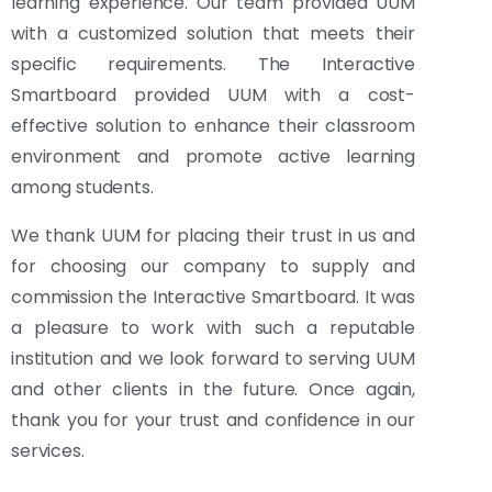
learning experience. Our team provided UUM
with a customized solution that meets their
specific requirements. The Interactive
Smartboard provided UUM with a cost-
effective solution to enhance their classroom
environment and promote active learning
among students.
We thank UUM for placing their trust in us and
for choosing our company to supply and
commission the Interactive Smartboard. It was
a pleasure to work with such a reputable
institution and we look forward to serving UUM
and other clients in the future. Once again,
thank you for your trust and confidence in our
services.