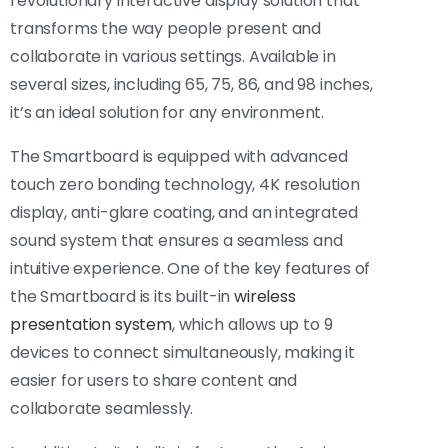
revolutionary interactive display solution that
transforms the way people present and
collaborate in various settings. Available in
several sizes, including 65, 75, 86, and 98 inches,
it’s an ideal solution for any environment.
The Smartboard is equipped with advanced
touch zero bonding technology, 4K resolution
display, anti-glare coating, and an integrated
sound system that ensures a seamless and
intuitive experience. One of the key features of
the Smartboard is its built-in
wireless
presentation system
, which allows up to 9
devices to connect simultaneously, making it
easier for users to share content and
collaborate seamlessly.