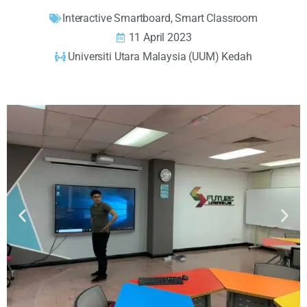
Interactive Smartboard
,
Smart Classroom
11 April 2023
Universiti Utara Malaysia (UUM) Kedah