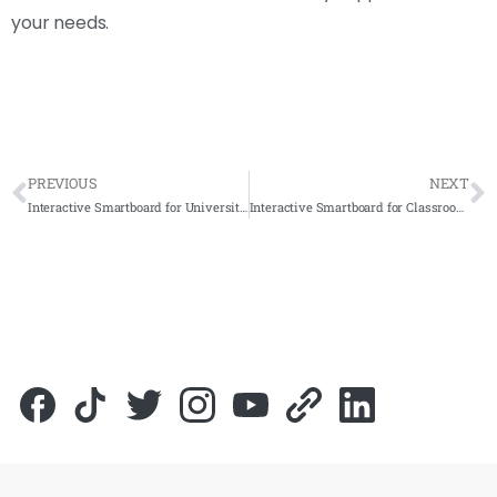
your needs.
PREVIOUS
NEXT
Interactive Smartboard for Universiti Sains Islam Malaysia (USIM) 2021- Complete Solutions
Interactive Smartboard for Classroom: Volvo Training Center 2021 – Complete Solutions