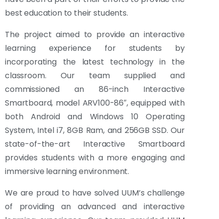
best education to their students.
The project aimed to provide an interactive
learning experience for students by
incorporating the latest technology in the
classroom. Our team supplied and
commissioned an 86-inch Interactive
Smartboard, model ARV100-86″, equipped with
both Android and Windows 10 Operating
System, Intel i7, 8GB Ram, and 256GB SSD. Our
state-of-the-art Interactive Smartboard
provides students with a more engaging and
immersive learning environment.
We are proud to have solved UUM’s challenge
of providing an advanced and interactive