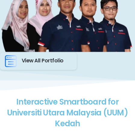
View All Portfolio
Interactive Smartboard for
Universiti Utara Malaysia (UUM)
Kedah