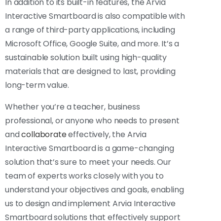
In addition to its built-in features, the Arvia
Interactive Smartboard is also compatible with
a range of third-party applications, including
Microsoft Office, Google Suite, and more. It’s a
sustainable solution built using high-quality
materials that are designed to last, providing
long-term value.
Whether you’re a teacher, business
professional, or anyone who needs to present
and
collaborate
effectively, the Arvia
Interactive Smartboard is a game-changing
solution that’s sure to meet your needs. Our
team of experts works closely with you to
understand your objectives and goals, enabling
us to design and implement Arvia Interactive
Smartboard solutions that effectively support