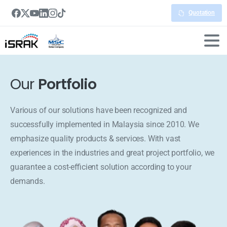
Quotation
Our
Portfolio
Various of our solutions have been recognized and
successfully implemented in Malaysia since 2010. We
emphasize quality products & services. With vast
experiences in the industries and great project portfolio, we
guarantee a cost-efficient solution according to your
demands.