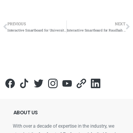
PREVIOUS
NEXT
Interactive Smartboard for Universiti Utara Malaysia (UUM) Kedah
Interactive Smartboard for Raudhah Rich Auto Sdn. Bhd. 2022 – Complete Solutions
ABOUT
US
With over a decade of expertise in the industry, we