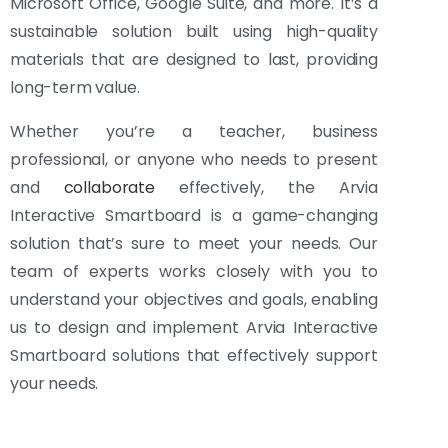
Microsoft Office, Google Suite, and more. It’s a
sustainable solution built using high-quality
materials that are designed to last, providing
long-term value.
Whether you’re a teacher, business
professional, or anyone who needs to present
and
collaborate
effectively, the Arvia
Interactive Smartboard is a game-changing
solution that’s sure to meet your needs. Our
team of experts works closely with you to
understand your objectives and goals, enabling
us to design and implement Arvia Interactive
Smartboard solutions that effectively support
your needs.