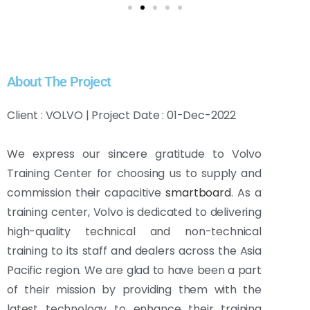
About The Project
Client : VOLVO | Project Date : 01-Dec-2022
We express our sincere gratitude to Volvo
Training Center for choosing us to supply and
commission their capacitive
smartboard
. As a
training center, Volvo is dedicated to delivering
high-quality technical and non-technical
training to its staff and dealers across the Asia
Pacific region. We are glad to have been a part
of their mission by providing them with the
latest technology to enhance their training