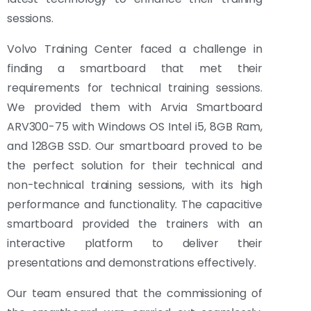
sessions.
Volvo Training Center faced a challenge in
finding a smartboard that met their
requirements for technical training sessions.
We provided them with Arvia Smartboard
ARV300-75 with Windows OS Intel i5, 8GB Ram,
and 128GB SSD. Our smartboard proved to be
the perfect solution for their technical and
non-technical training sessions, with its high
performance and functionality. The capacitive
smartboard provided the trainers with an
interactive platform to deliver their
presentations and demonstrations effectively.
Our team ensured that the commissioning of