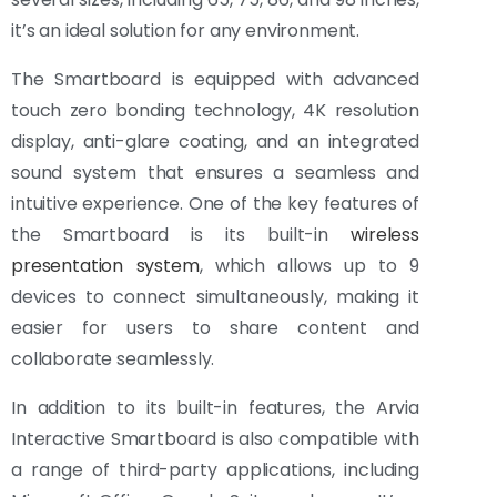
it’s an ideal solution for any environment.
The Smartboard is equipped with advanced
touch zero bonding technology, 4K resolution
display, anti-glare coating, and an integrated
sound system that ensures a seamless and
intuitive experience. One of the key features of
the Smartboard is its built-in
wireless
presentation system
, which allows up to 9
devices to connect simultaneously, making it
easier for users to share content and
collaborate seamlessly.
In addition to its built-in features, the Arvia
Interactive Smartboard is also compatible with
a range of third-party applications, including