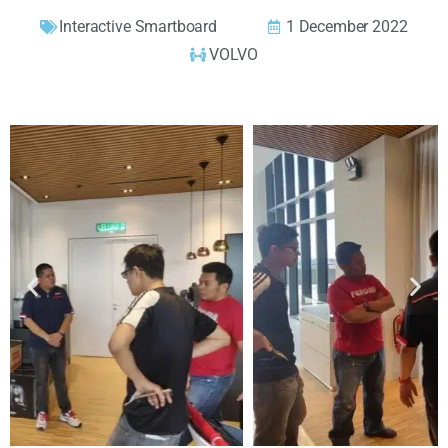
Interactive Smartboard
1 December 2022
VOLVO