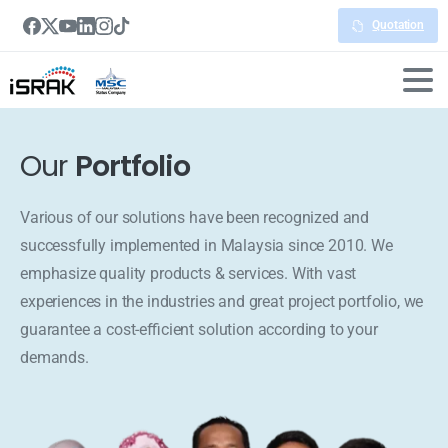
Quotation
Our
Portfolio
Various of our solutions have been recognized and
successfully implemented in Malaysia since 2010. We
emphasize quality products & services. With vast
experiences in the industries and great project portfolio, we
guarantee a cost-efficient solution according to your
demands.