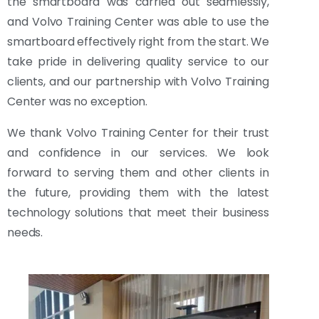
the smartboard was carried out seamlessly,
and Volvo Training Center was able to use the
smartboard effectively right from the start. We
take pride in delivering quality service to our
clients, and our partnership with Volvo Training
Center was no exception.
We thank Volvo Training Center for their trust
and confidence in our services. We look
forward to serving them and other clients in
the future, providing them with the latest
technology solutions that meet their business
needs.