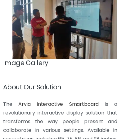
Image Gallery
About Our Solution
The
Arvia Interactive Smartboard
is a
revolutionary interactive display solution that
transforms the way people present and
collaborate in various settings. Available in
several sizes, including 65, 75, 86, and 98 inches,