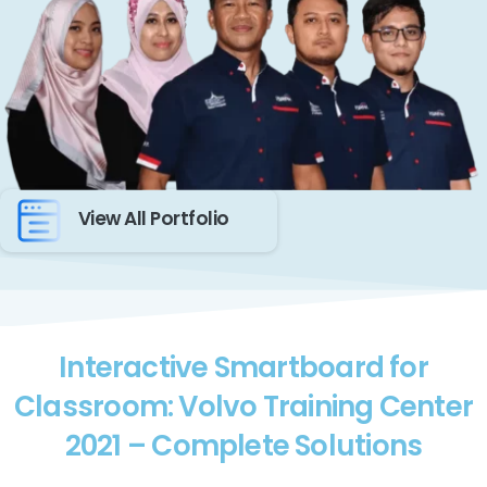
View All Portfolio
Interactive Smartboard for
Classroom: Volvo Training Center
2021 – Complete Solutions