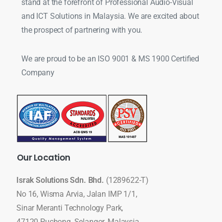
stand at the forefront of Professional Audio-Visual
and ICT Solutions in Malaysia. We are excited about
the prospect of partnering with you.
We are proud to be an ISO 9001 & MS 1900 Certified
Company
Our
Location
Israk Solutions Sdn. Bhd.
(1289622-T)
No 16, Wisma Arvia, Jalan IMP 1/1,
Sinar Meranti Technology Park,
47120 Puchong, Selangor, Malaysia