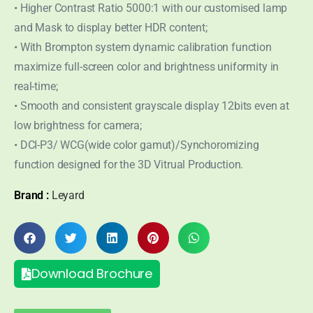
• Higher Contrast Ratio 5000:1 with our customised lamp
and Mask to display better HDR content;
• With Brompton system dynamic calibration function
maximize full-screen color and brightness uniformity in
real-time;
• Smooth and consistent grayscale display 12bits even at
low brightness for camera;
• DCI-P3/ WCG(wide color gamut)/Synchoromizing
function designed for the 3D Vitrual Production.
Brand :
Leyard
Download Brochure