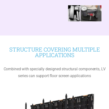
STRUCTURE COVERING MULTIPLE
APPLICATIONS
Combined with specially designed structural components, LV
series can support floor screen applications