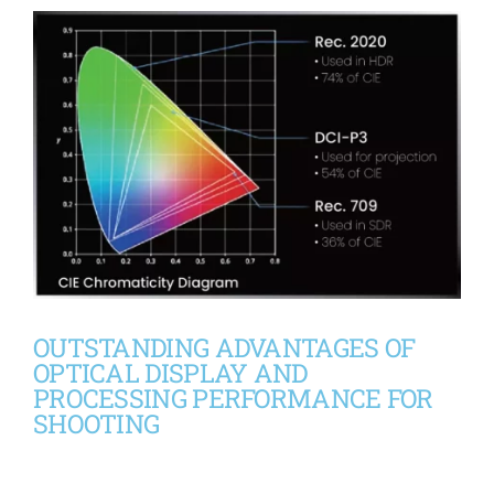
OUTSTANDING ADVANTAGES OF
OPTICAL DISPLAY AND
PROCESSING PERFORMANCE FOR
SHOOTING