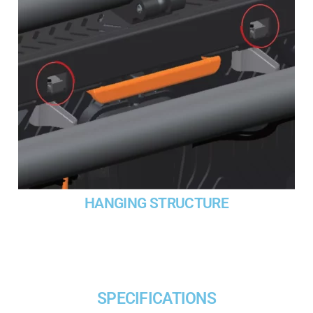
HANGING STRUCTURE
SPECIFICATIONS