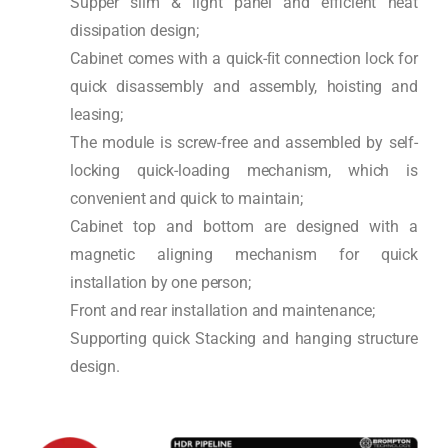
Supper slim & light panel and efficient heat
dissipation design;
Cabinet comes with a quick-ﬁt connection lock for
quick disassembly and assembly, hoisting and
leasing;
The module is screw-free and assembled by self-
locking quick-loading mechanism, which is
convenient and quick to maintain;
Cabinet top and bottom are designed with a
magnetic aligning mechanism for quick
installation by one person;
Front and rear installation and maintenance;
Supporting quick Stacking and hanging structure
design.