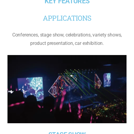
KEY FEATURES
APPLICATIONS
Conferences, stage show, celebrations, variety shows,
product presentation, car exhibition.