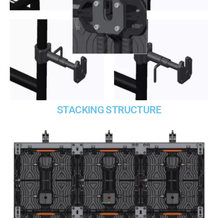
STACKING STRUCTURE