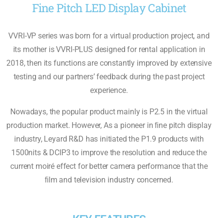
Fine Pitch LED Display Cabinet
VVRI-VP series was born for a virtual production project, and
its mother is VVRI-PLUS designed for rental application in
2018, then its functions are constantly improved by extensive
testing and our partners’ feedback during the past project
experience.
Nowadays, the popular product mainly is P2.5 in the virtual
production market. However, As a pioneer in ﬁne pitch display
industry, Leyard R&D has initiated the P1.9 products with
1500nits & DCIP3 to improve the resolution and reduce the
current moiré effect for better camera performance that the
ﬁlm and television industry concerned.