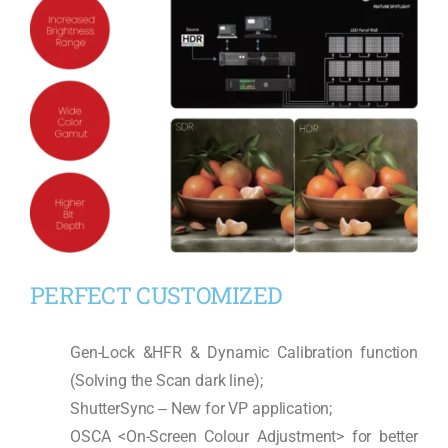
PERFECT CUSTOMIZED
Gen-Lock &HFR & Dynamic Calibration function
(Solving the Scan dark line);
ShutterSync ‒ New for VP application;
OSCA <On-Screen Colour Adjustment> for better