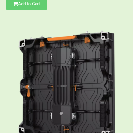
Add to Cart