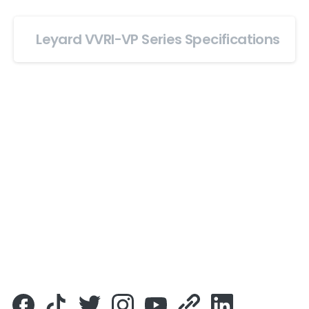
Leyard VVRI-VP Series Specifications