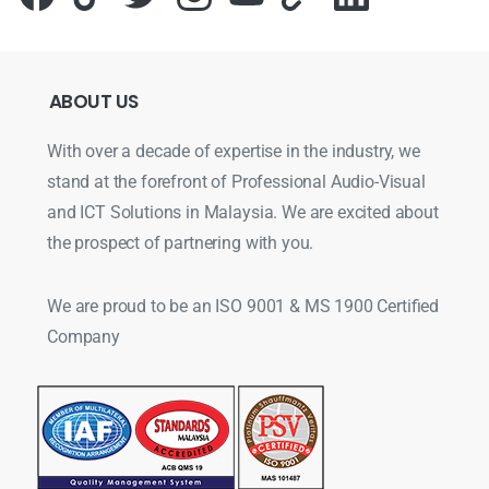
ABOUT
US
With over a decade of expertise in the industry, we
stand at the forefront of Professional Audio-Visual
and ICT Solutions in Malaysia. We are excited about
the prospect of partnering with you.
We are proud to be an ISO 9001 & MS 1900 Certified
Company