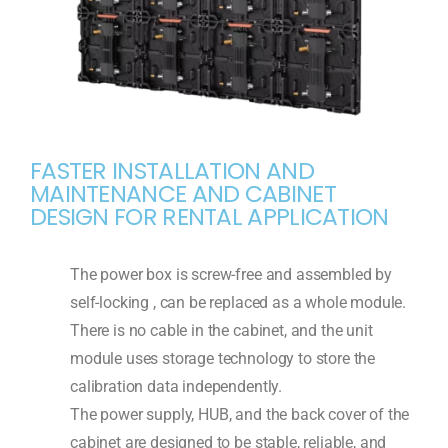
FASTER INSTALLATION AND
MAINTENANCE AND CABINET
DESIGN FOR RENTAL APPLICATION
The power box is screw-free and assembled by
self-locking , can be replaced as a whole module.
There is no cable in the cabinet, and the unit
module uses storage technology to store the
calibration data independently.
The power supply, HUB, and the back cover of the
cabinet are designed to be stable, reliable, and