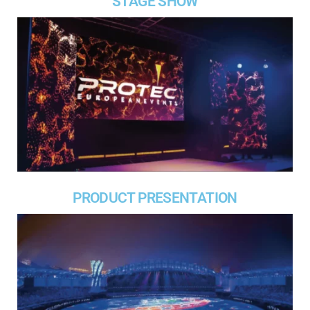
STAGE SHOW
PRODUCT PRESENTATION