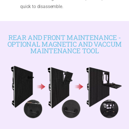
quick to disassemble.
REAR AND FRONT MAINTENANCE -
OPTIONAL MAGNETIC AND VACCUM
MAINTENANCE TOOL