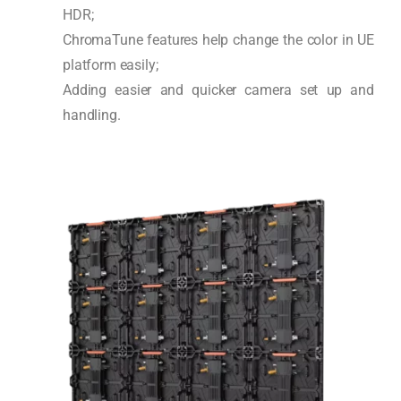
HDR;
ChromaTune features help change the color in UE
platform easily;
Adding easier and quicker camera set up and
handling.