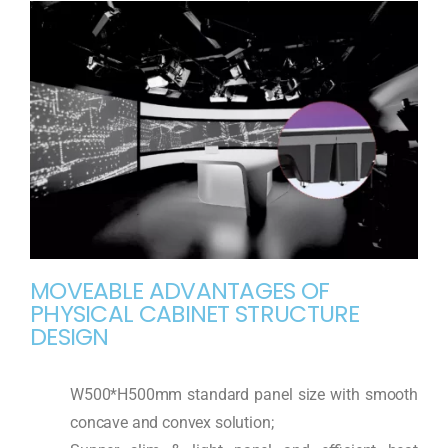
MOVEABLE ADVANTAGES OF
PHYSICAL CABINET STRUCTURE
DESIGN
W500*H500mm standard panel size with smooth
concave and convex solution;