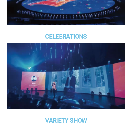
CELEBRATIONS
VARIETY SHOW