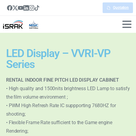
Quotation
LED Display – VVRI-VP
Series
RENTAL INDOOR FINE PITCH LED DISPLAY CABINET
• High quality and 1500nits brightness LED Lamp to satisfy
the ﬁlm volume environment ;
• PWM High Refresh Rate IC suppporting 7680HZ for
shooting;
• Flexible Frame Rate sufficient to the Game engine
Rendering;