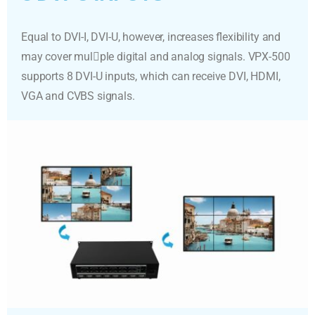
Equal to DVI-I, DVI-U, however, increases flexibility and
may cover mul􀆟ple digital and analog signals. VPX-500
supports 8 DVI-U inputs, which can receive DVI, HDMI,
VGA and CVBS signals.