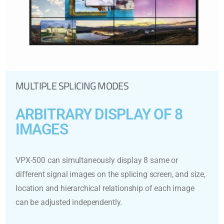
MULTIPLE SPLICING MODES
ARBITRARY DISPLAY OF 8
IMAGES
VPX-500 can simultaneously display 8 same or
different signal images on the splicing screen, and size,
location and hierarchical relationship of each image
can be adjusted independently.