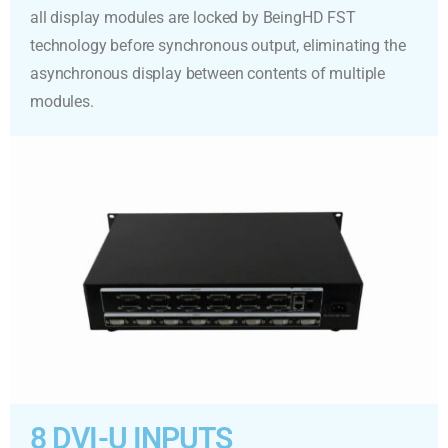
all display modules are locked by BeingHD FST
technology before synchronous output, eliminating the
asynchronous display between contents of multiple
modules.
8 DVI-U INPUTS