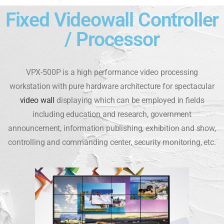
Fixed Videowall Controller
/ Processor
VPX-500P is a high performance video processing
workstation with pure hardware architecture for spectacular
video wall
displaying which can be employed in fields
including education and research, government
announcement, information publishing, exhibition and show,
controlling and commanding center, security monitoring, etc.