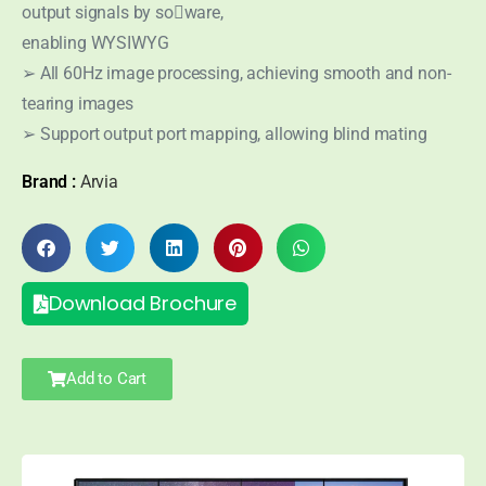
output signals by so􀅌ware,
enabling WYSIWYG
➢ All 60Hz image processing, achieving smooth and non-
tearing images
➢ Support output port mapping, allowing blind mating
Brand :
Arvia
Download Brochure
Add to Cart