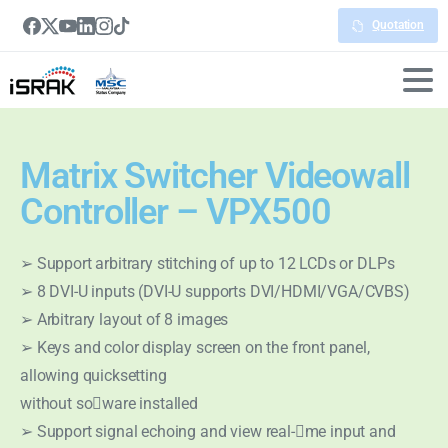
Quotation
Matrix Switcher Videowall
Controller – VPX500
➢ Support arbitrary stitching of up to 12 LCDs or DLPs
➢ 8 DVI-U inputs (DVI-U supports DVI/HDMI/VGA/CVBS)
➢ Arbitrary layout of 8 images
➢ Keys and color display screen on the front panel,
allowing quicksetting
without so􀅌ware installed
➢ Support signal echoing and view real-􀆟me input and