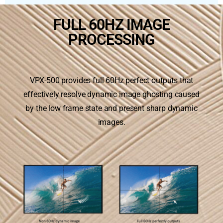
FULL 60HZ IMAGE
PROCESSING
VPX-500 provides full 60Hz perfect outputs that
effectively resolve dynamic image ghosting caused
by the low frame state and present sharp dynamic
images.