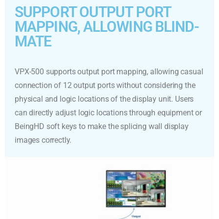
SUPPORT OUTPUT PORT
MAPPING, ALLOWING BLIND-
MATE
VPX-500 supports output port mapping, allowing casual
connection of 12 output ports without considering the
physical and logic locations of the display unit. Users
can directly adjust logic locations through equipment or
BeingHD soft keys to make the splicing wall display
images correctly.