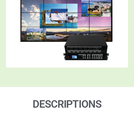
DESCRIPTIONS