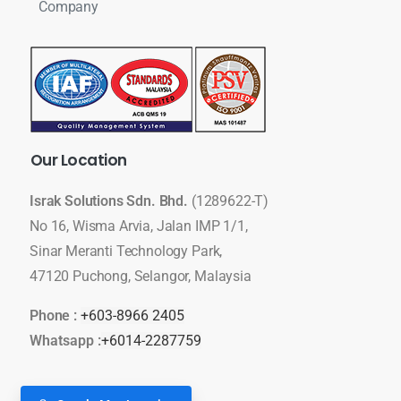
Company
Our
Location
Israk Solutions Sdn. Bhd.
(1289622-T)
No 16, Wisma Arvia, Jalan IMP 1/1,
Sinar Meranti Technology Park,
47120 Puchong, Selangor, Malaysia
Phone :
+603-8966 2405
Whatsapp :
+6014-2287759