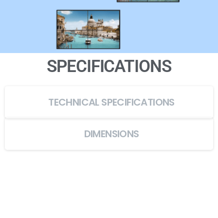
SPECIFICATIONS
TECHNICAL SPECIFICATIONS
DIMENSIONS