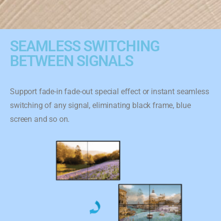
SEAMLESS SWITCHING
BETWEEN SIGNALS
Support fade-in fade-out special effect or instant seamless
switching of any signal, eliminating black frame, blue
screen and so on.