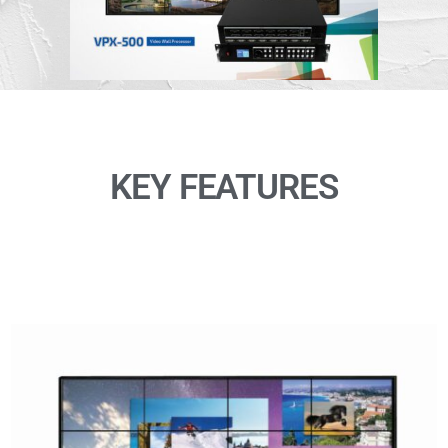
KEY FEATURES