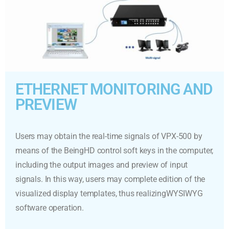
ETHERNET MONITORING AND
PREVIEW
Users may obtain the real-time signals of VPX-500 by
means of the BeingHD control soft keys in the computer,
including the output images and preview of input
signals. In this way, users may complete edition of the
visualized display templates, thus realizingWYSIWYG
software operation.