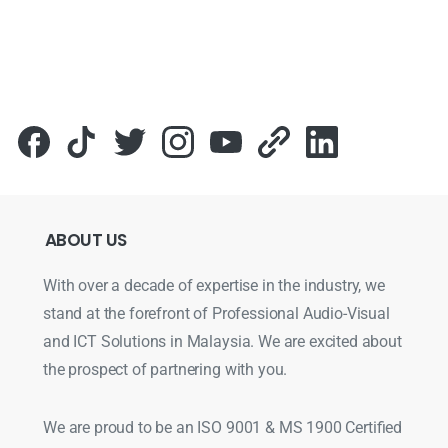
ABOUT
US
With over a decade of expertise in the industry, we
stand at the forefront of Professional Audio-Visual
and ICT Solutions in Malaysia. We are excited about
the prospect of partnering with you.
We are proud to be an ISO 9001 & MS 1900 Certified