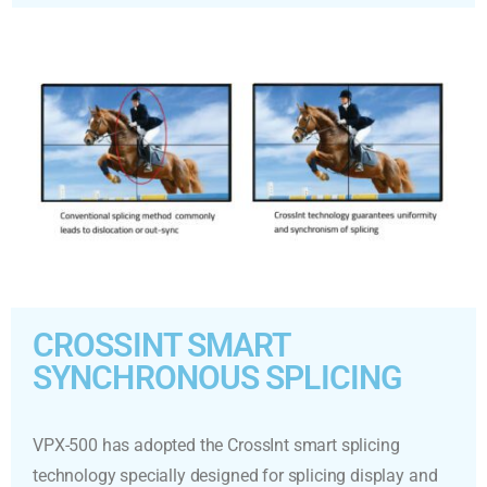
CROSSINT SMART
SYNCHRONOUS SPLICING
VPX-500 has adopted the CrossInt smart splicing
technology specially designed for splicing display and