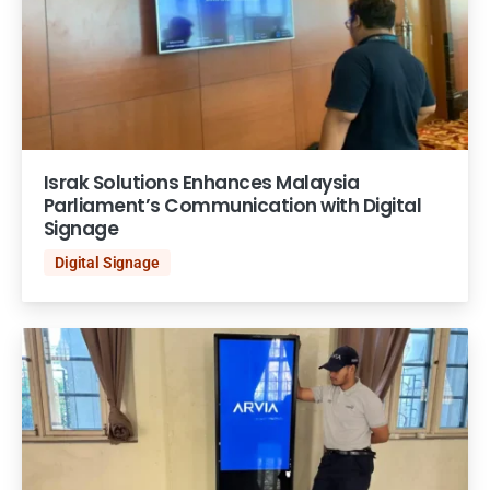
Israk Solutions Enhances Malaysia
Parliament’s Communication with Digital
Signage
Digital Signage