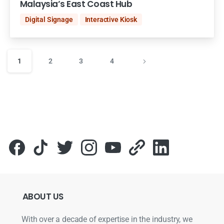
Malaysia’s East Coast Hub
Digital Signage
Interactive Kiosk
1
2
3
4
ABOUT
US
With over a decade of expertise in the industry, we