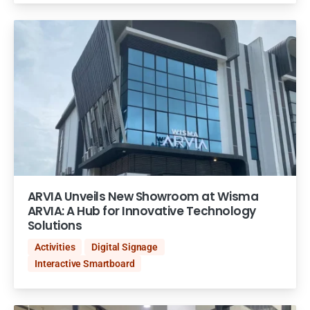
ARVIA Unveils New Showroom at Wisma
ARVIA: A Hub for Innovative Technology
Solutions
Activities
Digital Signage
Interactive Smartboard