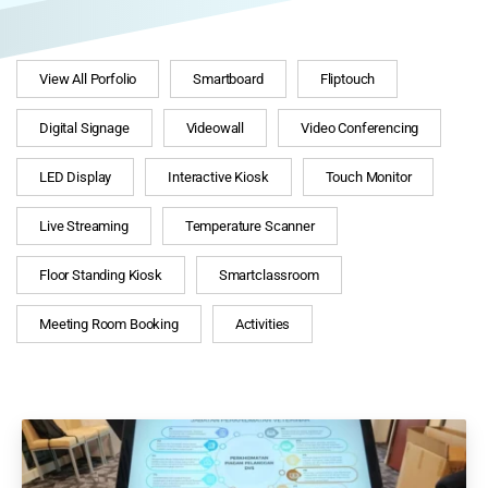
View All Porfolio
Smartboard
Fliptouch
Digital Signage
Videowall
Video Conferencing
LED Display
Interactive Kiosk
Touch Monitor
Live Streaming
Temperature Scanner
Floor Standing Kiosk
Smartclassroom
Meeting Room Booking
Activities