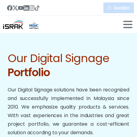
Quotation
Our Digital Signage
Portfolio
Our Digital Signage solutions have been recognized
and successfully implemented in Malaysia since
2010. We emphasize quality products & services.
With vast experiences in the industries and great
project portfolio, we guarantee a cost-efficient
solution according to your demands.