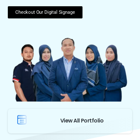
Checkout Our Digital Signage
View All Portfolio