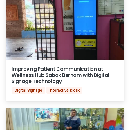
Improving Patient Communication at
Wellness Hub Sabak Bernam with Digital
Signage Technology
Digital Signage
Interactive Kiosk