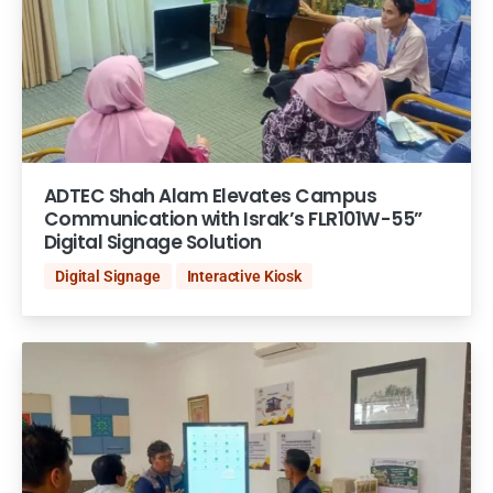
ADTEC Shah Alam Elevates Campus
Communication with Israk’s FLR101W-55”
Digital Signage Solution
Digital Signage
Interactive Kiosk