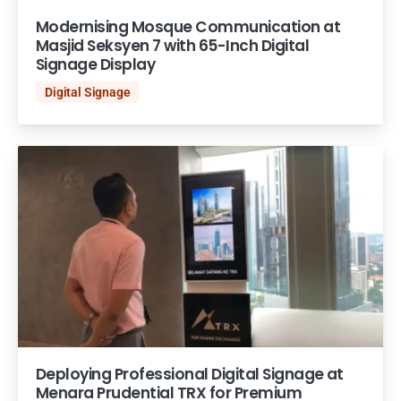
Modernising Mosque Communication at
Masjid Seksyen 7 with 65-Inch Digital
Signage Display
Digital Signage
Deploying Professional Digital Signage at
Menara Prudential TRX for Premium