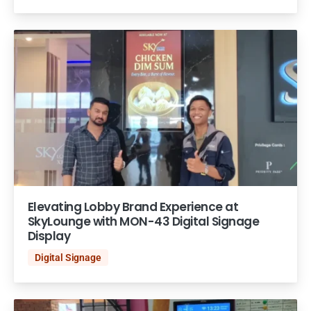
Elevating Lobby Brand Experience at
SkyLounge with MON-43 Digital Signage
Display
Digital Signage