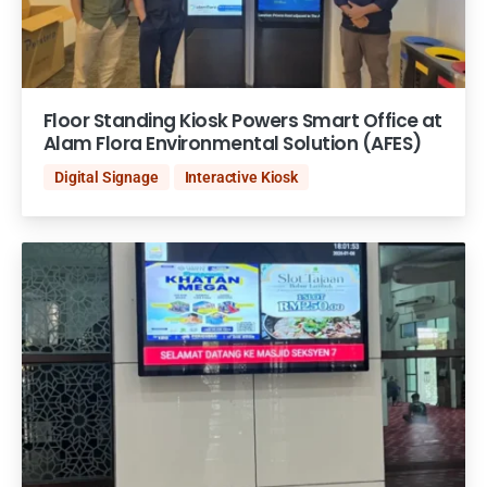
Floor Standing Kiosk Powers Smart Office at
Alam Flora Environmental Solution (AFES)
Digital Signage
Interactive Kiosk