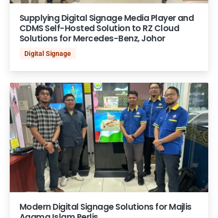
Supplying Digital Signage Media Player and
CDMS Self-Hosted Solution to RZ Cloud
Solutions for Mercedes-Benz, Johor
Digital Signage
Modern Digital Signage Solutions for Majlis
Agama Islam Perlis