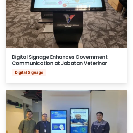
Digital Signage Enhances Government
Communication at Jabatan Veterinar
Digital Signage