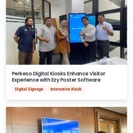
Perkeso Digital Kiosks Enhance Visitor
Experience with Ezy Poster Software
Digital Signage
Interactive Kiosk