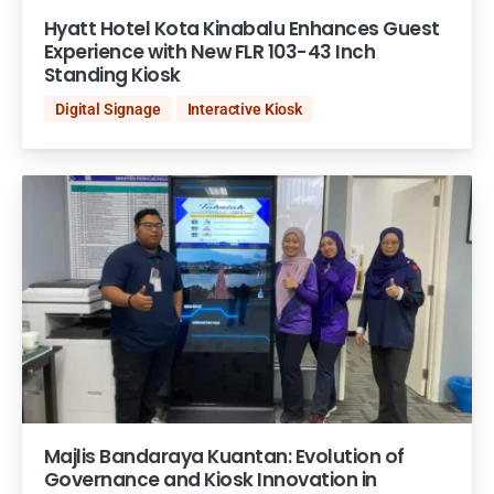
Hyatt Hotel Kota Kinabalu Enhances Guest
Experience with New FLR 103-43 Inch
Standing Kiosk
Digital Signage
Interactive Kiosk
Majlis Bandaraya Kuantan: Evolution of
Governance and Kiosk Innovation in