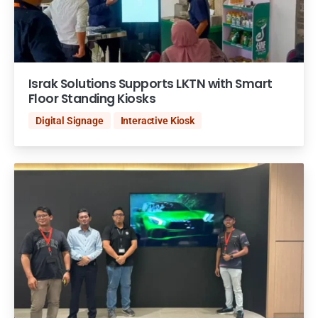
Israk Solutions Supports LKTN with Smart
Floor Standing Kiosks
Digital Signage
Interactive Kiosk