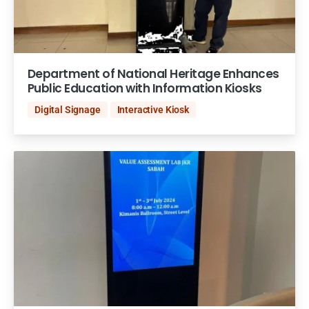
Department of National Heritage Enhances
Public Education with Information Kiosks
Digital Signage
Interactive Kiosk