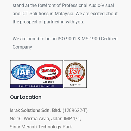
stand at the forefront of Professional Audio-Visual
and ICT Solutions in Malaysia. We are excited about
the prospect of partnering with you.
We are proud to be an ISO 9001 & MS 1900 Certified
Company
Our
Location
Israk Solutions Sdn. Bhd.
(1289622-T)
No 16, Wisma Arvia, Jalan IMP 1/1,
Sinar Meranti Technology Park,