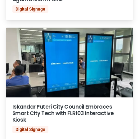
Digital Signage
Iskandar Puteri City Council Embraces
Smart City Tech with FLR103 Interactive
Kiosk
Digital Signage