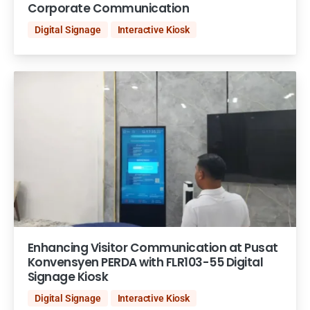
Corporate Communication
Digital Signage
Interactive Kiosk
Enhancing Visitor Communication at Pusat
Konvensyen PERDA with FLR103-55 Digital
Signage Kiosk
Digital Signage
Interactive Kiosk