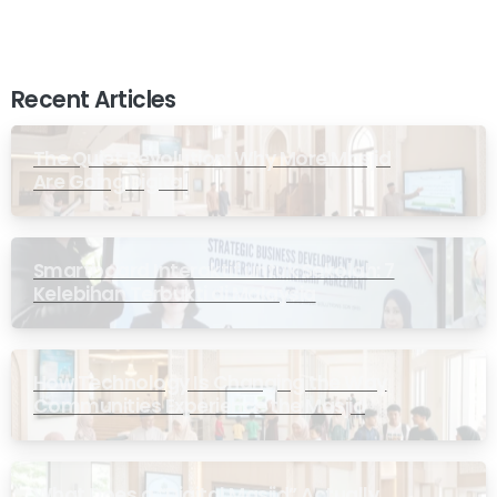
Recent Articles
The Quiet Revolution: Why More Masjid
Are Going Digital
Smartboard Interaktif untuk Sekolah: 7
Kelebihan Terbukti di Malaysia
How Technology Is Changing the Way
Communities Experience the Masjid
What Does a “Digital Masjid” Actually