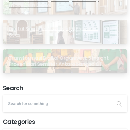
Look Like in 2026?
Digital Signage for Masjid: 6 Essential
Uses
Transformasi Digital Organisasi: 5 Insight
Proven dari Seminar Antarabangsa GP
Ansor Malaysia
Search
Categories