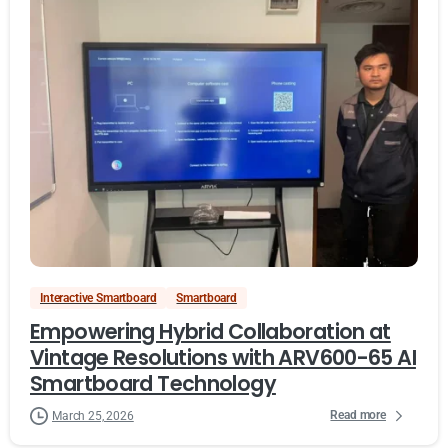
Interactive Smartboard
Smartboard
Empowering Hybrid Collaboration at
Vintage Resolutions with ARV600-65 AI
Smartboard Technology
Read more
March 25, 2026