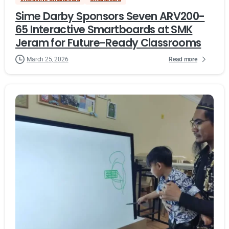
Sime Darby Sponsors Seven ARV200-
65 Interactive Smartboards at SMK
Jeram for Future-Ready Classrooms
Read more
March 25, 2026