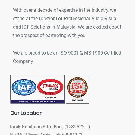
With over a decade of expertise in the industry, we
stand at the forefront of Professional Audio-Visual
and ICT Solutions in Malaysia. We are excited about
the prospect of partnering with you.
We are proud to be an ISO 9001 & MS 1900 Certified
Company
Our
Location
Israk Solutions Sdn. Bhd.
(1289622-T)