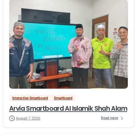
Interactive Smartboard
Smartboard
Arvia Smartboard AI Islamik Shah Alam
Read more
August 7, 2026