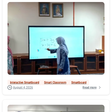
Interactive Smartboard
Smart Classroom
Smartboard
Read more
August 4, 2026