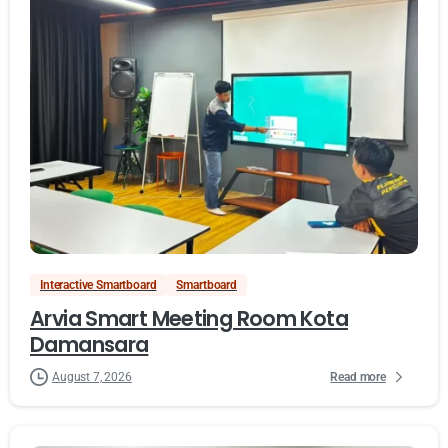
Interactive Smartboard
Smartboard
Arvia Smart Meeting Room Kota
Damansara
Read more
August 7, 2026