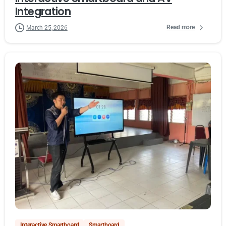
Integration
Read more
March 25, 2026
Interactive Smartboard
Smartboard