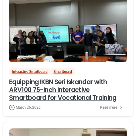
Interactive Smartboard
Smartboard
Equipping IKBN Seri Iskandar with
ARV100 75-Inch Interactive
Smartboard for Vocational Training
Read more
March 26, 2026