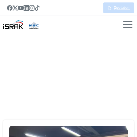
Quotation
Portfolio
categories:
Smartboard