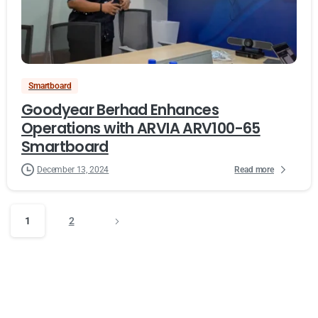
Smartboard
Goodyear Berhad Enhances
Operations with ARVIA ARV100-65
Smartboard
Read more
December 13, 2024
1
2