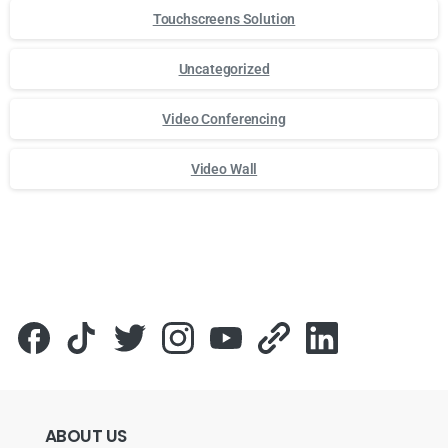
Touchscreens Solution
Uncategorized
Video Conferencing
Video Wall
Для стабильного доступа к любимым слотам и бонусам и
ABOUT
US