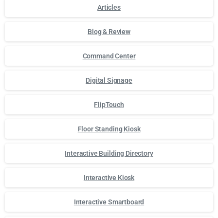
Articles
Blog & Review
Command Center
Digital Signage
FlipTouch
Floor Standing Kiosk
Interactive Building Directory
Interactive Kiosk
Interactive Smartboard