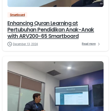
Smartboard
Enhancing Quran Learning at
Pertubuhan Pendidikan Anak-Anak
with ARV200-65 Smartboard
Read more
December 13, 2024