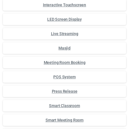
Interactive Touchscreen
LED Screen Display
Live Streaming
Masjid
Meeting Room Booking
POS System
Press Release
Smart Classroom
Smart Meeting Room