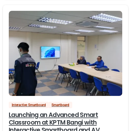
Interactive Smartboard
Smartboard
Launching an Advanced Smart
Classroom at KPTM Bangi with
Interactive Smartboard and AV