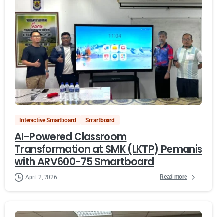
Interactive Smartboard
Smartboard
AI-Powered Classroom
Transformation at SMK (LKTP) Pemanis
with ARV600-75 Smartboard
Read more
April 2, 2026