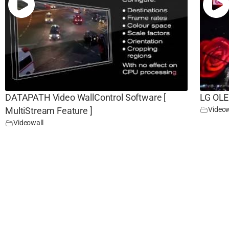
DATAPATH Video WallControl Software [
LG OLE
Videow
MultiStream Feature ]
Videowall