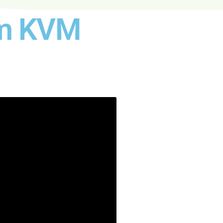
oom KVM