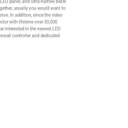
 LED panel, and ultra-narrow bezel
gether, usually you would want to
ive. In addition, since the video
ctor with lifetime over 30,000
be interested in the newest LED
deowall controller and dedicated