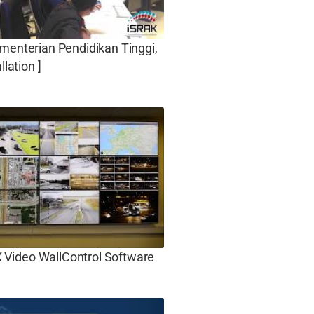
menterian Pendidikan Tinggi,
llation ]
ideo WallControl Software