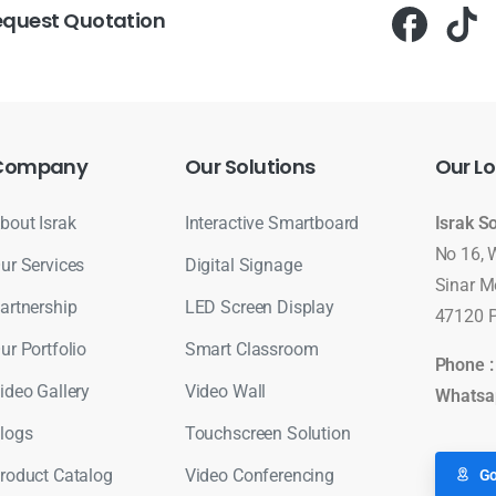
equest Quotation
Company
Our
Solutions
Our
Lo
bout Israk
Interactive Smartboard
Israk S
No 16, 
ur Services
Digital Signage
Sinar M
artnership
LED Screen Display
47120 P
ur Portfolio
Smart Classroom
Phone 
ideo Gallery
Video Wall
Whatsa
logs
Touchscreen Solution
roduct Catalog
Video Conferencing
Go