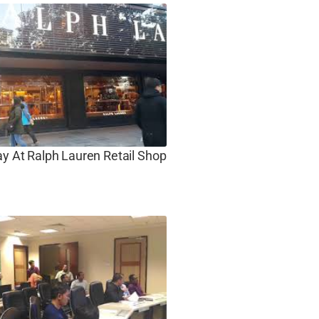
ay At Ralph Lauren Retail Shop