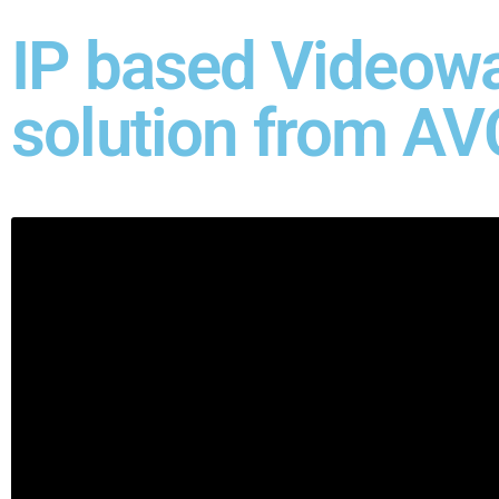
IP based Videowa
solution from AV