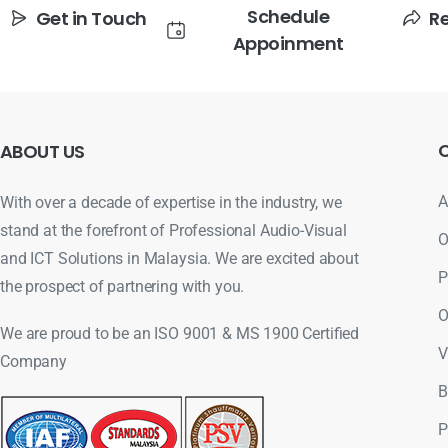
Schedule
Get in Touch
R
Appoinment
ABOUT
US
A
With over a decade of expertise in the industry, we
stand at the forefront of Professional Audio-Visual
O
and ICT Solutions in Malaysia. We are excited about
P
the prospect of partnering with you.
O
We are proud to be an ISO 9001 & MS 1900 Certified
V
Company
B
P