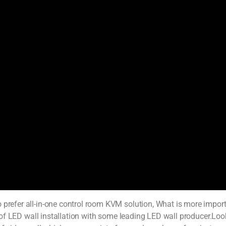
prefer all-in-one control room KVM solution, What is more importan
lot of LED wall installation with some leading LED wall producer.Loo