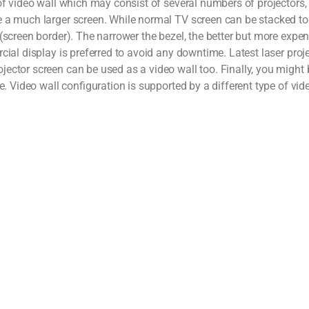
 of video wall which may consist of several numbers of projectors,
e a much larger screen. While normal TV screen can be stacked to
screen border). The narrower the bezel, the better but more expens
cial display is preferred to avoid any downtime. Latest laser proje
ector screen can be used as a video wall too. Finally, you might 
e. Video wall configuration is supported by a different type of vi