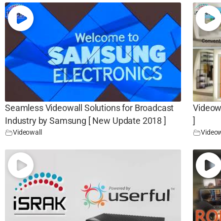
Seamless Videowall Solutions for Broadcast
Videow
Industry by Samsung [ New Update 2018 ]
]
Videowall
Videow