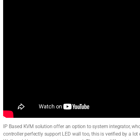
IP Based KVM solution offer an option to system integrator, who 
controller perfectly support LED wall too, this is verified by a 