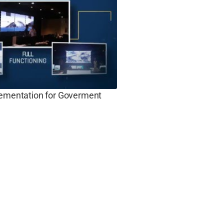
lementation for Goverment