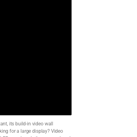
t, its build-in video wall
king for a large display? Video