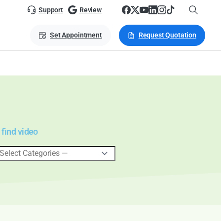
Support
Review
Set Appointment
Request Quotation
 find video