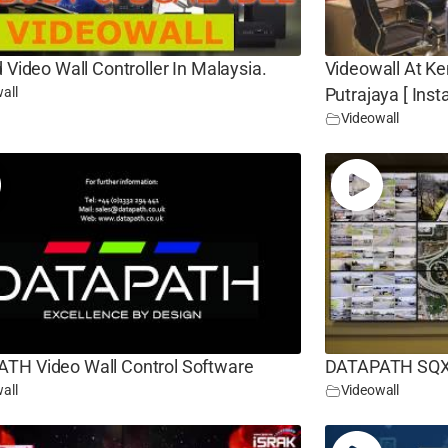
d Video Wall Controller In Malaysia.
Videowall At Ke
all
Putrajaya [ Insta
Videowall
TH Video Wall Control Software
DATAPATH SQX V
all
Videowall