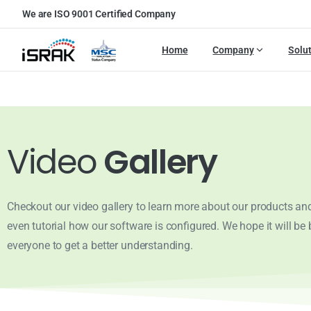
We are ISO 9001 Certified Company
Home
Company
Solu
Video
Gallery
Checkout our video gallery to learn more about our products and
even tutorial how our software is configured. We hope it will be b
everyone to get a better understanding.