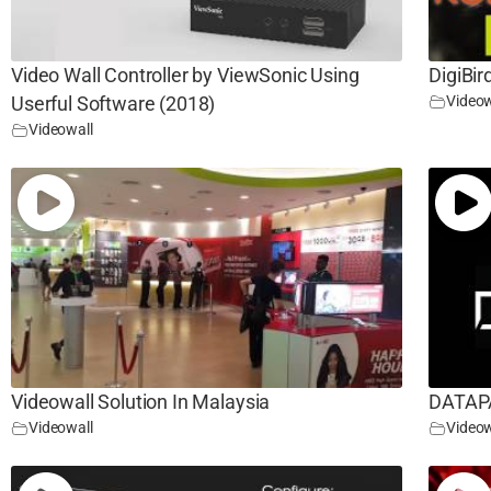
Video Wall Controller by ViewSonic Using
DigiBir
Videow
Userful Software (2018)
Videowall
Videowall Solution In Malaysia
DATAPA
Videowall
Videow