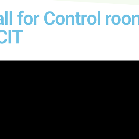
ll for Control r
CIT