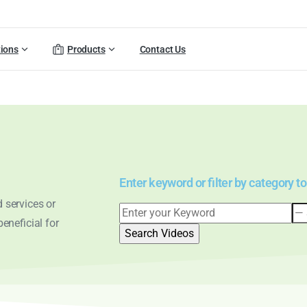
tions
Products
Contact Us
Enter keyword or filter by category to
 services or
eneficial for