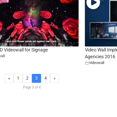
D Videowall for Signage
Video Wall Imp
all
Agencies 2016
Videowall
«
1
2
3
4
»
Page 3 of 4