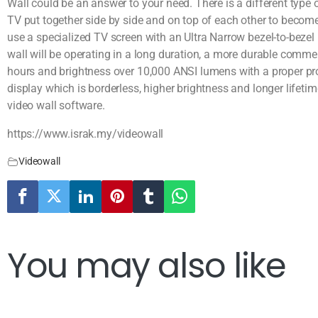
Wall could be an answer to your need. There is a different type
TV put together side by side and on top of each other to becom
use a specialized TV screen with an Ultra Narrow bezel-to-bezel (
wall will be operating in a long duration, a more durable commer
hours and brightness over 10,000 ANSI lumens with a proper proj
display which is borderless, higher brightness and longer lifetim
video wall software.
https://www.israk.my/videowall
Videowall
You may also like