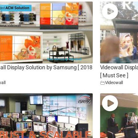
all Display Solution by Samsung [ 2018
Videowall Displ
[ Must See ]
all
Videowall