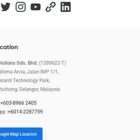
cation
olutions Sdn. Bhd.
(1289622-T)
Wisma Arvia, Jalan IMP 1/1,
eranti Technology Park,
uchong, Selangor, Malaysia
:
+603-8966 2405
pp :
+6014-2287759
ogle Map Location