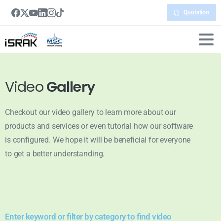
Quotation
Video
Gallery
Checkout our video gallery to learn more about our
products and services or even tutorial how our software
is configured. We hope it will be beneficial for everyone
to get a better understanding.
Enter keyword or filter by category to find video