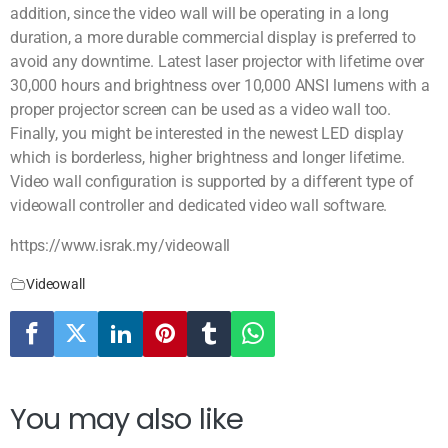
addition, since the video wall will be operating in a long
duration, a more durable commercial display is preferred to
avoid any downtime. Latest laser projector with lifetime over
30,000 hours and brightness over 10,000 ANSI lumens with a
proper projector screen can be used as a video wall too.
Finally, you might be interested in the newest LED display
which is borderless, higher brightness and longer lifetime.
Video wall configuration is supported by a different type of
videowall controller and dedicated video wall software.
https://www.israk.my/videowall
Videowall
You may also like