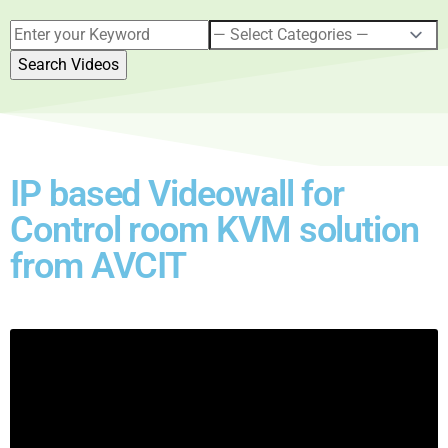
IP based Videowall for
Control room KVM solution
from AVCIT