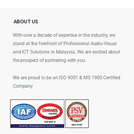
ABOUT
US
With over a decade of expertise in the industry, we
stand at the forefront of Professional Audio-Visual
and ICT Solutions in Malaysia. We are excited about
the prospect of partnering with you.
We are proud to be an ISO 9001 & MS 1900 Certified
Company