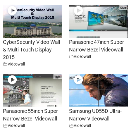
CyberSecurity Video Wall
Panasonic 47inch Super
& Multi Touch Display
Narrow Bezel Videowall
Videowall
2015
Videowall
Panasonic 55inch Super
Samsung UD55D Ultra-
Narrow Bezel Videowall
Narrow Videowall
Videowall
Videowall