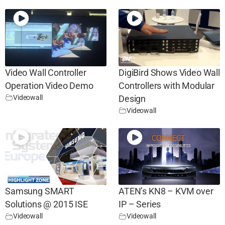
Video Wall Controller
DigiBird Shows Video Wall
Operation Video Demo
Controllers with Modular
Videowall
Design
Videowall
Samsung SMART
ATEN’s KN8 – KVM over
Solutions @ 2015 ISE
IP – Series
Videowall
Videowall