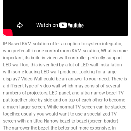
IP Based KVM solution offer an option to system integrator,
who prefer all-in-one control room KVM solution, What is more
important, its build-in video wall controller perfectly support
LED wall too, this is verified by a lot of LED wall installation
with some leading LED wall producer.Looking for a large
display? Video Wall could be an answer to your need. There is
a different type of video wall which may consist of several
numbers of projectors, LED panel, and ultra-narrow bezel TV
put together side by side and on top of each other to become
a much larger screen. While normal TV screen can be stacked
together, usually you would want to use a specialized TV
screen with an Ultra Narrow bezel-to-bezel (screen border).
The narrower the bezel, the better but more expensive. In