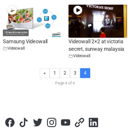
Samsung Videowall
Videowall 2×2 at victoria
Videowall
secret, sunway malaysia
Videowall
«
1
2
3
4
Page 4 of 4