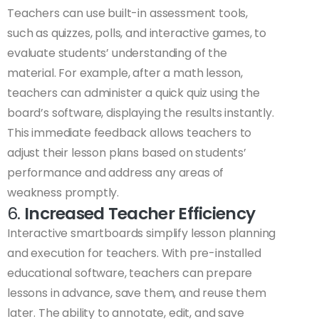
Teachers can use built-in assessment tools,
such as quizzes, polls, and interactive games, to
evaluate students’ understanding of the
material. For example, after a math lesson,
teachers can administer a quick quiz using the
board’s software, displaying the results instantly.
This immediate feedback allows teachers to
adjust their lesson plans based on students’
performance and address any areas of
weakness promptly.
6.
Increased Teacher Efficiency
Interactive smartboards simplify lesson planning
and execution for teachers. With pre-installed
educational software, teachers can prepare
lessons in advance, save them, and reuse them
later. The ability to annotate, edit, and save