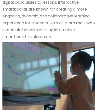
digital capabilities to lessons. Interactive
smartboards are known for creating a more
engaging, dynamic, and collaborative learning
experience for students. Let’s dive into the seven
incredible benefits of using interactive
smartboards in classrooms.