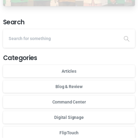
Ansor Malaysia
Search
Categories
Articles
Blog & Review
Command Center
Digital Signage
FlipTouch