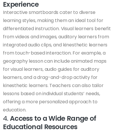
Experience
Interactive smartboards cater to diverse
learning styles, making them an ideal tool for
differentiated instruction. Visual learners benefit
from videos and images, auditory learners from
integrated audio clips, and kinesthetic learners
from touch-based interaction. For example, a
geography lesson can include animated maps
for visual learners, audio guides for auditory
learners, and a drag-and-drop activity for
kinesthetic learners. Teachers can also tailor
lessons based on individual students’ needs,
offering a more personalized approach to
education.
4.
Access to a Wide Range of
Educational Resources