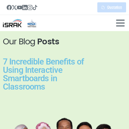
Quotation
Our Blog
Posts
7 Incredible Benefits of
Using Interactive
Smartboards in
Classrooms