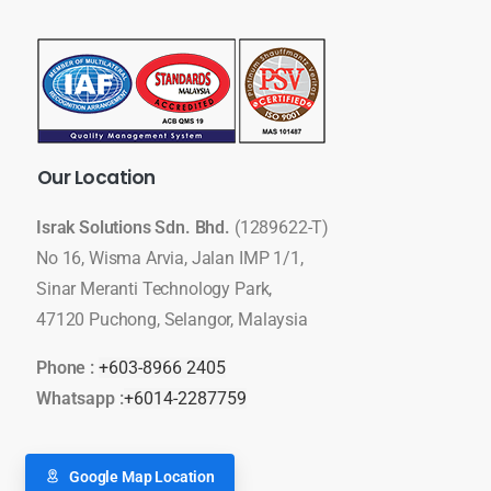
Our
Location
Israk Solutions Sdn. Bhd.
(1289622-T)
No 16, Wisma Arvia, Jalan IMP 1/1,
Sinar Meranti Technology Park,
47120 Puchong, Selangor, Malaysia
Phone :
+603-8966 2405
Whatsapp :
+6014-2287759
Google Map Location