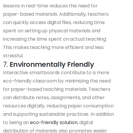
lessons in real-time reduces the need for
paper-based materials. Additionally, teachers
can quickly access digital files, reducing time
spent on setting up physical materials and
increasing the time spent on actual teaching.
This makes teaching more efficient and less
stressful.
7.
Environmentally Friendly
Interactive smartboards contribute to a more
eco-friendly classroom by minimizing the need
for paper-based teaching materials. Teachers
can distribute notes, assignments, and other
resources digitally, reducing paper consumption
and supporting sustainable practices. In addition
to being an
eco-friendly solution
, digital
distribution of materials also promotes easier