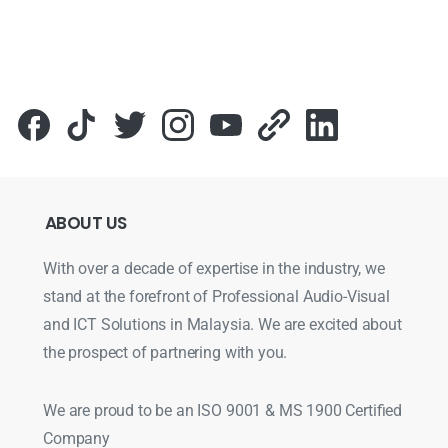
Для стабильного доступа к любимым слотам и бонусам и
ABOUT
US
With over a decade of expertise in the industry, we
stand at the forefront of Professional Audio-Visual
and ICT Solutions in Malaysia. We are excited about
the prospect of partnering with you.
We are proud to be an ISO 9001 & MS 1900 Certified
Company