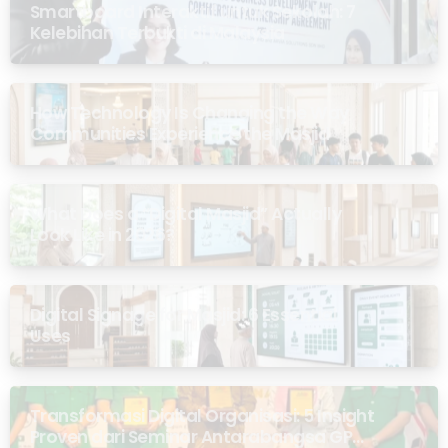
Smartboard Interaktif untuk Sekolah: 7
Kelebihan Terbukti di Malaysia
How Technology Is Changing the Way
Communities Experience the Masjid
What Does a “Digital Masjid” Actually
Look Like in 2026?
Digital Signage for Masjid: 6 Essential
Uses
Transformasi Digital Organisasi: 5 Insight
Proven dari Seminar Antarabangsa GP