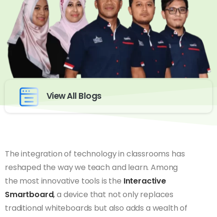
View All Blogs
The integration of technology in classrooms has
reshaped the way we teach and learn. Among
the most innovative tools is the
Interactive
Smartboard
,
a device that not only replaces
traditional whiteboards but also adds a wealth of