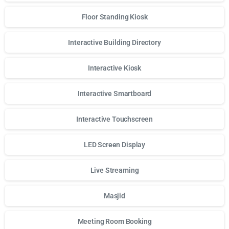
Floor Standing Kiosk
Interactive Building Directory
Interactive Kiosk
Interactive Smartboard
Interactive Touchscreen
LED Screen Display
Live Streaming
Masjid
Meeting Room Booking