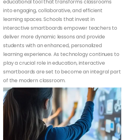
educational tool that transforms classrooms
into engaging, collaborative, and efficient
learning spaces. Schools that invest in
interactive smartboards empower teachers to
deliver more dynamic lessons and provide
students with an enhanced, personalized
learning experience. As technology continues to
play a crucial role in education, interactive
smartboards are set to become an integral part
of the modern classroom.