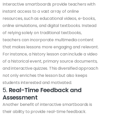
Interactive smartboards provide teachers with
instant access to a vast array of online
resources, such as educational videos, e-books,
online simulations, and digital textbooks. Instead
of relying solely on traditional textbooks,
teachers can incorporate multimedia content
that makes lessons more engaging and relevant.
For instance, a history lesson can include a video
of a historical event, primary source documents,
and interactive quizzes. This diversified approach
not only enriches the lesson but also keeps
students interested and motivated.
5.
Real-Time Feedback and
Assessment
Another benefit of interactive smartboards is
their ability to provide real-time feedback.