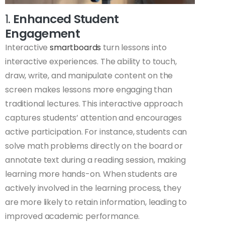
1.
Enhanced Student
Engagement
Interactive
smartboards
turn lessons into
interactive experiences. The ability to touch,
draw, write, and manipulate content on the
screen makes lessons more engaging than
traditional lectures. This interactive approach
captures students’ attention and encourages
active participation. For instance, students can
solve math problems directly on the board or
annotate text during a reading session, making
learning more hands-on. When students are
actively involved in the learning process, they
are more likely to retain information, leading to
improved academic performance.