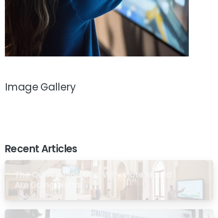
Image Gallery
Recent Articles
The Quiet Revolution: Why More Masjid
Are Going Digital