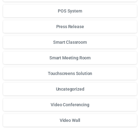
POS System
Press Release
Smart Classroom
Smart Meeting Room
Touchscreens Solution
Uncategorized
Video Conferencing
Video Wall