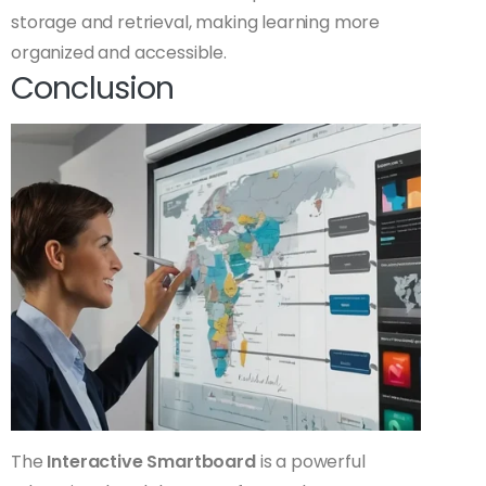
storage and retrieval, making learning more
organized and accessible.
Conclusion
The
Interactive Smartboard
is a powerful