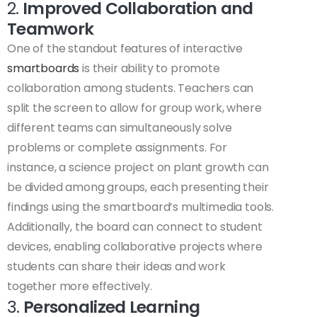
2.
Improved Collaboration and
Teamwork
One of the standout features of interactive
smartboards
is their ability to promote
collaboration among students. Teachers can
split the screen to allow for group work, where
different teams can simultaneously solve
problems or complete assignments. For
instance, a science project on plant growth can
be divided among groups, each presenting their
findings using the smartboard’s multimedia tools.
Additionally, the board can connect to student
devices, enabling collaborative projects where
students can share their ideas and work
together more effectively.
3.
Personalized Learning