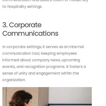
to hospitality settings.
3. Corporate
Communications
In corporate settings, it serves as an internal
communication tool, keeping employees
informed about company news, upcoming
events, and recognition programs. It fosters a
sense of unity and engagement within the
organization.