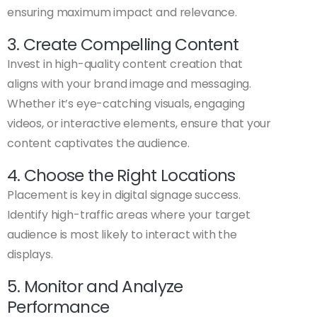
ensuring maximum impact and relevance.
3. Create Compelling Content
Invest in high-quality content creation that
aligns with your brand image and messaging.
Whether it’s eye-catching visuals, engaging
videos, or interactive elements, ensure that your
content captivates the audience.
4. Choose the Right Locations
Placement is key in digital signage success.
Identify high-traffic areas where your target
audience is most likely to interact with the
displays.
5. Monitor and Analyze
Performance