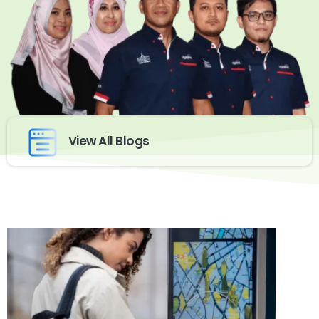
View All Blogs