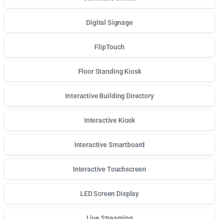
Digital Signage
FlipTouch
Floor Standing Kiosk
Interactive Building Directory
Interactive Kiosk
Interactive Smartboard
Interactive Touchscreen
LED Screen Display
Live Streaming