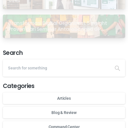
Uses
Transformasi Digital Organisasi: 5 Insight
Proven dari Seminar Antarabangsa GP
Ansor Malaysia
Search
Categories
Articles
Blog & Review
Command Center