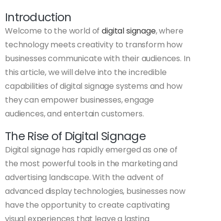
Introduction
Welcome to the world of
digital signage
, where
technology meets creativity to transform how
businesses communicate with their audiences. In
this article, we will delve into the incredible
capabilities of digital signage systems and how
they can empower businesses, engage
audiences, and entertain customers.
The Rise of Digital Signage
Digital signage has rapidly emerged as one of
the most powerful tools in the marketing and
advertising landscape. With the advent of
advanced display technologies, businesses now
have the opportunity to create captivating
visual experiences that leave a lasting