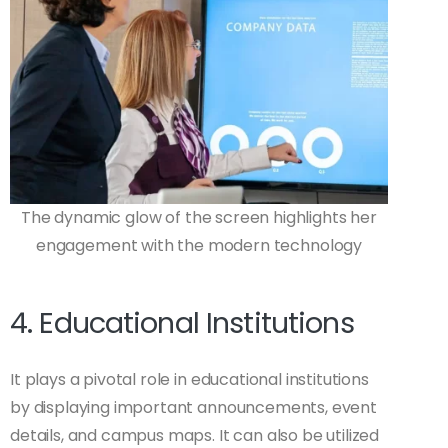
The dynamic glow of the screen highlights her
engagement with the modern technology
4. Educational Institutions
It plays a pivotal role in educational institutions
by displaying important announcements, event
details, and campus maps. It can also be utilized