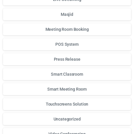
Masjid
Meeting Room Booking
POS System
Press Release
Smart Classroom
Smart Meeting Room
Touchscreens Solution
Uncategorized
Video Conferencing