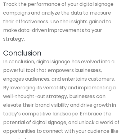
Track the performance of your digital signage
campaigns and analyze the data to measure
their effectiveness. Use the insights gained to
make data-driven improvements to your
strategy.
Conclusion
In conclusion, digital signage has evolved into a
powerful tool that empowers businesses,
engages audiences, and entertains customers.
By leveraging its versatility and implementing a
well-thought-out strategy, businesses can
elevate their brand visibility and drive growth in
today’s competitive landscape. Embrace the
potential of digital signage, and unlock a world of
opportunities to connect with your audience like