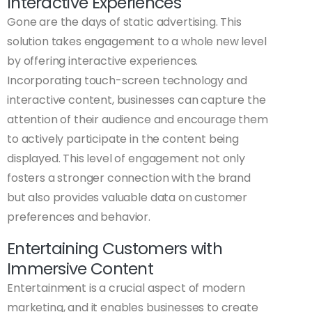
Interactive Experiences
Gone are the days of static advertising. This
solution takes engagement to a whole new level
by offering interactive experiences.
Incorporating touch-screen technology and
interactive content, businesses can capture the
attention of their audience and encourage them
to actively participate in the content being
displayed. This level of engagement not only
fosters a stronger connection with the brand
but also provides valuable data on customer
preferences and behavior.
Entertaining Customers with
Immersive Content
Entertainment is a crucial aspect of modern
marketing, and it enables businesses to create