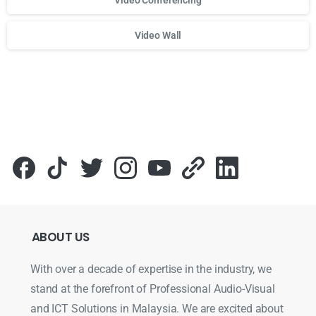
Video Wall
Для стабильного доступа к любимым слотам и бонусам и
ABOUT
US
With over a decade of expertise in the industry, we
stand at the forefront of Professional Audio-Visual
and ICT Solutions in Malaysia. We are excited about