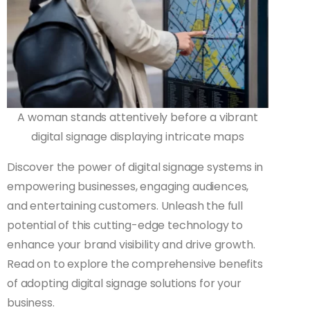
A woman stands attentively before a vibrant
digital signage displaying intricate maps
Discover the power of digital signage systems in
empowering businesses, engaging audiences,
and entertaining customers. Unleash the full
potential of this cutting-edge technology to
enhance your brand visibility and drive growth.
Read on to explore the comprehensive benefits
of adopting digital signage solutions for your
business.