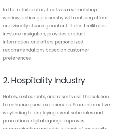
In the retail sector, it acts as a virtual shop
window, enticing passersby with enticing offers
and visually stunning content. It also facilitates
in-store navigation, provides product
information, and offers personalized
recommendations based on customer
preferences.
2. Hospitality Industry
Hotels, restaurants, and resorts use this solution
to enhance guest experiences. From interactive
wayfinding to displaying event schedules and
promotions, digital signage improves
communication and adds a touch of modernity