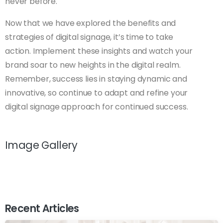
never before.
Now that we have explored the benefits and
strategies of digital signage, it’s time to take
action. Implement these insights and watch your
brand soar to new heights in the digital realm.
Remember, success lies in staying dynamic and
innovative, so continue to adapt and refine your
digital signage approach for continued success.
Image Gallery
Recent Articles