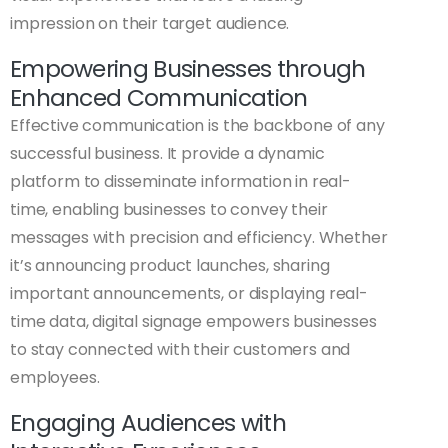
impression on their target audience.
Empowering Businesses through
Enhanced Communication
Effective communication is the backbone of any
successful business. It provide a dynamic
platform to disseminate information in real-
time, enabling businesses to convey their
messages with precision and efficiency. Whether
it’s announcing product launches, sharing
important announcements, or displaying real-
time data, digital signage empowers businesses
to stay connected with their customers and
employees.
Engaging Audiences with