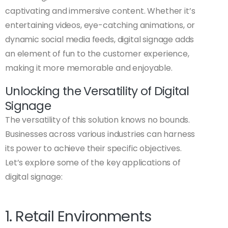
captivating and immersive content. Whether it’s
entertaining videos, eye-catching animations, or
dynamic social media feeds, digital signage adds
an element of fun to the customer experience,
making it more memorable and enjoyable.
Unlocking the Versatility of Digital
Signage
The versatility of this solution knows no bounds.
Businesses across various industries can harness
its power to achieve their specific objectives.
Let’s explore some of the key applications of
digital signage:
1. Retail Environments