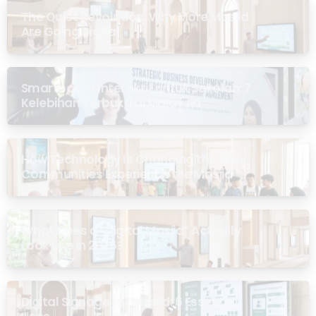
The Quiet Revolution: Why More Masjid
Are Going Digital
Smartboard Interaktif untuk Sekolah: 7
Kelebihan Terbukti di Malaysia
How Technology Is Changing the Way
Communities Experience the Masjid
What Does a “Digital Masjid” Actually
Look Like in 2026?
Digital Signage for Masjid: 6 Essential