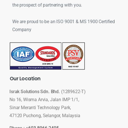
the prospect of partnering with you.
We are proud to be an ISO 9001 & MS 1900 Certified
Company
Our
Location
Israk Solutions Sdn. Bhd.
(1289622-T)
No 16, Wisma Arvia, Jalan IMP 1/1,
Sinar Meranti Technology Park,
47120 Puchong, Selangor, Malaysia