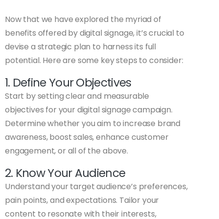
Now that we have explored the myriad of
benefits offered by digital signage, it’s crucial to
devise a strategic plan to harness its full
potential. Here are some key steps to consider:
1. Define Your Objectives
Start by setting clear and measurable
objectives for your digital signage campaign.
Determine whether you aim to increase brand
awareness, boost sales, enhance customer
engagement, or all of the above.
2. Know Your Audience
Understand your target audience’s preferences,
pain points, and expectations. Tailor your
content to resonate with their interests,