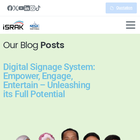
Quotation
Our Blog
Posts
Digital Signage System:
Empower, Engage,
Entertain – Unleashing
its Full Potential