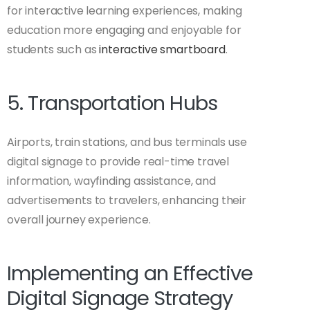
for interactive learning experiences, making
education more engaging and enjoyable for
students such as
interactive smartboard
.
5. Transportation Hubs
Airports, train stations, and bus terminals use
digital signage to provide real-time travel
information, wayfinding assistance, and
advertisements to travelers, enhancing their
overall journey experience.
Implementing an Effective
Digital Signage Strategy