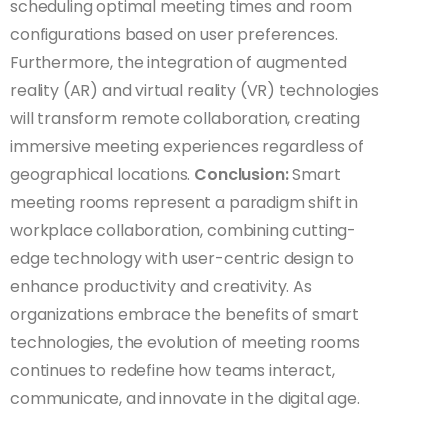
scheduling optimal meeting times and room
configurations based on user preferences.
Furthermore, the integration of augmented
reality (AR) and virtual reality (VR) technologies
will transform remote collaboration, creating
immersive meeting experiences regardless of
geographical locations.
Conclusion:
Smart
meeting rooms represent a paradigm shift in
workplace collaboration, combining cutting-
edge technology with user-centric design to
enhance productivity and creativity. As
organizations embrace the benefits of smart
technologies, the evolution of meeting rooms
continues to redefine how teams interact,
communicate, and innovate in the digital age.