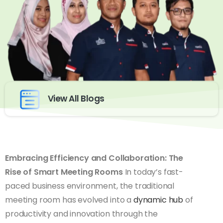
View All Blogs
Embracing Efficiency and Collaboration: The
Rise of Smart Meeting Rooms
In today’s fast-
paced business environment, the traditional
meeting room has evolved into a
dynamic hub
of
productivity and innovation through the