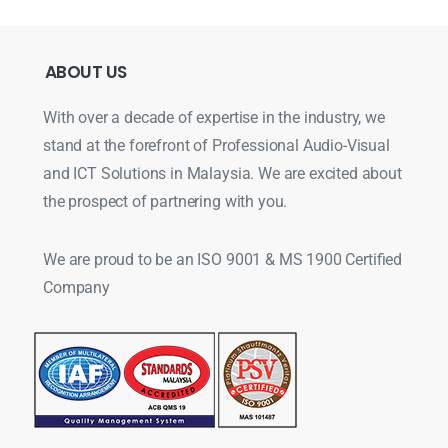
ABOUT
US
With over a decade of expertise in the industry, we
stand at the forefront of Professional Audio-Visual
and ICT Solutions in Malaysia. We are excited about
the prospect of partnering with you.
We are proud to be an ISO 9001 & MS 1900 Certified
Company