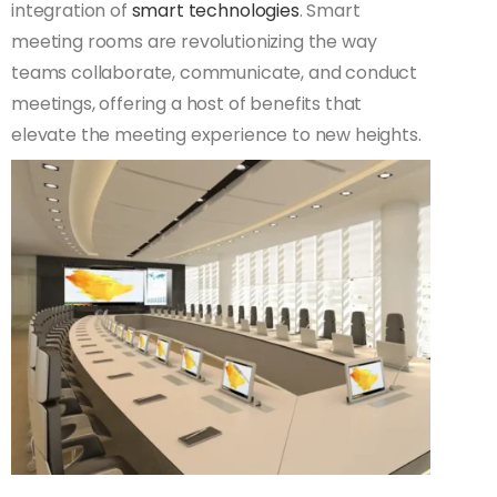
integration of
smart technologies
. Smart
meeting rooms are revolutionizing the way
teams collaborate, communicate, and conduct
meetings, offering a host of benefits that
elevate the meeting experience to new heights.