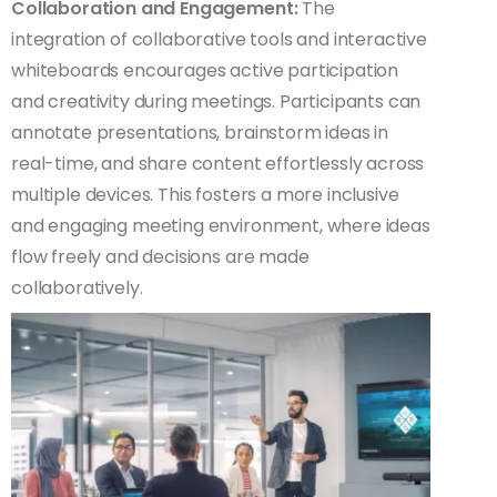
Collaboration and Engagement:
The
integration of collaborative tools and interactive
whiteboards encourages active participation
and creativity during meetings. Participants can
annotate presentations, brainstorm ideas in
real-time, and share content effortlessly across
multiple devices. This fosters a more inclusive
and engaging meeting environment, where ideas
flow freely and decisions are made
collaboratively.