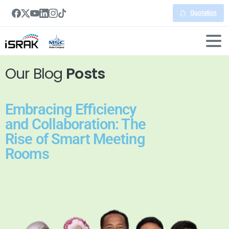
Quotation
Our Blog
Posts
Embracing Efficiency
and Collaboration: The
Rise of Smart Meeting
Rooms