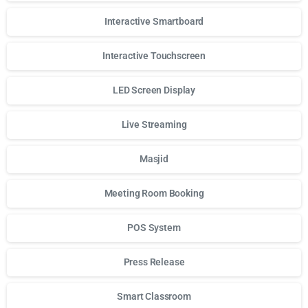
Interactive Smartboard
Interactive Touchscreen
LED Screen Display
Live Streaming
Masjid
Meeting Room Booking
POS System
Press Release
Smart Classroom