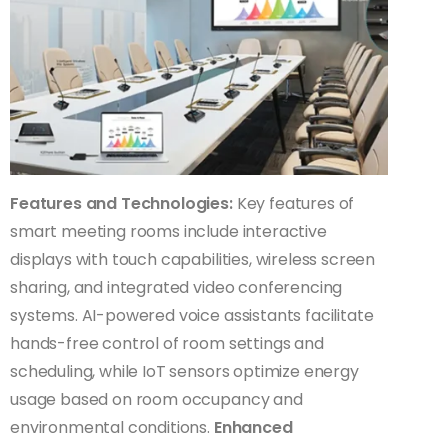
Features and Technologies:
Key features of
smart meeting rooms include interactive
displays with touch capabilities, wireless screen
sharing, and integrated video conferencing
systems. AI-powered voice assistants facilitate
hands-free control of room settings and
scheduling, while IoT sensors optimize energy
usage based on room occupancy and
environmental conditions.
Enhanced