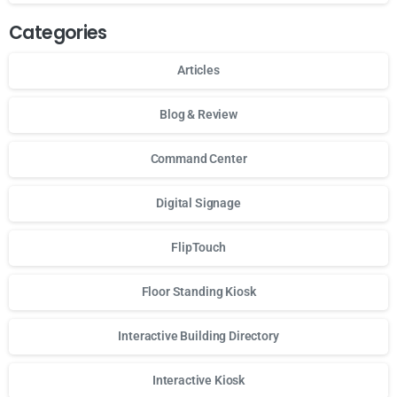
Categories
Articles
Blog & Review
Command Center
Digital Signage
FlipTouch
Floor Standing Kiosk
Interactive Building Directory
Interactive Kiosk