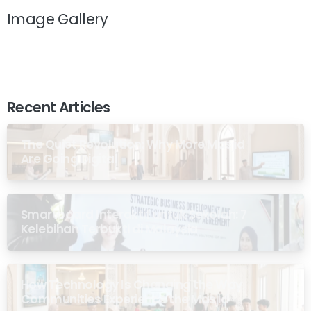
Image Gallery
Recent Articles
The Quiet Revolution: Why More Masjid
Are Going Digital
Smartboard Interaktif untuk Sekolah: 7
Kelebihan Terbukti di Malaysia
How Technology Is Changing the Way
Communities Experience the Masjid