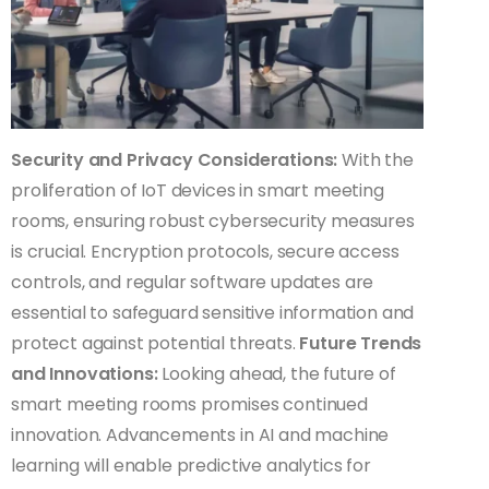
Security and Privacy Considerations:
With the
proliferation of IoT devices in smart meeting
rooms, ensuring robust cybersecurity measures
is crucial. Encryption protocols, secure access
controls, and regular software updates are
essential to safeguard sensitive information and
protect against potential threats.
Future Trends
and Innovations:
Looking ahead, the future of
smart meeting rooms promises continued
innovation. Advancements in AI and machine
learning will enable predictive analytics for