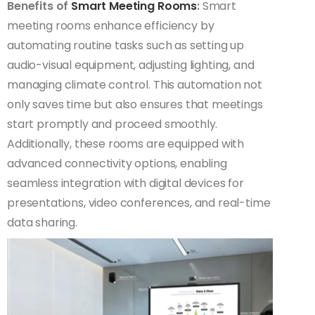
Benefits of
Smart Meeting Rooms
:
Smart
meeting rooms enhance efficiency by
automating routine tasks such as setting up
audio-visual equipment, adjusting lighting, and
managing climate control. This automation not
only saves time but also ensures that meetings
start promptly and proceed smoothly.
Additionally, these rooms are equipped with
advanced connectivity options, enabling
seamless integration with digital devices for
presentations, video conferences, and real-time
data sharing.