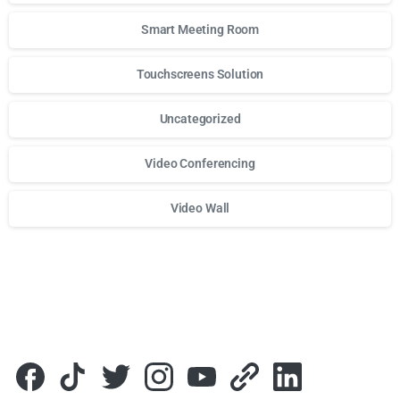
Smart Meeting Room
Touchscreens Solution
Uncategorized
Video Conferencing
Video Wall
Для стабильного доступа к любимым слотам и бонусам и