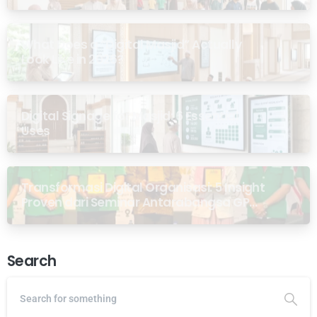
What Does a “Digital Masjid” Actually
Look Like in 2026?
Digital Signage for Masjid: 6 Essential
Uses
Transformasi Digital Organisasi: 5 Insight
Proven dari Seminar Antarabangsa GP
Ansor Malaysia
Search