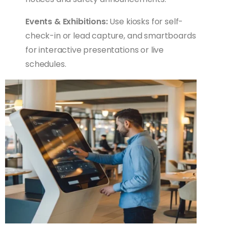
Events & Exhibitions:
Use kiosks for self-
check-in or lead capture, and smartboards
for interactive presentations or live
schedules.