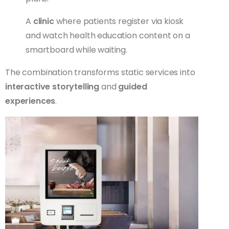
A
clinic
where patients register via kiosk
and watch health education content on a
smartboard while waiting.
The combination transforms static services into
interactive storytelling
and
guided
experiences
.