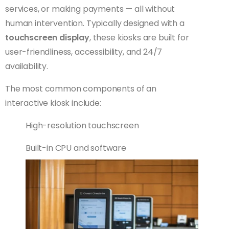
services, or making payments — all without
human intervention. Typically designed with a
touchscreen display
, these kiosks are built for
user-friendliness, accessibility, and 24/7
availability.
The most common components of an
interactive kiosk include:
High-resolution touchscreen
Built-in CPU and software