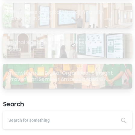
What Does a “Digital Masjid” Actually
Look Like in 2026?
Digital Signage for Masjid: 6 Essential
Uses
Transformasi Digital Organisasi: 5 Insight
Proven dari Seminar Antarabangsa GP
Ansor Malaysia
Search