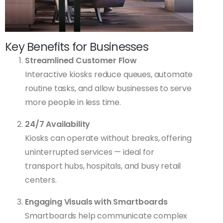
Key Benefits for Businesses
Streamlined Customer Flow
Interactive kiosks reduce queues, automate
routine tasks, and allow businesses to serve
more people in less time.
24/7 Availability
Kiosks can operate without breaks, offering
uninterrupted services — ideal for
transport hubs, hospitals, and busy retail
centers.
Engaging Visuals with Smartboards
Smartboards help communicate complex