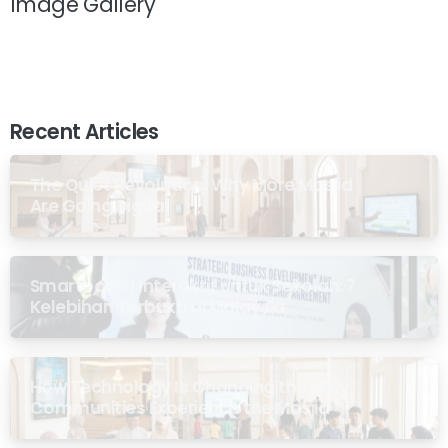
Image Gallery
Recent Articles
The Quiet Revolution: Why More Masjid
Are Going Digital
Smartboard Interaktif untuk Sekolah: 7
Kelebihan Terbukti di Malaysia
How Technology Is Changing the Way
Communities Experience the Masjid