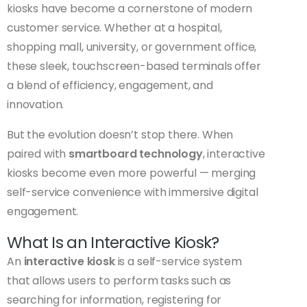
kiosks have become a cornerstone of modern
customer service. Whether at a hospital,
shopping mall, university, or government office,
these sleek, touchscreen-based terminals offer
a blend of efficiency, engagement, and
innovation.
But the evolution doesn’t stop there. When
paired with
smartboard technology
, interactive
kiosks become even more powerful — merging
self-service convenience with immersive digital
engagement.
What Is an Interactive Kiosk?
An
interactive kiosk
is a self-service system
that allows users to perform tasks such as
searching for information, registering for