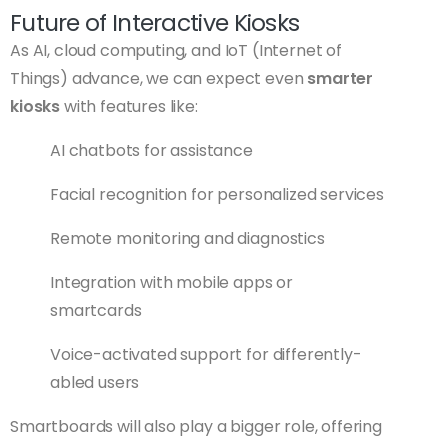
Future of Interactive Kiosks
As AI, cloud computing, and IoT (Internet of
Things) advance, we can expect even
smarter
kiosks
with features like:
AI chatbots for assistance
Facial recognition for personalized services
Remote monitoring and diagnostics
Integration with mobile apps or
smartcards
Voice-activated support for differently-
abled users
Smartboards will also play a bigger role, offering