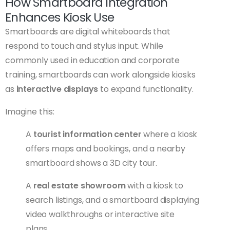
How Smartboard Integration
Enhances Kiosk Use
Smartboards are digital whiteboards that
respond to touch and stylus input. While
commonly used in education and corporate
training, smartboards can work alongside kiosks
as
interactive displays
to expand functionality.
Imagine this:
A
tourist information center
where a kiosk
offers maps and bookings, and a nearby
smartboard shows a 3D city tour.
A
real estate showroom
with a kiosk to
search listings, and a smartboard displaying
video walkthroughs or interactive site
plans.