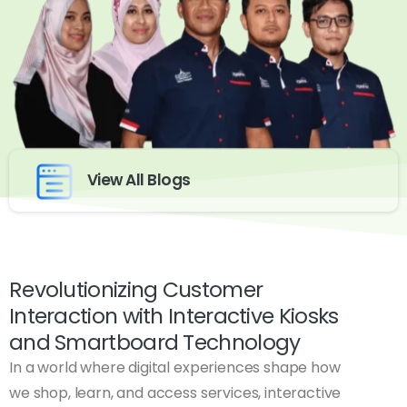
View All Blogs
Revolutionizing Customer
Interaction with Interactive Kiosks
and Smartboard Technology
In a world where digital experiences shape how
we shop, learn, and access services, interactive