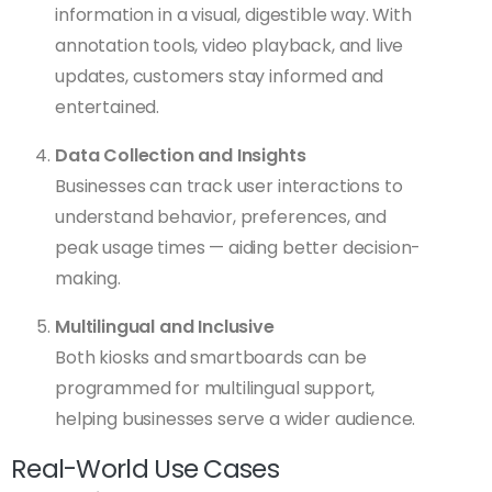
information in a visual, digestible way. With
annotation tools, video playback, and live
updates, customers stay informed and
entertained.
Data Collection and Insights
Businesses can track user interactions to
understand behavior, preferences, and
peak usage times — aiding better decision-
making.
Multilingual and Inclusive
Both kiosks and smartboards can be
programmed for multilingual support,
helping businesses serve a wider audience.
Real-World Use Cases