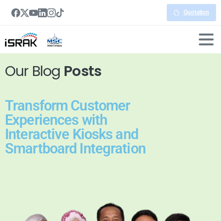
Quotation
Our Blog
Posts
Transform Customer
Experiences with
Interactive Kiosks and
Smartboard Integration