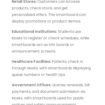
Retail Stores:
Customers can browse
products, check stock, and get
personalized offers. The smartboard can
display promotions or product demos.
Educational Institutions:
Students use
kiosks to register or check schedules, while
smartboards act as info boards or
announcement screens.
Healthcare Facilities:
Patients check in
through kiosks, with smartboards displaying
queue numbers or health tips.
Government Offices:
License renewals, bill
payments, and document submission via
kiosks, with smartboards used for public
notices and safety announcements.