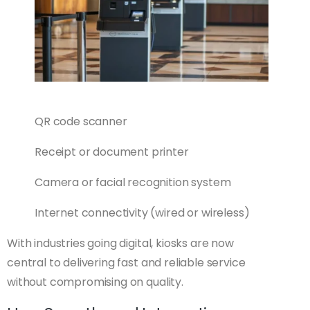
QR code scanner
Receipt or document printer
Camera or facial recognition system
Internet connectivity (wired or wireless)
With industries going digital, kiosks are now
central to delivering fast and reliable service
without compromising on quality.