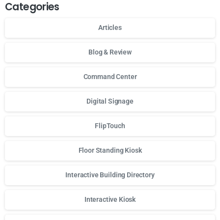
Categories
Articles
Blog & Review
Command Center
Digital Signage
FlipTouch
Floor Standing Kiosk
Interactive Building Directory
Interactive Kiosk