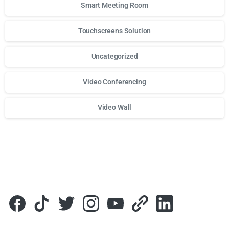
Smart Meeting Room
Touchscreens Solution
Uncategorized
Video Conferencing
Video Wall
Для стабильного доступа к любимым слотам и бонусам и