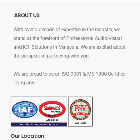
ABOUT
US
With over a decade of expertise in the industry, we
stand at the forefront of Professional Audio-Visual
and ICT Solutions in Malaysia. We are excited about
the prospect of partnering with you.
We are proud to be an ISO 9001 & MS 1900 Certified
Company
Our
Location