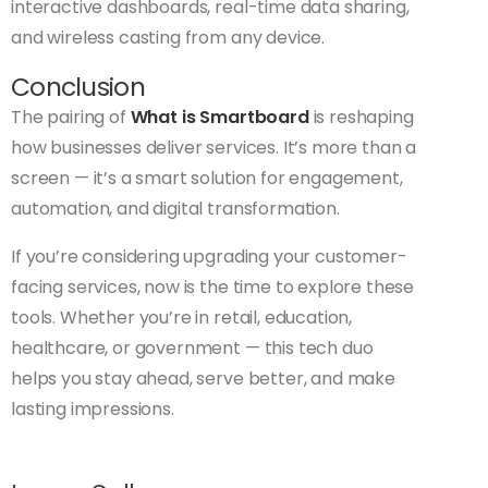
interactive dashboards, real-time data sharing,
and wireless casting from any device.
Conclusion
The pairing of
What is Smartboard
is reshaping
how businesses deliver services. It’s more than a
screen — it’s a smart solution for engagement,
automation, and digital transformation.
If you’re considering upgrading your customer-
facing services, now is the time to explore these
tools. Whether you’re in retail, education,
healthcare, or government — this tech duo
helps you stay ahead, serve better, and make
lasting impressions.