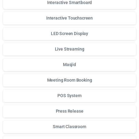
Interactive Smartboard
Interactive Touchscreen
LED Screen Display
Live Streaming
Masjid
Meeting Room Booking
POS System
Press Release
Smart Classroom