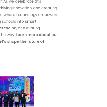
r. As we celebrate this
iving innovation, and creating
future where technology empowers
g schools into
smart
erencing
, or elevating
 the way.
Learn more about our
let’s shape the future of