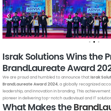
Israk Solutions Wins the P
BrandLaureate Award 20
We are proud and humbled to announce that
Israk Solu
BrandLaureate Award 2024
, a globally recognized acc
leadership, and innovation in branding. This achievement s
pioneer in delivering top-notch audiovisual and IT solution
What Makes the
BrandLa