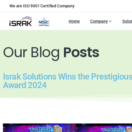
We are ISO 9001 Certified Company
Home
Company
Solu
Our Blog
Posts
Israk Solutions Wins the Prestigio
Award 2024