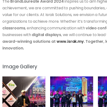
The
BrandLaureate Award 2024
inspires us to aim highe
achievement, we are committed to pushing boundaries, dr
value for our clients. At Israk Solutions, we envision a 
organizations to achieve more. Whether it’s transformin
classrooms
, enhancing communication with
video conf
businesses with
digital displays
, we will continue to lead
award-winning solutions at
www.israk.my
. Together, 
innovation.
Image Gallery