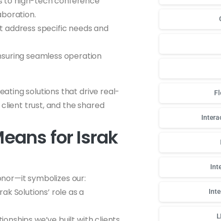
s to high-tech conference
aboration.
at address specific needs and
nsuring seamless operation
ting solutions that drive real-
Fl
client trust, and the shared
Intera
eans for Israk
Int
honor—it symbolizes our:
ak Solutions’ role as a
Int
L
tionships we’ve built with clients