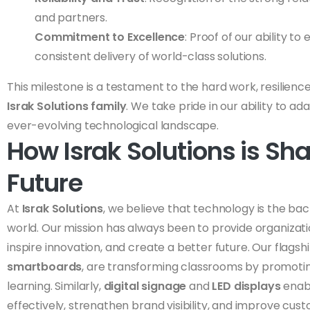
and partners.
Commitment to Excellence
: Proof of our ability 
consistent delivery of world-class solutions.
This milestone is a testament to the hard work, resilience
Israk Solutions family
. We take pride in our ability to ad
ever-evolving technological landscape.
How Israk Solutions is Sh
Future
At
Israk Solutions
, we believe that technology is the b
world. Our mission has always been to provide organizatio
inspire innovation, and create a better future. Our flagsh
smartboards
, are transforming classrooms by promoti
learning. Similarly,
digital signage
and
LED displays
enab
effectively, strengthen brand visibility, and improve cus