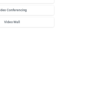
ideo Conferencing
Video Wall
о доступа к любимым слотам и бонусам используй
play fort