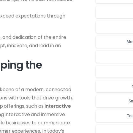
to exceed expectations through
, and dedication of the entire
Mee
apt, innovate, and lead in an
aping the
ackbone of a modern, connected
ns with tools that drive growth,
Sm
ip offerings, such as
interactive
ng interactive and immersive
Tou
le businesses to communicate
tomer experiences. In today’s