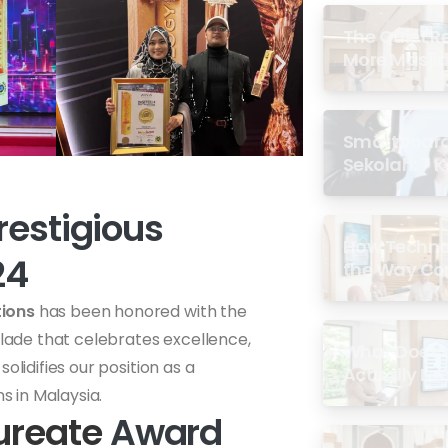
The Quiet R
More Masjid
Smartboard 
Sekolah: 7 
di Malaysia
restigious
How Techno
24
the Way Co
Experience 
tions
has been honored with the
olade that celebrates excellence,
What Does a
olidifies our position as a
Actually Loo
s in Malaysia.
ureate
Award