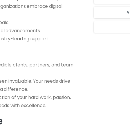
ganizations embrace digital
V
oals.
gical advancements.
ustry-leading support.
Для стабильног
edible clients, partners, and team
een invaluable. Your needs drive
a difference.
ction of your hard work, passion,
eads with excellence.
e