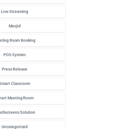
Live Streaming
Masjid
ting Room Booking
POS System
Press Release
Smart Classroom
art Meeting Room
chscreens Solution
Uncategorized