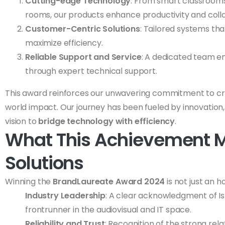
Cutting-edge Technology
: From smart classroom
rooms, our products enhance productivity and coll
Customer-Centric Solutions
: Tailored systems th
maximize efficiency.
Reliable Support and Service
: A dedicated team e
through expert technical support.
This award reinforces our unwavering commitment to crea
world impact. Our journey has been fueled by innovation, 
vision to
bridge technology with efficiency
.
What This Achievement M
Solutions
Winning the
BrandLaureate Award 2024
is not just an 
Industry Leadership
: A clear acknowledgment of Isr
frontrunner in the audiovisual and IT space.
Reliability and Trust
: Recognition of the strong rela