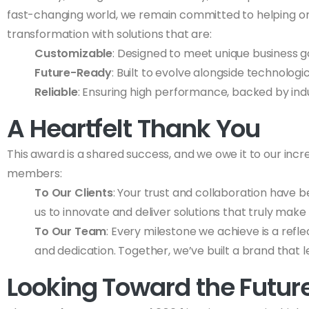
fast-changing world, we remain committed to helping or
transformation with solutions that are:
Customizable
: Designed to meet unique business g
Future-Ready
: Built to evolve alongside technolo
Reliable
: Ensuring high performance, backed by ind
A Heartfelt Thank You
This award is a shared success, and we owe it to our incr
members:
To Our Clients
: Your trust and collaboration have b
us to innovate and deliver solutions that truly make 
To Our Team
: Every milestone we achieve is a refle
and dedication. Together, we’ve built a brand that l
Looking Toward the Futur