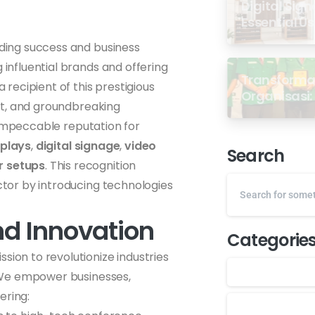
Digital Sign
Essential U
ding success and business
 influential brands and offering
Transformas
a recipient of this prestigious
Organisasi: 
rust, and groundbreaking
dari Semin
 impeccable reputation for
GP Ansor M
splays
,
digital signage
,
video
Search
 setups
. This recognition
ector by introducing technologies
nd Innovation
Categorie
sion to revolutionize industries
 We empower businesses,
ering: