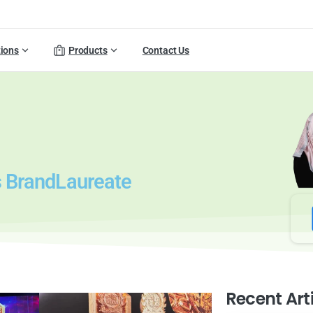
tions
Products
Contact Us
us BrandLaureate
Recent Art