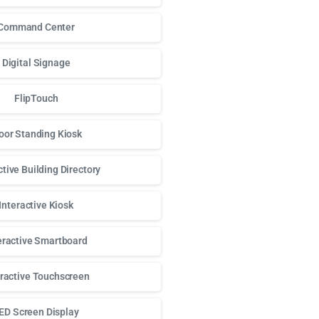
Command Center
Digital Signage
FlipTouch
oor Standing Kiosk
ctive Building Directory
Interactive Kiosk
eractive Smartboard
eractive Touchscreen
ED Screen Display