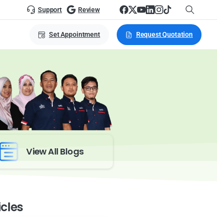
Support
Review
Set Appointment
Request Quotation
View All Blogs
icles