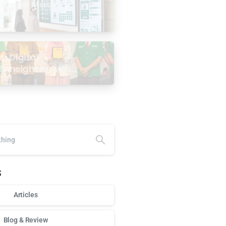
age for Masjid: 6
ses
i Digital
5 Insight Proven
ar Antarabangsa
alaysia
s
Articles
Blog & Review