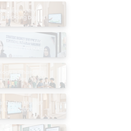
evolution: Why
 Are Going Digital
Interaktif untuk
Kelebihan Terbukti
logy Is Changing
mmunities
the Masjid
 “Digital Masjid”
k Like in 2026?