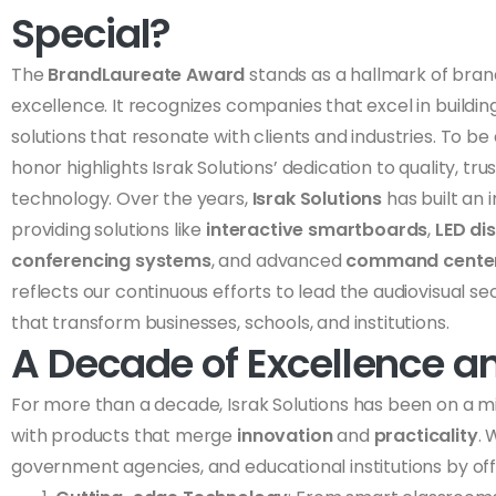
Special?
The
BrandLaureate Award
stands as a hallmark of bran
excellence. It recognizes companies that excel in building
solutions that resonate with clients and industries. To be 
honor highlights Israk Solutions’ dedication to quality, t
technology. Over the years,
Israk Solutions
has built an
providing solutions like
interactive smartboards
,
LED di
conferencing systems
, and advanced
command center
reflects our continuous efforts to lead the audiovisual s
that transform businesses, schools, and institutions.
A Decade of Excellence a
For more than a decade, Israk Solutions has been on a mis
with products that merge
innovation
and
practicality
.
government agencies, and educational institutions by off