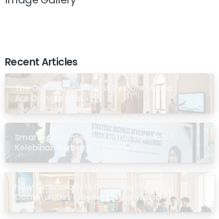
Recent Articles
The Quiet Revolution: Why More Masjid
Are Going Digital
Smartboard Interaktif untuk Sekolah: 7
Kelebihan Terbukti di Malaysia
How Technology Is Changing the Way
Communities Experience the Masjid