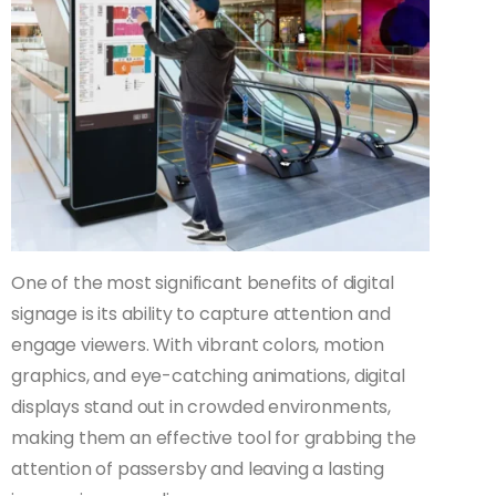
One of the most significant benefits of digital
signage is its ability to capture attention and
engage viewers. With vibrant colors, motion
graphics, and eye-catching animations, digital
displays stand out in crowded environments,
making them an effective tool for grabbing the
attention of passersby and leaving a lasting