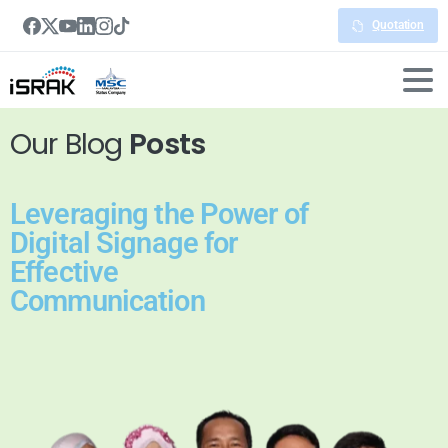
Quotation
Our Blog
Posts
Leveraging the Power of
Digital Signage for
Effective
Communication