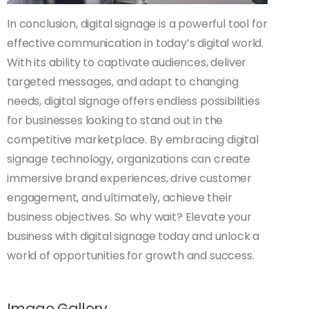
In conclusion, digital signage is a powerful tool for
effective communication in today’s digital world.
With its ability to captivate audiences, deliver
targeted messages, and adapt to changing
needs, digital signage offers endless possibilities
for businesses looking to stand out in the
competitive marketplace. By embracing digital
signage technology, organizations can create
immersive brand experiences, drive customer
engagement, and ultimately, achieve their
business objectives. So why wait? Elevate your
business with digital signage today and unlock a
world of opportunities for growth and success.
Image Gallery