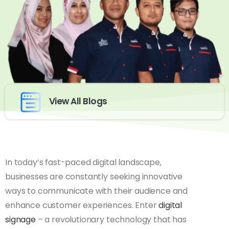
View All Blogs
In today’s fast-paced digital landscape,
businesses are constantly seeking innovative
ways to communicate with their audience and
enhance customer experiences. Enter
digital
signage
– a revolutionary technology that has