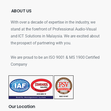
ABOUT
US
With over a decade of expertise in the industry, we
stand at the forefront of Professional Audio-Visual
and ICT Solutions in Malaysia. We are excited about
the prospect of partnering with you.
We are proud to be an ISO 9001 & MS 1900 Certified
Company
Our
Location