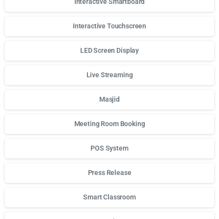
Interactive Smartboard
Interactive Touchscreen
LED Screen Display
Live Streaming
Masjid
Meeting Room Booking
POS System
Press Release
Smart Classroom