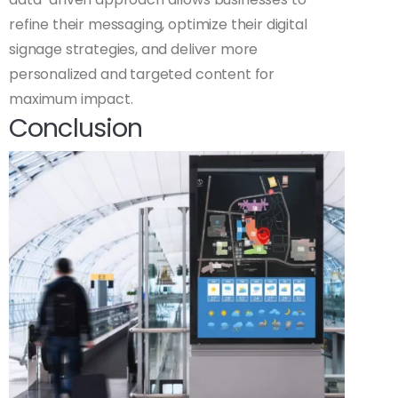
refine their messaging, optimize their digital
signage strategies, and deliver more
personalized and targeted content for
maximum impact.
Conclusion