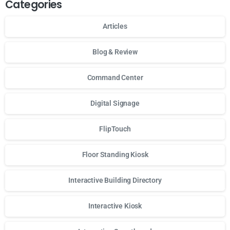
Categories
Articles
Blog & Review
Command Center
Digital Signage
FlipTouch
Floor Standing Kiosk
Interactive Building Directory
Interactive Kiosk