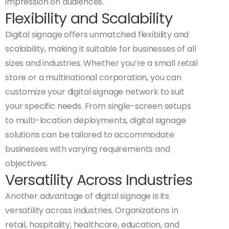
impression on audiences.
Flexibility and Scalability
Digital signage offers unmatched flexibility and
scalability, making it suitable for businesses of all
sizes and industries. Whether you’re a small retail
store or a multinational corporation, you can
customize your digital signage network to suit
your specific needs. From single-screen setups
to multi-location deployments, digital signage
solutions can be tailored to accommodate
businesses with varying requirements and
objectives.
Versatility Across Industries
Another advantage of digital signage is its
versatility across industries. Organizations in
retail, hospitality, healthcare, education, and