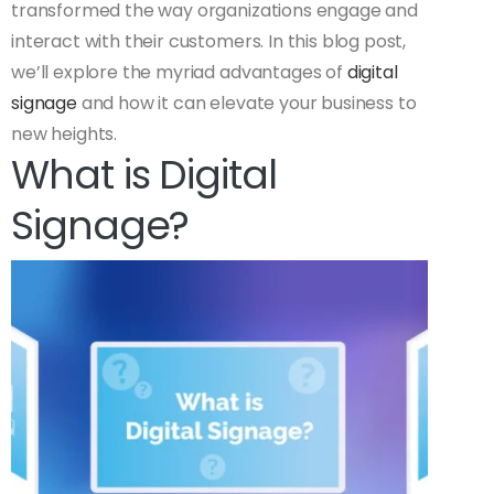
transformed the way organizations engage and
interact with their customers. In this blog post,
we’ll explore the myriad advantages of
digital
signage
and how it can elevate your business to
new heights.
What is Digital
Signage?