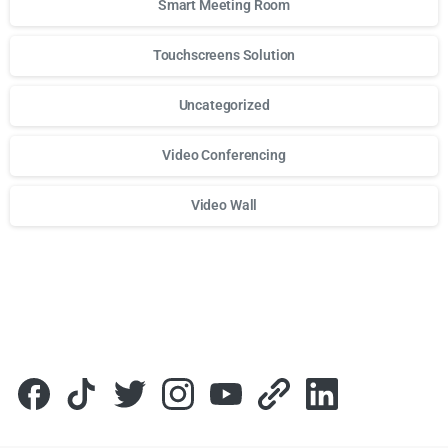
Smart Meeting Room
Touchscreens Solution
Uncategorized
Video Conferencing
Video Wall
Для стабильного доступа к любимым слотам и бонусам и