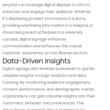
beyond can leverage digital displays to inform,
entertain, and engage their audience. Whether
it’s displaying product promotions in a store,
providing wayfinding information in a hospital, or
showcasing event schedules in a university
campus, digital signage enhances
communication and enhances the overall
customer experience across diverse sectors.
Data-Driven Insights
Digital signage also enables businesses to gather
valuable insights through analytics and data
tracking. By monitoring audience engagement,
content performance, and demographic trends,
organizations can gain valuable insights into their
customers’ behavior and preferences. This
data-driven approach allows businesses to