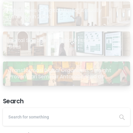
What Does a “Digital Masjid” Actually
Look Like in 2026?
Digital Signage for Masjid: 6 Essential
Uses
Transformasi Digital Organisasi: 5 Insight
Proven dari Seminar Antarabangsa GP
Ansor Malaysia
Search