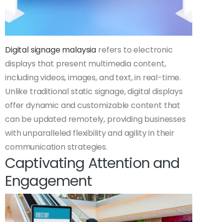
Digital signage malaysia
refers to electronic
displays that present multimedia content,
including videos, images, and text, in real-time.
Unlike traditional static signage, digital displays
offer dynamic and customizable content that
can be updated remotely, providing businesses
with unparalleled flexibility and agility in their
communication strategies.
Captivating Attention and
Engagement