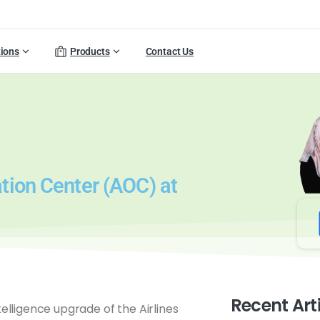
tions
Products
Contact Us
tion Center (AOC) at
Recent Art
elligence upgrade of the Airlines