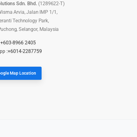
olutions Sdn. Bhd.
(1289622-T)
Wisma Arvia, Jalan IMP 1/1,
eranti Technology Park,
uchong, Selangor, Malaysia
:
+603-8966 2405
pp :
+6014-2287759
ogle Map Location