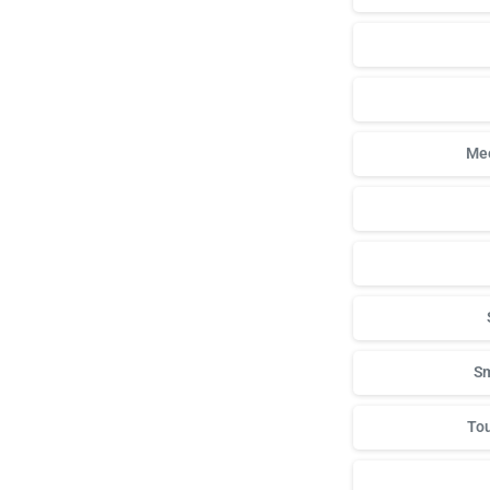
Mee
Sm
Tou