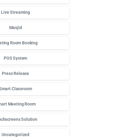
Live Streaming
Masjid
ting Room Booking
POS System
Press Release
Smart Classroom
art Meeting Room
chscreens Solution
Uncategorized