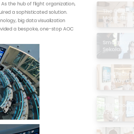
s the hub of flight organization,
The Quiet R
ired a sophisticated solution.
More Masjid
ology, big data visualization
rovided a bespoke, one-stop AOC
Smartboard 
Sekolah: 7 
di Malaysia
How Techno
the Way Co
Experience 
What Does a
Actually Loo