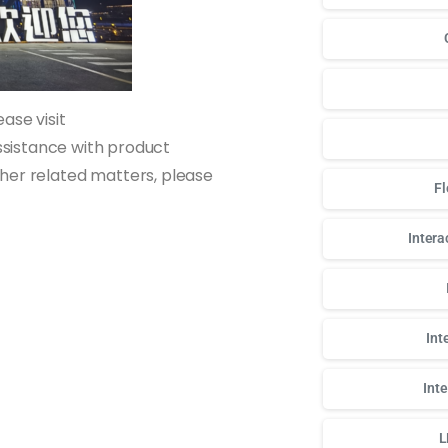
ase visit
sistance with product
other related matters, please
Fl
Intera
Int
Int
L