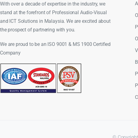
A
With over a decade of expertise in the industry, we
stand at the forefront of Professional Audio-Visual
O
and ICT Solutions in Malaysia. We are excited about
P
the prospect of partnering with you.
O
We are proud to be an ISO 9001 & MS 1900 Certified
V
Company
B
P
P
C
© Copyright