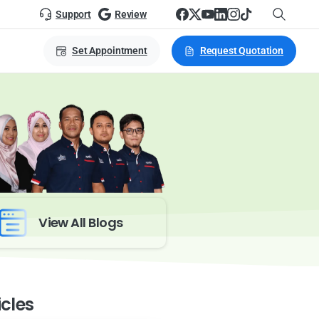
Support
Review
Set Appointment
Request Quotation
View All Blogs
icles