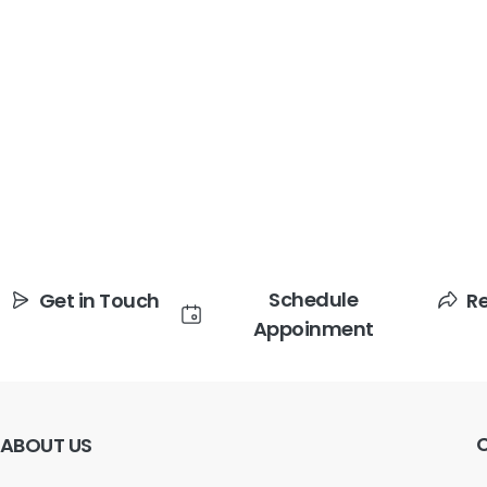
Schedule
Get in Touch
R
Appoinment
ABOUT
US