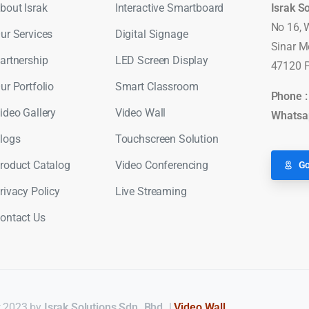
bout Israk
Interactive Smartboard
Israk S
No 16, 
ur Services
Digital Signage
Sinar M
artnership
LED Screen Display
47120 P
ur Portfolio
Smart Classroom
Phone 
ideo Gallery
Video Wall
Whatsa
logs
Touchscreen Solution
roduct Catalog
Video Conferencing
Go
rivacy Policy
Live Streaming
ontact Us
 2023 by
Israk Solutions Sdn. Bhd.
|