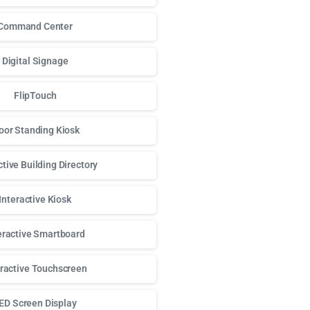
Command Center
Digital Signage
FlipTouch
oor Standing Kiosk
ctive Building Directory
Interactive Kiosk
eractive Smartboard
eractive Touchscreen
ED Screen Display