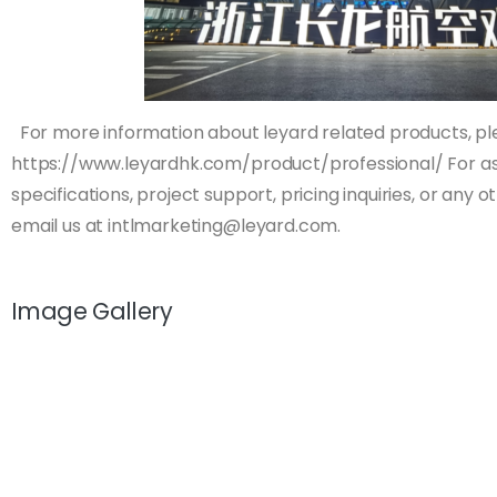
For more information about leyard related products, ple
https://www.leyardhk.com/product/professional/ For as
specifications, project support, pricing inquiries, or any 
email us at
intlmarketing@leyard.com
.
Image Gallery