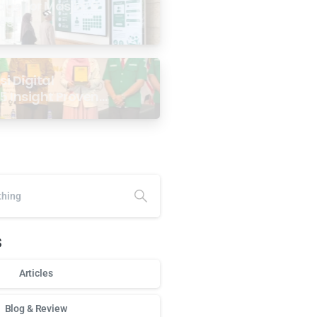
age for Masjid: 6
ses
i Digital
5 Insight Proven
ar Antarabangsa
alaysia
s
Articles
Blog & Review