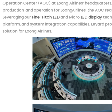
Operation Center (AOC) at Loong Airlines’ headquarters. A
production, and operation for LoongAirlines, the AOC requ
Leveraging our
Fine-Pitch LED
and Micro
LED display
techn
platform, and system integration capabilities, Leyard p
solution for Loong Airlines.