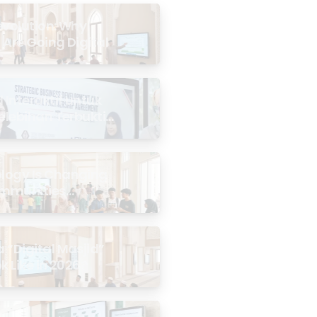
evolution: Why
 Are Going Digital
Interaktif untuk
Kelebihan Terbukti
logy Is Changing
mmunities
the Masjid
 “Digital Masjid”
k Like in 2026?