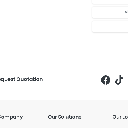
V
Для стабильног
equest Quotation
Company
Our
Solutions
Our
Lo