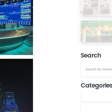
Digital Sign
Essential U
Transformas
Organisasi: 
dari Semin
GP Ansor M
Search
Categorie