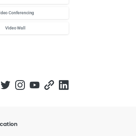
ideo Conferencing
Video Wall
о доступа к любимым слотам и бонусам используй
play fort
cation