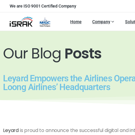
We are ISO 9001 Certified Company
Home
Company
Solu
Our Blog
Posts
Leyard Empowers the Airlines Opera
Loong Airlines’ Headquarters
Leyard
is proud to announce the successful digital and int