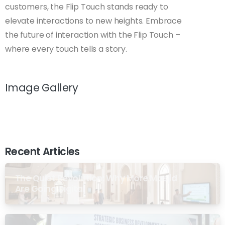
customers, the Flip Touch stands ready to
elevate interactions to new heights. Embrace
the future of interaction with the Flip Touch –
where every touch tells a story.
Image Gallery
Recent Articles
The Quiet Revolution: Why More Masjid
Are Going Digital