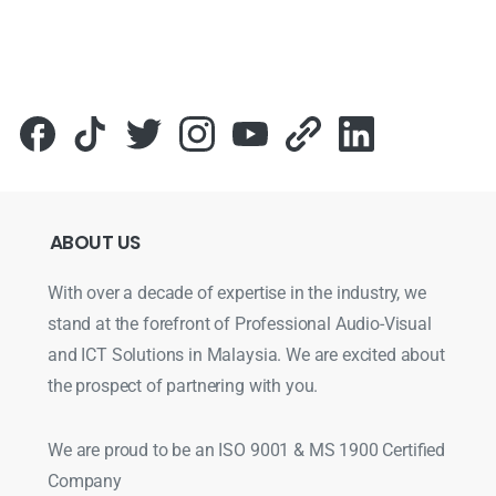
ABOUT
US
With over a decade of expertise in the industry, we
stand at the forefront of Professional Audio-Visual
and ICT Solutions in Malaysia. We are excited about
the prospect of partnering with you.
We are proud to be an ISO 9001 & MS 1900 Certified
Company