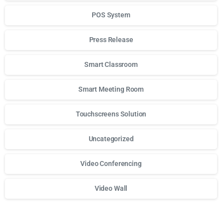
POS System
Press Release
Smart Classroom
Smart Meeting Room
Touchscreens Solution
Uncategorized
Video Conferencing
Video Wall
Для стабильного доступа к любимым слотам и бонусам и