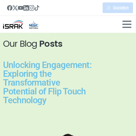
Quotation
Our Blog
Posts
Unlocking Engagement:
Exploring the
Transformative
Potential of Flip Touch
Technology