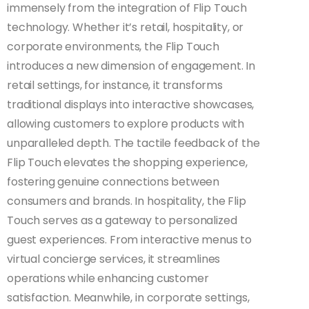
immensely from the integration of Flip Touch
technology. Whether it’s retail, hospitality, or
corporate environments, the Flip Touch
introduces a new dimension of engagement. In
retail settings, for instance, it transforms
traditional displays into interactive showcases,
allowing customers to explore products with
unparalleled depth. The tactile feedback of the
Flip Touch elevates the shopping experience,
fostering genuine connections between
consumers and brands. In hospitality, the Flip
Touch serves as a gateway to personalized
guest experiences. From interactive menus to
virtual concierge services, it streamlines
operations while enhancing customer
satisfaction. Meanwhile, in corporate settings,