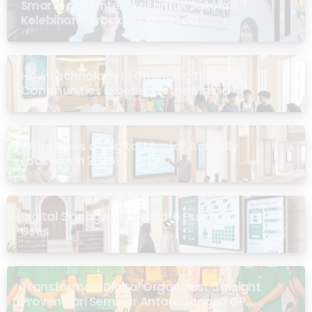
Smartboard Interaktif untuk Sekolah: 7
Kelebihan Terbukti di Malaysia
How Technology Is Changing the Way
Communities Experience the Masjid
What Does a “Digital Masjid” Actually
Look Like in 2026?
Digital Signage for Masjid: 6 Essential
Uses
Transformasi Digital Organisasi: 5 Insight
Proven dari Seminar Antarabangsa GP