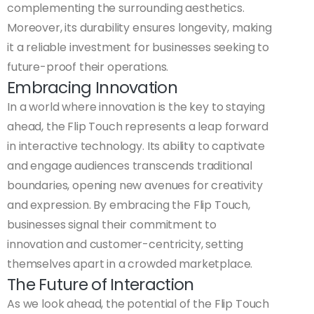
complementing the surrounding aesthetics.
Moreover, its durability ensures longevity, making
it a reliable investment for businesses seeking to
future-proof their operations.
Embracing Innovation
In a world where innovation is the key to staying
ahead, the Flip Touch represents a leap forward
in interactive technology. Its ability to captivate
and engage audiences transcends traditional
boundaries, opening new avenues for creativity
and expression. By embracing the Flip Touch,
businesses signal their commitment to
innovation and customer-centricity, setting
themselves apart in a crowded marketplace.
The Future of Interaction
As we look ahead, the potential of the Flip Touch