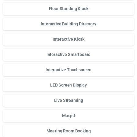
Floor Standing Kiosk
Interactive Building Directory
Interactive Kiosk
Interactive Smartboard
Interactive Touchscreen
LED Screen Display
Live Streaming
Masjid
Meeting Room Booking