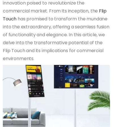
innovation poised to revolutionize the
commercial market. From its inception, the
Flip
Touch
has promised to transform the mundane
into the extraordinary, offering a seamless fusion
of functionality and elegance. In this article, we
delve into the transformative potential of the
Flip Touch and its implications for commercial
environments.