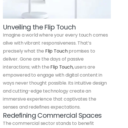
Unveiling the Flip Touch
Imagine a world where your every touch comes
alive with vibrant responsiveness. That’s
precisely what the
Flip Touch
promises to
deliver. Gone are the days of passive
interactions; with the
Flip Touch,
users are
empowered to engage with digital content in
ways never thought possible. Its intuitive design
and cutting-edge technology create an
immersive experience that captivates the
senses and redefines expectations.
Redefining Commercial Spaces
The commercial sector stands to benefit