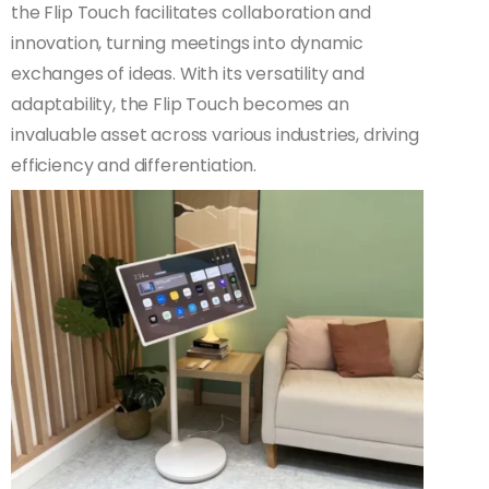
the Flip Touch facilitates collaboration and
innovation, turning meetings into dynamic
exchanges of ideas. With its versatility and
adaptability, the Flip Touch becomes an
invaluable asset across various industries, driving
efficiency and differentiation.