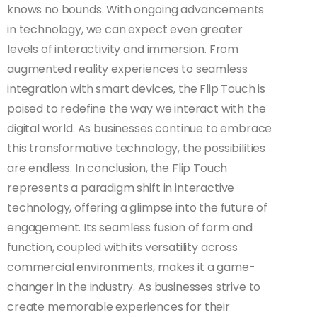
knows no bounds. With ongoing advancements
in technology, we can expect even greater
levels of interactivity and immersion. From
augmented reality experiences to seamless
integration with smart devices, the Flip Touch is
poised to redefine the way we interact with the
digital world. As businesses continue to embrace
this transformative technology, the possibilities
are endless. In conclusion, the Flip Touch
represents a paradigm shift in interactive
technology, offering a glimpse into the future of
engagement. Its seamless fusion of form and
function, coupled with its versatility across
commercial environments, makes it a game-
changer in the industry. As businesses strive to
create memorable experiences for their