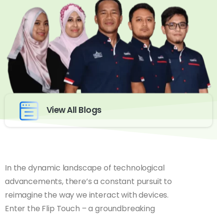
View All Blogs
In the dynamic landscape of technological
advancements, there’s a constant pursuit to
reimagine the way we interact with devices.
Enter the Flip Touch – a groundbreaking