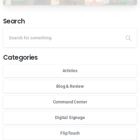
Ansor Malaysia
Search
Categories
Articles
Blog & Review
Command Center
Digital Signage
FlipTouch