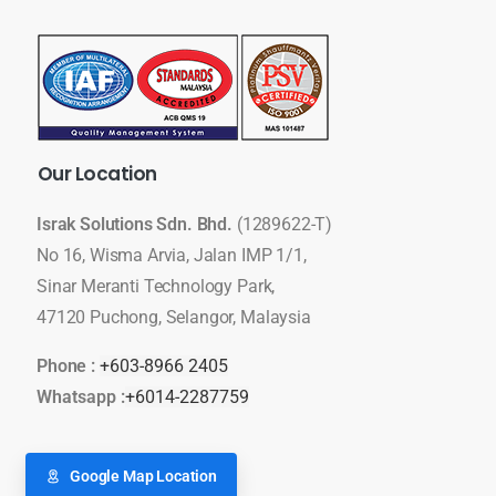
Our
Location
Israk Solutions Sdn. Bhd.
(1289622-T)
No 16, Wisma Arvia, Jalan IMP 1/1,
Sinar Meranti Technology Park,
47120 Puchong, Selangor, Malaysia
Phone :
+603-8966 2405
Whatsapp :
+6014-2287759
Google Map Location