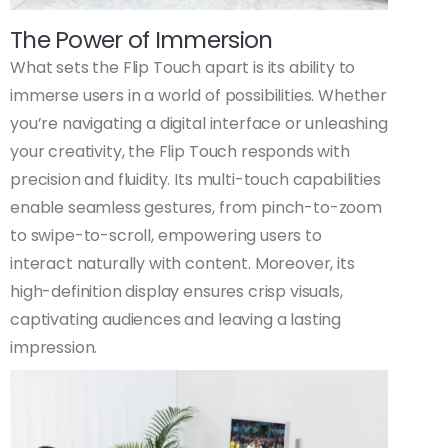
The Power of Immersion
What sets the Flip Touch apart is its ability to
immerse users in a world of possibilities. Whether
you’re navigating a digital interface or unleashing
your creativity, the Flip Touch responds with
precision and fluidity. Its multi-touch capabilities
enable seamless gestures, from pinch-to-zoom
to swipe-to-scroll, empowering users to
interact naturally with content. Moreover, its
high-definition display ensures crisp visuals,
captivating audiences and leaving a lasting
impression.