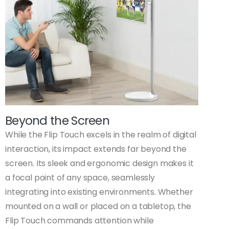
Beyond the Screen
While the Flip Touch excels in the realm of digital
interaction, its impact extends far beyond the
screen. Its sleek and ergonomic design makes it
a focal point of any space, seamlessly
integrating into existing environments. Whether
mounted on a wall or placed on a tabletop, the
Flip Touch commands attention while